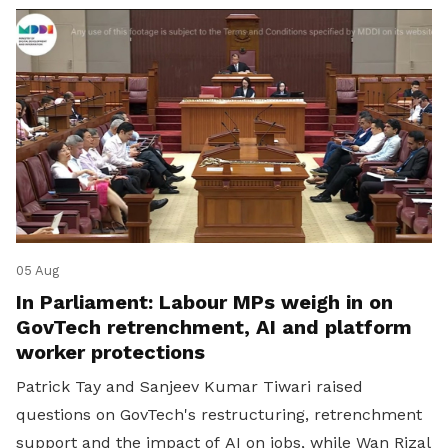
05 Aug
In Parliament: Labour MPs weigh in on
GovTech retrenchment, AI and platform
worker protections
Patrick Tay and Sanjeev Kumar Tiwari raised
questions on GovTech's restructuring, retrenchment
support and the impact of AI on jobs, while Wan Rizal