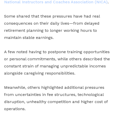
National Instructors and Coaches Association (NICA)
.
Some shared that these pressures have had real
consequences on their daily lives—from delayed
retirement planning to longer working hours to
maintain stable earnings.
A few noted having to postpone training opportunities
or personal commitments, while others described the
constant strain of managing unpredictable incomes
alongside caregiving responsibilities.
Meanwhile, others highlighted additional pressures
from uncertainties in fee structures, technological
disruption, unhealthy competition and higher cost of
operations.