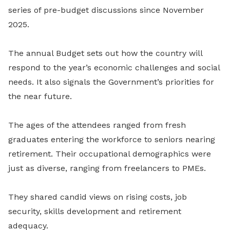
series of pre-budget discussions since November
2025.
The annual Budget sets out how the country will
respond to the year’s economic challenges and social
needs. It also signals the Government’s priorities for
the near future.
The ages of the attendees ranged from fresh
graduates entering the workforce to seniors nearing
retirement. Their occupational demographics were
just as diverse, ranging from freelancers to PMEs.
They shared candid views on rising costs, job
security, skills development and retirement
adequacy.