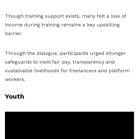
Though training support exists, many felt a loss of
income during training remains a key upskilling
barrier.
Through the dialogue, participants urged stronger
safeguards to instil fair pay, transparency and
sustainable livelihoods for freelancers and platform
workers.
Youth