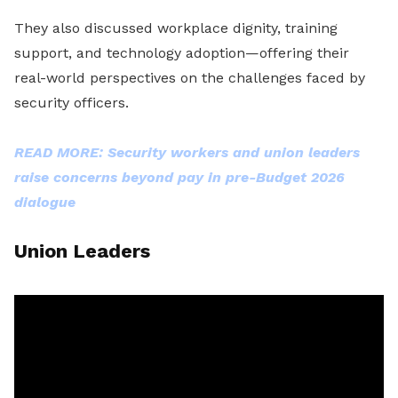
They also discussed workplace dignity, training
support, and technology adoption—offering their
real-world perspectives on the challenges faced by
security officers.
READ MORE: Security workers and union leaders
raise concerns beyond pay in pre-Budget 2026
dialogue
Union Leaders