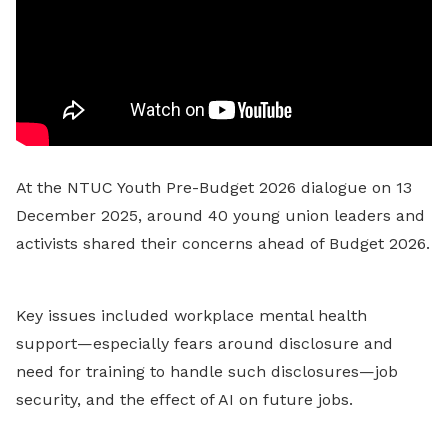
At the NTUC Youth Pre-Budget 2026 dialogue on 13
December 2025, around 40 young union leaders and
activists shared their concerns ahead of Budget 2026.
Key issues included workplace mental health
support—especially fears around disclosure and
need for training to handle such disclosures—job
security, and the effect of AI on future jobs.