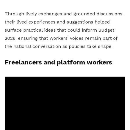
Through lively exchanges and grounded discussions,
their lived experiences and suggestions helped
surface practical ideas that could inform Budget
2026, ensuring that workers’ voices remain part of
the national conversation as policies take shape.
Freelancers and platform workers