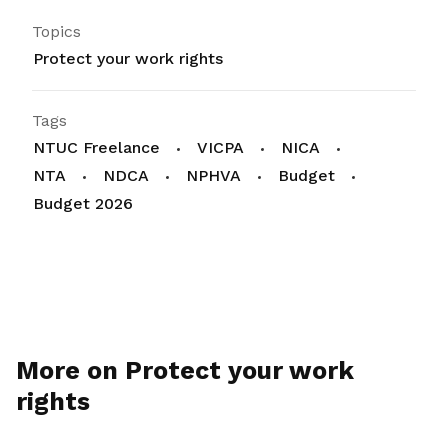
Topics
Protect your work rights
Tags
NTUC Freelance
VICPA
NICA
NTA
NDCA
NPHVA
Budget
Budget 2026
More on Protect your work
rights