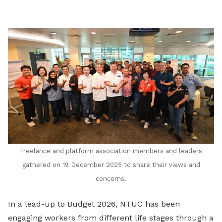
LinkedIn
Freelance and platform association members and leaders
gathered on 19 December 2025 to share their views and
concerns.
In a lead-up to Budget 2026, NTUC has been
engaging workers from different life stages through a