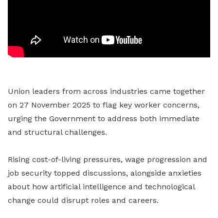
Union leaders from across industries came together
on 27 November 2025 to flag key worker concerns,
urging the Government to address both immediate
and structural challenges.
Rising cost-of-living pressures, wage progression and
job security topped discussions, alongside anxieties
about how artificial intelligence and technological
change could disrupt roles and careers.