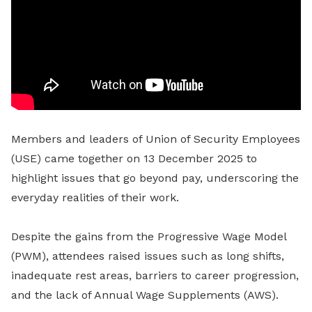
Members and leaders of Union of Security Employees
(USE)
came together on 13 December 2025 to
highlight issues that go beyond pay, underscoring the
everyday realities of their work.
Despite the gains from the Progressive Wage Model
(PWM), attendees raised issues such as long shifts,
inadequate rest areas, barriers to career progression,
and the lack of Annual Wage Supplements (AWS).