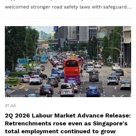
welcomed stronger road safety laws with safeguards
for platform workers.
31 Jul
2Q 2026 Labour Market Advance Release:
Retrenchments rose even as Singapore's
total employment continued to grow