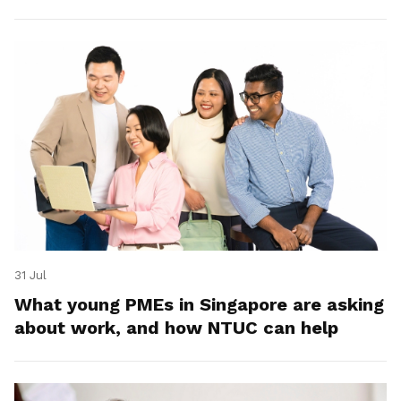
31 Jul
What young PMEs in Singapore are asking
about work, and how NTUC can help