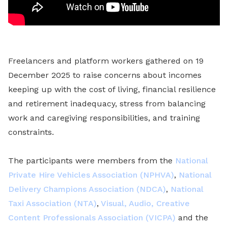
Freelancers and platform workers gathered on 19
December 2025 to raise concerns about incomes
keeping up with the cost of living, financial resilience
and retirement inadequacy, stress from balancing
work and caregiving responsibilities, and training
constraints.
The participants were members from the
National
Private Hire Vehicles Association (NPHVA)
,
National
Delivery Champions Association (NDCA)
,
National
Taxi Association (NTA)
,
Visual, Audio, Creative
Content Professionals Association (VICPA)
and the