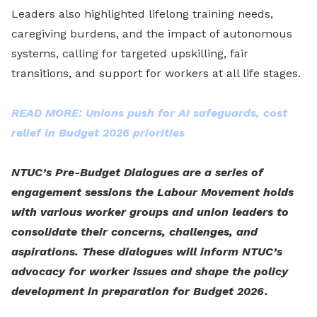
Leaders also highlighted lifelong training needs,
caregiving burdens, and the impact of autonomous
systems, calling for targeted upskilling, fair
transitions, and support for workers at all life stages.
READ MORE: Unions push for AI safeguards, cost
relief in Budget 2026 priorities
NTUC’s Pre-Budget Dialogues are a series of
engagement sessions the Labour Movement holds
with various worker groups and union leaders to
consolidate their concerns, challenges, and
aspirations. These dialogues will inform NTUC’s
advocacy for worker issues and shape the policy
development in preparation for Budget 2026.