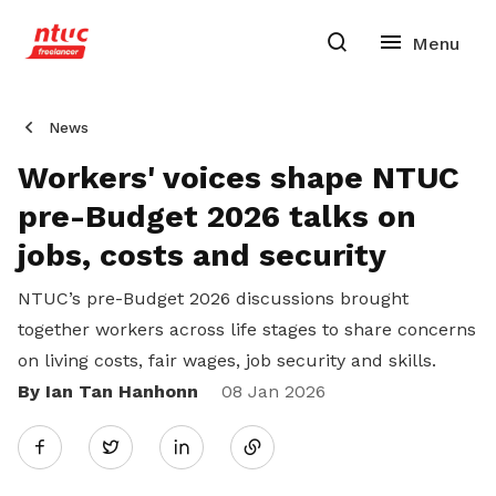
News
Workers' voices shape NTUC
pre-Budget 2026 talks on
jobs, costs and security
NTUC’s pre-Budget 2026 discussions brought
together workers across life stages to share concerns
on living costs, fair wages, job security and skills.
By Ian Tan Hanhonn
Share
08 Jan 2026
Twitter
on