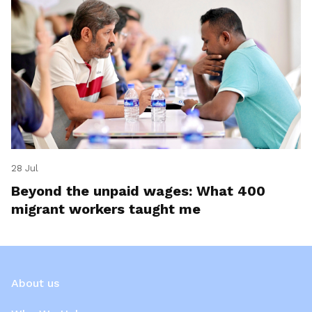
28 Jul
Beyond the unpaid wages: What 400
migrant workers taught me
About us