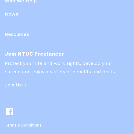
Who We Help
News
Resources
Join NTUC Freelancer
Protect your life and work rights, develop your
career, and enjoy a variety of benefits and deals
Join Us!
Terms & Conditions