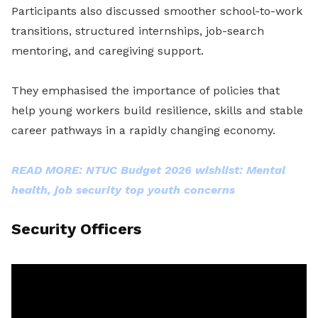
Participants also discussed smoother school-to-work
transitions, structured internships, job-search
mentoring, and caregiving support.
They emphasised the importance of policies that
help young workers build resilience, skills and stable
career pathways in a rapidly changing economy.
READ MORE: NTUC Budget 2026 wishlist: Mental
health, job security top youth concerns
Security Officers