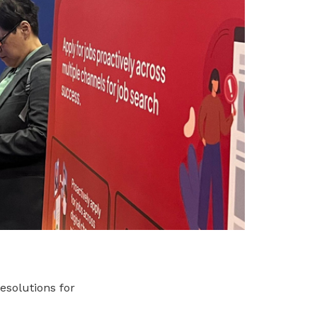
esolutions for