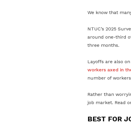
We know that many 
NTUC’s 2025 Survey
around one-third of
three months.
Layoffs are also on
workers axed in th
number of workers 
Rather than worryi
job market. Read o
BEST FOR J