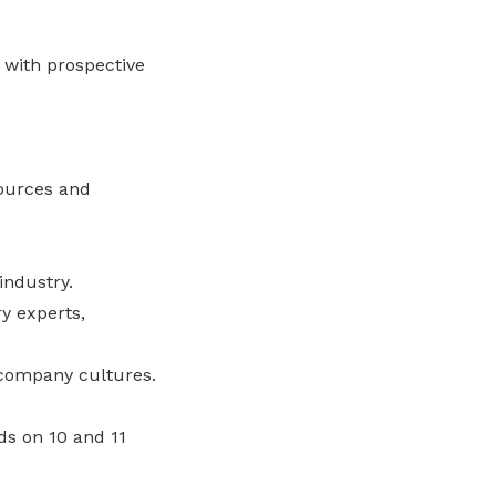
 with prospective
sources and
industry.
y experts,
company cultures.
ds on 10 and 11