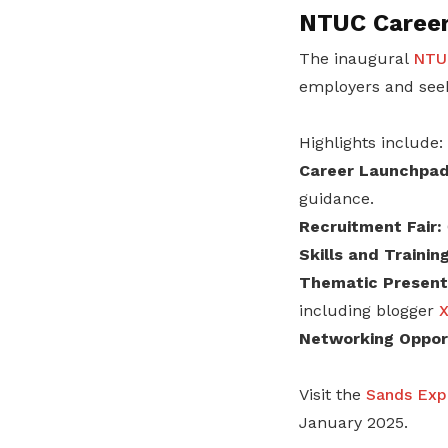
NTUC Career
The inaugural
NTUC
employers and seek
Highlights include:
Career Launchpad
guidance.
Recruitment Fair:
Skills and Traini
Thematic Presenta
including blogger
X
Networking Opport
Visit the
Sands Exp
January 2025.