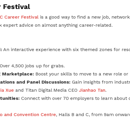
 Festival
 Career Festival
is a good way to find a new job, network
 expert advice on almost anything career-related.
:
An interactive experience with six themed zones for re
Over 4,500 jobs up for grabs.
ng Marketplace:
Boost your skills to move to a new role or 
tions and Panel Discussions:
Gain insights from industr
ia Xue
and Titan Digital Media CEO
Jianhao Tan
.
unities:
Connect with over 70 employers to learn about 
o and Convention Centre
, Halls B and C, from 9am onwar