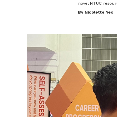
novel NTUC resourc
privileges
Visit the NTUC website
By Nicolette Yeo
Become a member