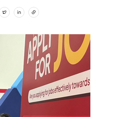
Share
Twitter
on
LinkedIn