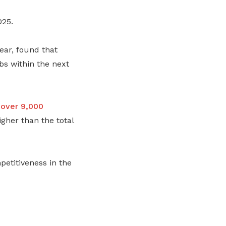
025.
ear, found that
bs within the next
 over 9,000
igher than the total
etitiveness in the