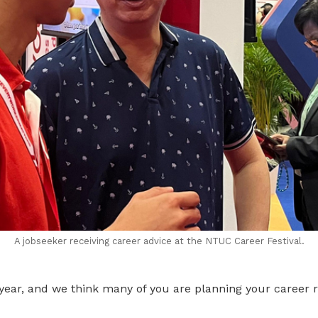
A jobseeker receiving career advice at the NTUC Career Festival.
he year, and we think many of you are planning your career r