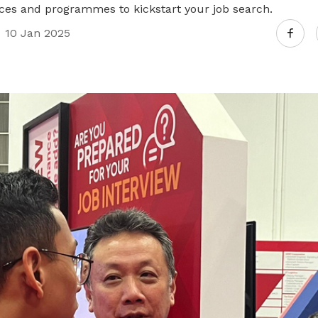
es and programmes to kickstart your job search.
10 Jan 2025