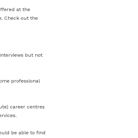
ffered at the
. Check out the
interviews but not
some professional
ute) career centres
rvices.
ould be able to find