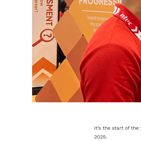
It’s the start of t
2025.