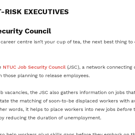
T-RISK EXECUTIVES
curity Council
 career centre isn’t your cup of tea, the next best thing to d
e
NTUC Job Security Council
(JSC), a network connecting
h those planning to release employees.
b vacancies, the JSC also gathers information on jobs that
itate the matching of soon-to-be displaced workers with a
ther words, it helps to place workers into new jobs
before
t
eby reducing the duration of unemployment.
so help workers plug skills gaps before they embark on th