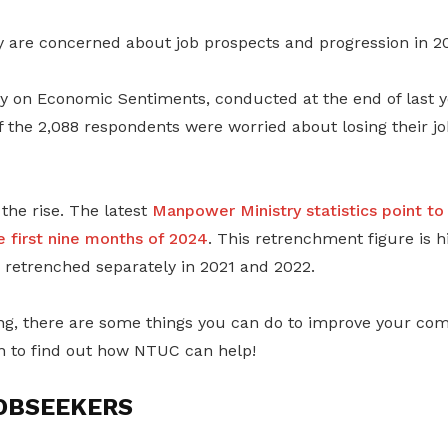
are concerned about job prospects and progression in 2
 on Economic Sentiments, conducted at the end of last y
 the 2,088 respondents were worried about losing their jo
 the rise. The latest
Manpower Ministry statistics point to
e first nine months of 2024
. This retrenchment figure is h
retrenched separately in 2021 and 2022.
ng, there are some things you can do to improve your comp
n to find out how NTUC can help!
OBSEEKERS