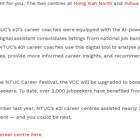
nt for you. The two centres at
Hong Kah North
and
Yuhua
UC’s e2i’s career coaches were equipped with the AI-powe
igital assistant consolidates listings from national job ban
NTUC’s e2i career coaches use this digital tool to analyse 
es, provide more informed career insights, and recommen
e NTUC Career Festival, the VCC will be upgraded to boos
obseekers. To date, over 3,000 jobseekers have benefited fro
mber last year, NTUC’s e2i career centres assisted nearly
ent — and you could be next.
areer centre
here
.