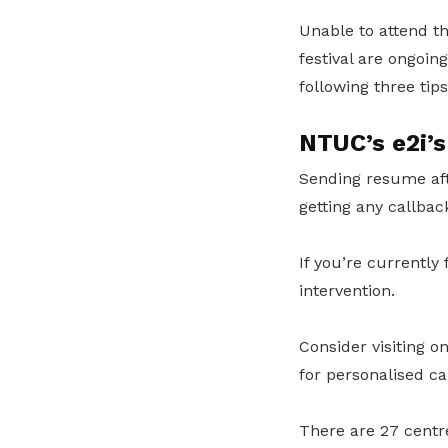
Unable to attend th
festival are ongoi
following three tips
NTUC’s e2i’s
Sending resume aft
getting any callbac
If you’re currently
intervention.
Consider visiting o
for personalised ca
There are 27 centre