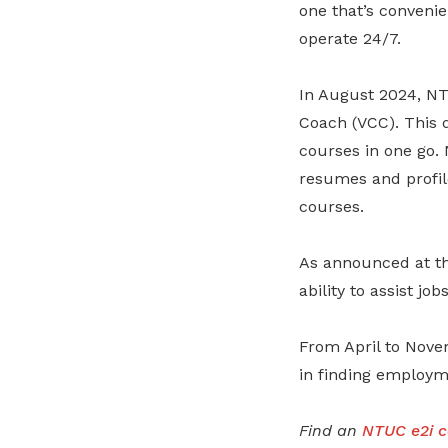
one that’s convenie
operate 24/7.
In August 2024, NT
Coach (VCC). This d
courses in one go. 
resumes and profil
courses.
As announced at th
ability to assist j
From April to Nove
in finding employm
Find an
NTUC e2i c