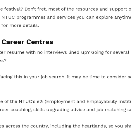
e festival? Don’t fret, most of the resources and support o
ng NTUC programmes and services you can explore anytime
 for more details.
 Career Centres
er resume with no interviews lined up? Going for several 
ks?
 facing this in your job search, it may be time to consider 
ne of the NTUC’s e2i (Employment and Employability Instit
reer coaching, skills upgrading advice and job matching se
s across the country, including the heartlands, so you sh