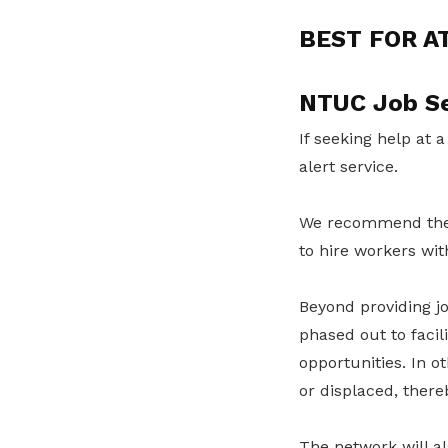
BEST FOR A
NTUC Job Se
If seeking help at a
alert service.
We recommend th
to hire workers wit
Beyond providing jo
phased out to facil
opportunities. In o
or displaced, ther
The network will al