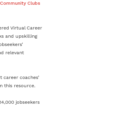
 Community Clubs
red Virtual Career
ks and upskilling
jobseekers’
d relevant
t career coaches’
m this resource.
 24,000 jobseekers