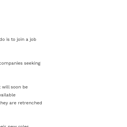
o is to join a job
 companies seeking
 will soon be
vailable
hey are retrenched
eir new roles.