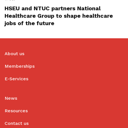
HSEU and NTUC partners National
Healthcare Group to shape healthcare
jobs of the future
About us
Memberships
E-Services
News
Resources
Contact us