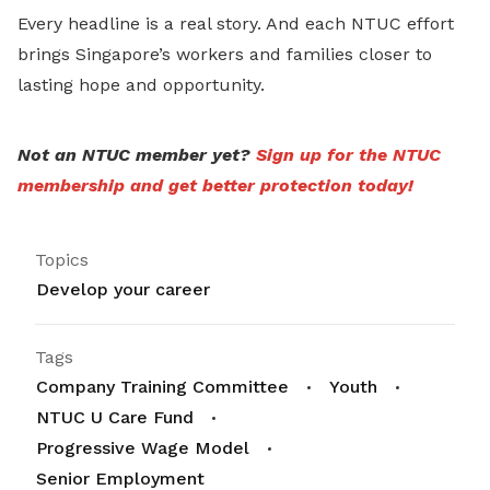
Every headline is a real story. And each NTUC effort
brings Singapore’s workers and families closer to
lasting hope and opportunity.
Not an NTUC member yet?
Sign up for the NTUC
membership and get better protection today!
Topics
Develop your career
Tags
Company Training Committee
Youth
NTUC U Care Fund
Progressive Wage Model
Senior Employment