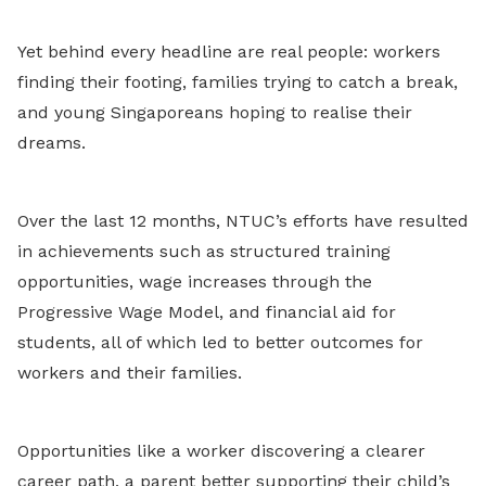
Yet behind every headline are real people: workers
finding their footing, families trying to catch a break,
and young Singaporeans hoping to realise their
dreams.
Over the last 12 months, NTUC’s efforts have resulted
in achievements such as structured training
opportunities, wage increases through the
Progressive Wage Model, and financial aid for
students, all of which led to better outcomes for
workers and their families.
Opportunities like a worker discovering a clearer
career path, a parent better supporting their child’s