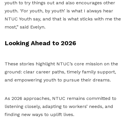
youth to try things out and also encourages other
youth. ‘For youth, by youth’ is what I always hear
NTUC Youth say, and that is what sticks with me the
most,” said Evelyn.
Looking Ahead to 2026
These stories highlight NTUC’s core mission on the
ground: clear career paths, timely family support,
and empowering youth to pursue their dreams.
As 2026 approaches, NTUC remains committed to
listening closely, adapting to workers’ needs, and
finding new ways to uplift lives.