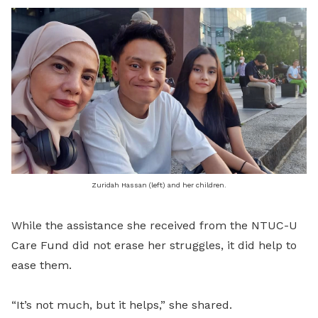
Zuridah Hassan (left) and her children.
While the assistance she received from the NTUC-U
Care Fund did not erase her struggles, it did help to
ease them.
“It’s not much, but it helps,” she shared.