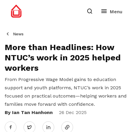
News
More than Headlines: How
NTUC’s work in 2025 helped
workers
From Progressive Wage Model gains to education
support and youth platforms, NTUC’s work in 2025
focused on practical outcomes—helping workers and
families move forward with confidence.
By Ian Tan Hanhonn
Share
26 Dec 2025
Twitter