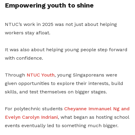
Empowering youth to shine
NTUC’s work in 2025 was not just about helping
workers stay afloat.
It was also about helping young people step forward
with confidence.
Through
NTUC Youth
, young Singaporeans were
given opportunities to explore their interests, build
skills, and test themselves on bigger stages.
For polytechnic students
Cheyanne Immanuel Ng and
Evelyn Carolyn Indriani
, what began as hosting school
events eventually led to something much bigger.