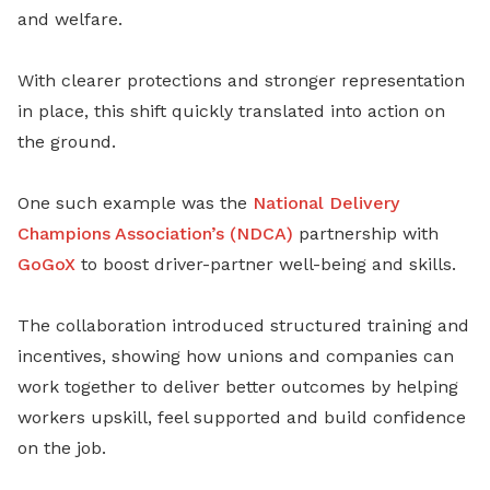
and welfare.
With clearer protections and stronger representation
in place, this shift quickly translated into action on
the ground.
One such example was the
National Delivery
Champions Association’s (NDCA)
partnership with
GoGoX
to boost driver-partner well-being and skills.
The collaboration introduced structured training and
incentives, showing how unions and companies can
work together to deliver better outcomes by helping
workers upskill, feel supported and build confidence
on the job.