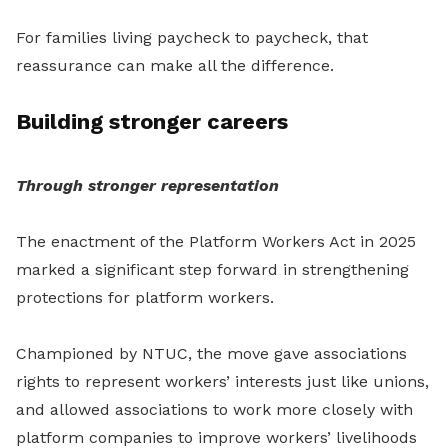
For families living paycheck to paycheck, that
reassurance can make all the difference.
Building stronger careers
Through stronger representation
The enactment of the Platform Workers Act in 2025
marked a significant step forward in strengthening
protections for platform workers.
Championed by NTUC, the move gave associations
rights to represent workers’ interests just like unions,
and allowed associations to work more closely with
platform companies to improve workers’ livelihoods