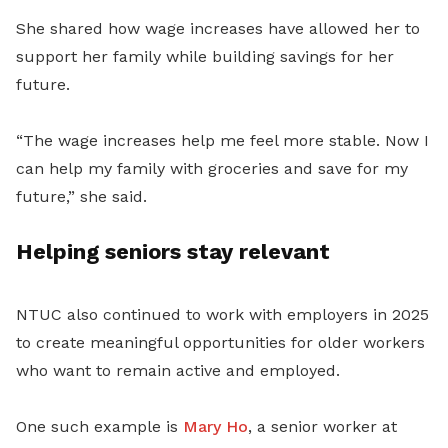
She shared how wage increases have allowed her to
support her family while building savings for her
future.
“The wage increases help me feel more stable. Now I
can help my family with groceries and save for my
future,” she said.
Helping seniors stay relevant
NTUC also continued to work with employers in 2025
to create meaningful opportunities for older workers
who want to remain active and employed.
One such example is
Mary Ho
, a senior worker at