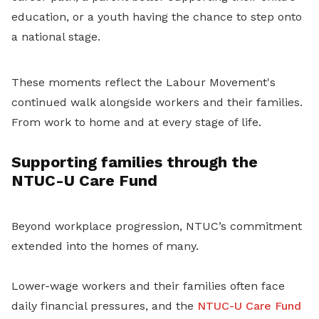
education, or a youth having the chance to step onto
a national stage.
These moments reflect the Labour Movement's
continued walk alongside workers and their families.
From work to home and at every stage of life.
Supporting families through the
NTUC-U Care Fund
Beyond workplace progression, NTUC’s commitment
extended into the homes of many.
Lower-wage workers and their families often face
daily financial pressures, and the
NTUC-U Care Fund