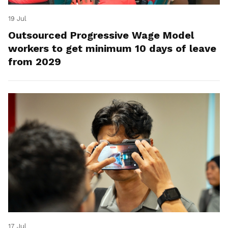
19 Jul
Outsourced Progressive Wage Model
workers to get minimum 10 days of leave
from 2029
17 Jul