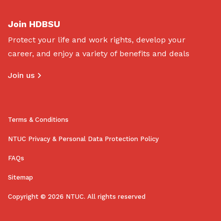
Join HDBSU
Protect your life and work rights, develop your
career, and enjoy a variety of benefits and deals
Join us
Terms & Conditions
NTUC Privacy & Personal Data Protection Policy
FAQs
Sitemap
Copyright © 2026 NTUC. All rights reserved