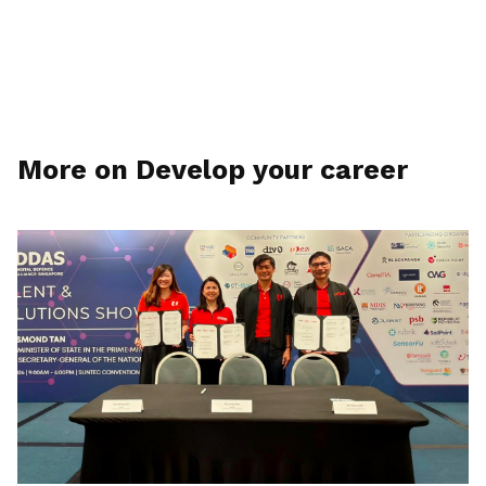
More on Develop your career