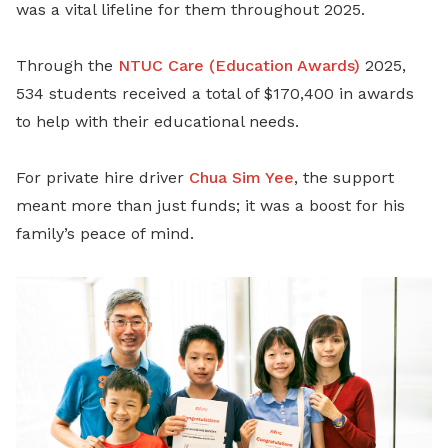
was a vital lifeline for them throughout 2025.
Through the
NTUC Care (Education Awards)
2025,
534 students received a total of $170,400 in awards
to help with their educational needs.
For private hire driver
Chua Sim Yee
, the support
meant more than just funds; it was a boost for his
family’s peace of mind.