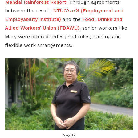
Mandai Rainforest Resort
. Through agreements
between the resort,
NTUC’s e2i (Employment and
Employability Institute)
and the
Food, Drinks and
Allied Workers’ Union (FDAWU)
, senior workers like
Mary were offered redesigned roles, training and
flexible work arrangements.
Mary Ho.