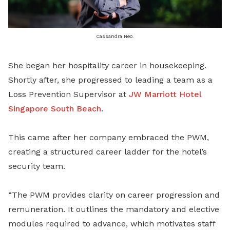
Cassandra Neo.
She began her hospitality career in housekeeping.
Shortly after, she progressed to leading a team as a
Loss Prevention Supervisor at
JW Marriott Hotel
Singapore South Beach
.
This came after her company embraced the PWM,
creating a structured career ladder for the hotel’s
security team.
“The PWM provides clarity on career progression and
remuneration. It outlines the mandatory and elective
modules required to advance, which motivates staff