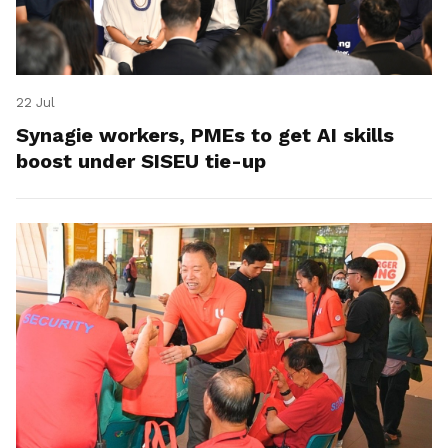
22 Jul
Synagie workers, PMEs to get AI skills
boost under SISEU tie-up