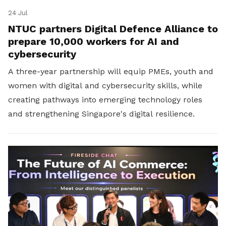
24 Jul
NTUC partners Digital Defence Alliance to
prepare 10,000 workers for AI and
cybersecurity
A three-year partnership will equip PMEs, youth and
women with digital and cybersecurity skills, while
creating pathways into emerging technology roles
and strengthening Singapore's digital resilience.