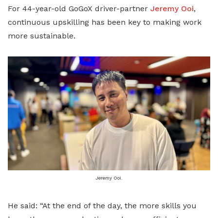
For 44-year-old GoGoX driver-partner
Jeremy Ooi
,
continuous upskilling has been key to making work
more sustainable.
Jeremy Ooi.
He said: “At the end of the day, the more skills you