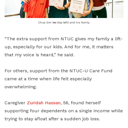
Chua Sim Yee (top left) and his family.
“The extra support from NTUC gives my family a lift-
up, especially for our kids. And for me, it matters
that my voice is heard,” he said.
For others, support from the NTUC-U Care Fund
came at a time when life felt especially
overwhelming.
Caregiver
Zuridah Hassan
, 56, found herself
supporting four dependents on a single income while
trying to stay afloat after a sudden job loss.