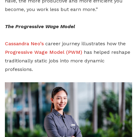
have, the more productive and more efficient you
become, you work less but earn more.”
The Progressive Wage Model
Cassandra Neo’s
career journey illustrates how the
Progressive Wage Model (PWM)
has helped reshape
traditionally static jobs into more dynamic
professions.