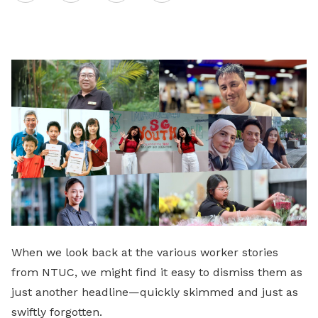
on
LinkedIn
When we look back at the various worker stories
from NTUC, we might find it easy to dismiss them as
just another headline—quickly skimmed and just as
swiftly forgotten.