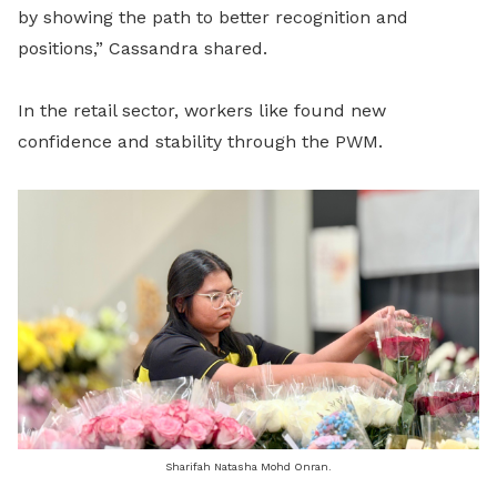
by showing the path to better recognition and
positions,” Cassandra shared.
In the retail sector, workers like found new
confidence and stability through the PWM.
Sharifah Natasha Mohd Onran.