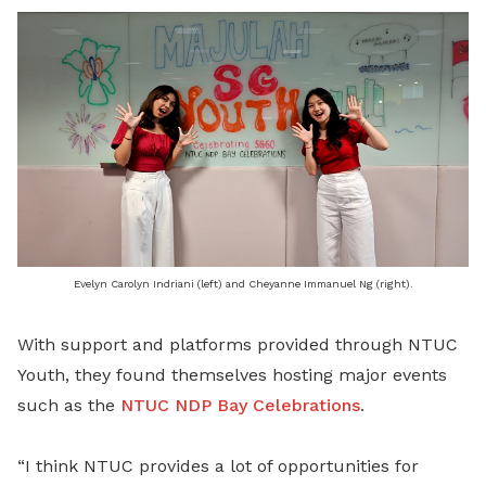
Evelyn Carolyn Indriani (left) and Cheyanne Immanuel Ng (right).
With support and platforms provided through NTUC
Youth, they found themselves hosting major events
such as the
NTUC NDP Bay Celebrations
.
“I think NTUC provides a lot of opportunities for