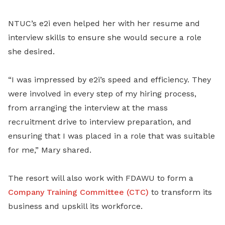
NTUC’s e2i even helped her with her resume and
interview skills to ensure she would secure a role
she desired.
“I was impressed by e2i’s speed and efficiency. They
were involved in every step of my hiring process,
from arranging the interview at the mass
recruitment drive to interview preparation, and
ensuring that I was placed in a role that was suitable
for me,” Mary shared.
The resort will also work with FDAWU to form a
Company Training Committee (CTC)
to transform its
business and upskill its workforce.