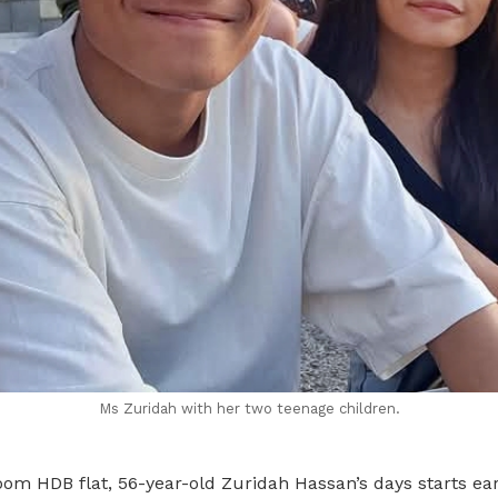
Ms Zuridah with her two teenage children.
om HDB flat, 56-year-old Zuridah Hassan’s days starts ear