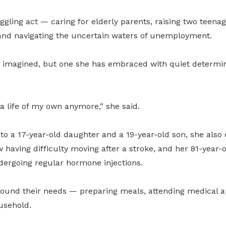
 juggling act — caring for elderly parents, raising two teen
nd navigating the uncertain waters of unemployment.
she imagined, but one she has embraced with quiet determi
 a life of my own anymore,” she said.
to a 17-year-old daughter and a 19-year-old son, she also 
w having difficulty moving after a stroke, and her 81-year-
dergoing regular hormone injections.
round their needs — preparing meals, attending medical 
usehold.