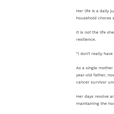
Her life is a daily
household chores a
It is not the life 
resilience.
“I don’t really have
As a single mother 
year-old father, no
cancer survivor un
Her days revolve a
maintaining the ho