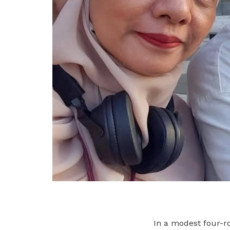
In a modest four-ro