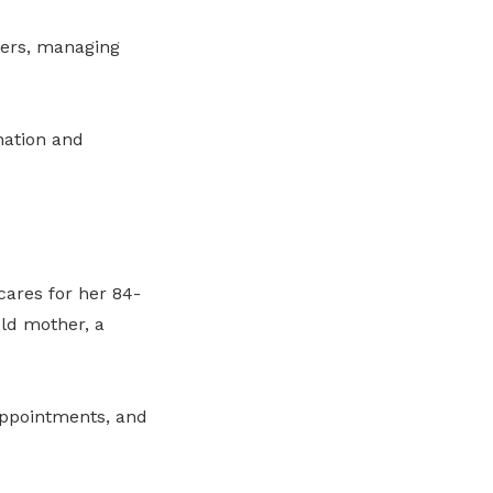
agers, managing
nation and
cares for her 84-
old mother, a
appointments, and