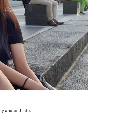
ly and end late.