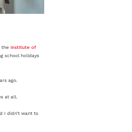
n the
Institute of
ng school holidays
ars ago.
 at all.
d I didn’t want to