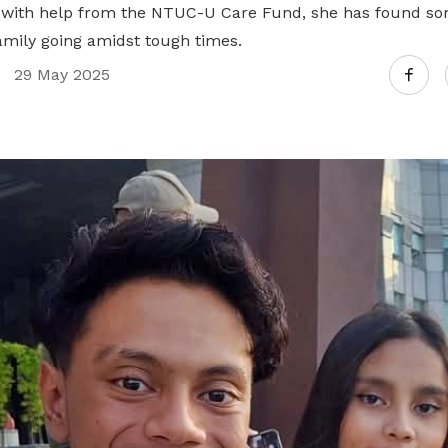
Gain access to benefits for every
ut with help from the NTUC-U Care Fund, she has found 
family member
Building careers and communities
family going amidst tough times.
29 May 2025
Women and family
Empowering women through all
stages of their life and career