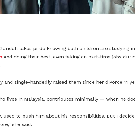
 Zuridah takes pride knowing both children are studying i
n
and doing their best, even taking on part-time jobs duri
.
y and single-handedly raised them since her divorce 11 ye
o lives in Malaysia, contributes minimally — when he does
y, used to push him about his responsibilities. But I decide
re,” she said.