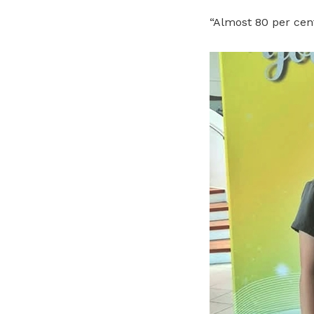
“Almost 80 per cen