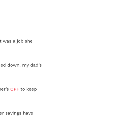
t was a job she
sed down, my dad’s
her’s
CPF
to keep
er savings have