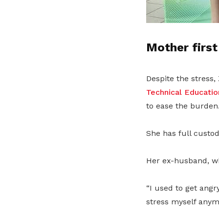
Mother first
Despite the stress,
Technical Educatio
to ease the burden
She has full custod
Her ex-husband, wh
“I used to get angr
stress myself anymo