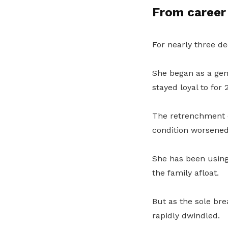
From career 
For nearly three de
She began as a gene
stayed loyal to for 
The retrenchment 
condition worsened.
She has been using
the family afloat.
But as the sole br
rapidly dwindled.