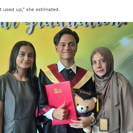
t used up,” she estimated.