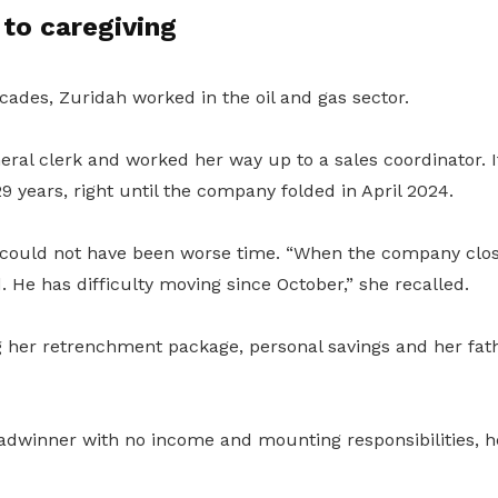
to caregiving
cades, Zuridah worked in the oil and gas sector.
ral clerk and worked her way up to a sales coordinator. I
29 years, right until the company folded in April 2024.
could not have been worse time. “When the company clo
 He has difficulty moving since October,” she recalled.
 her retrenchment package, personal savings and her fat
eadwinner with no income and mounting responsibilities, h