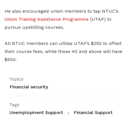
He also encouraged union members to tap NTUC’s
Union Training Assistance Programme
(UTAP) to
pursue upskilling courses.
All NTUC members can utilise UTAP’s $250 to offset
their course fees, while those 40 and above will have
$500.
Topics
Financial security
Tags
Unemployment Support
Financial Support