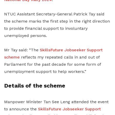
NTUC Assistant Secretary-General Patrick Tay said
the scheme marks the first step in the right direction
to provide financial support to involuntary
unemployed persons.
Mr Tay said: “The
SkillsFuture Jobseeker Support
scheme
reflects my repeated calls in and out of
Parliament for the past decade for some form of
unemployment support to help workers.”
Details of the scheme
Manpower Minister Tan See Leng attended the event
to announce the
SkillsFuture Jobseeker Support