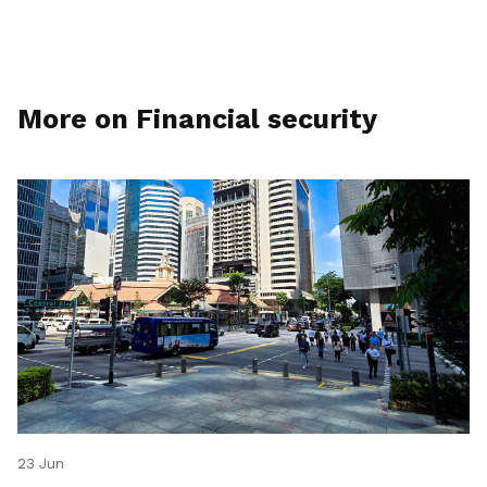
More on Financial security
23 Jun