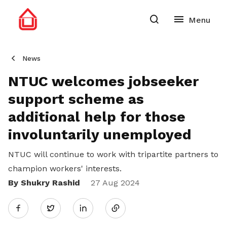
News
NTUC welcomes jobseeker
support scheme as
additional help for those
involuntarily unemployed
NTUC will continue to work with tripartite partners to
champion workers' interests.
By Shukry Rashid
Share
27 Aug 2024
Twitter