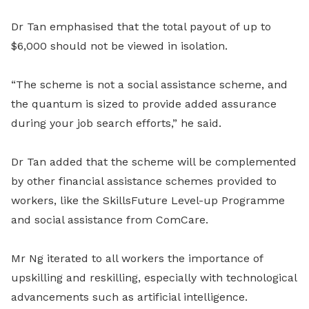
Dr Tan emphasised that the total payout of up to
$6,000 should not be viewed in isolation.
“The scheme is not a social assistance scheme, and
the quantum is sized to provide added assurance
during your job search efforts,” he said.
Dr Tan added that the scheme will be complemented
by other financial assistance schemes provided to
workers, like the SkillsFuture Level-up Programme
and social assistance from ComCare.
Mr Ng iterated to all workers the importance of
upskilling and reskilling, especially with technological
advancements such as artificial intelligence.