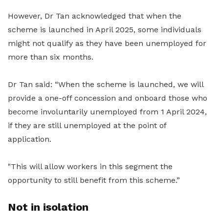
However, Dr Tan acknowledged that when the
scheme is launched in April 2025, some individuals
might not qualify as they have been unemployed for
more than six months.
Dr Tan said: “When the scheme is launched, we will
provide a one-off concession and onboard those who
become involuntarily unemployed from 1 April 2024,
if they are still unemployed at the point of
application.
"This will allow workers in this segment the
opportunity to still benefit from this scheme.”
Not in isolation