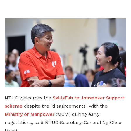
on
LinkedIn
NTUC welcomes the
SkillsFuture Jobseeker Support
scheme
despite the “disagreements” with the
Ministry of Manpower
(MOM) during early
negotiations, said NTUC Secretary-General Ng Chee
Meng.