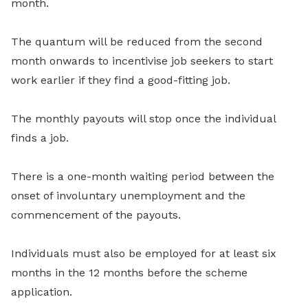
month.
The quantum will be reduced from the second
month onwards to incentivise job seekers to start
work earlier if they find a good-fitting job.
The monthly payouts will stop once the individual
finds a job.
There is a one-month waiting period between the
onset of involuntary unemployment and the
commencement of the payouts.
Individuals must also be employed for at least six
months in the 12 months before the scheme
application.