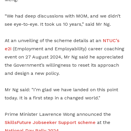
“We had deep discussions with MOM, and we didn’t
see eye-to-eye. It took us 10 years,” said Mr Ng.
At an unveiling of the scheme details at an
NTUC’s
e2i
(Employment and Employability) career coaching
event on 27 August 2024, Mr Ng said he appreciated
the Government’s willingness to reset its approach
and design a new policy.
Mr Ng said: "I’m glad we have landed on this point
today. It is a first step in a changed world."
Prime Minister Lawrence Wong announced the
SkillsFuture Jobseeker Support scheme
at the
National Day Rally 2024
.