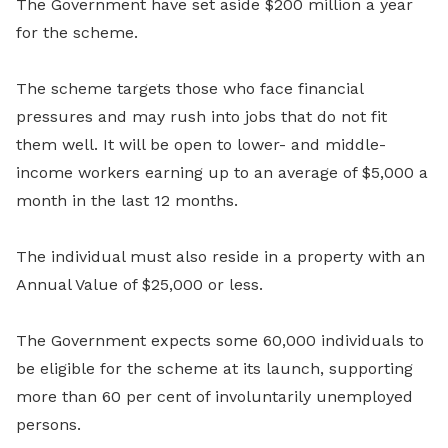
The Government have set aside $200 million a year
for the scheme.
The scheme targets those who face financial
pressures and may rush into jobs that do not fit
them well. It will be open to lower- and middle-
income workers earning up to an average of $5,000 a
month in the last 12 months.
The individual must also reside in a property with an
Annual Value of $25,000 or less.
The Government expects some 60,000 individuals to
be eligible for the scheme at its launch, supporting
more than 60 per cent of involuntarily unemployed
persons.