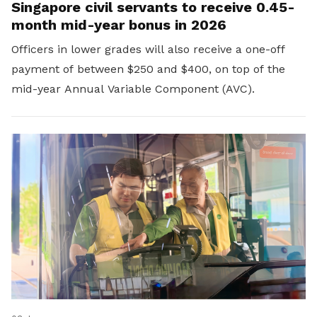
Singapore civil servants to receive 0.45-
month mid-year bonus in 2026
Officers in lower grades will also receive a one-off
payment of between $250 and $400, on top of the
mid-year Annual Variable Component (AVC).