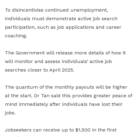
To disincentivise continued unemployment,
individuals must demonstrate active job search
participation, such as job applications and career
coaching.
The Government will release more details of how it
will monitor and assess individuals’ active job
searches closer to April 2025.
The quantum of the monthly payouts will be higher
at the start. Dr Tan said this provides greater peace of
mind immediately after individuals have lost their
jobs.
Jobseekers can receive up to $1,500 in the first