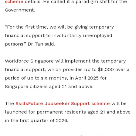
scheme
details. He called it a paradigm shift for the
Government.
“For the first time, we will be giving temporary
financial support to involuntarily unemployed
persons,” Dr Tan said.
Workforce Singapore will implement the temporary
financial support, which provides up to $6,000 over a
period of up to six months, in April 2025 for
Singapore citizens aged 21 and above.
The
SkillsFuture Jobseeker Support scheme
will be
launched for permanent residents aged 21 and above
in the first quarter of 2026.