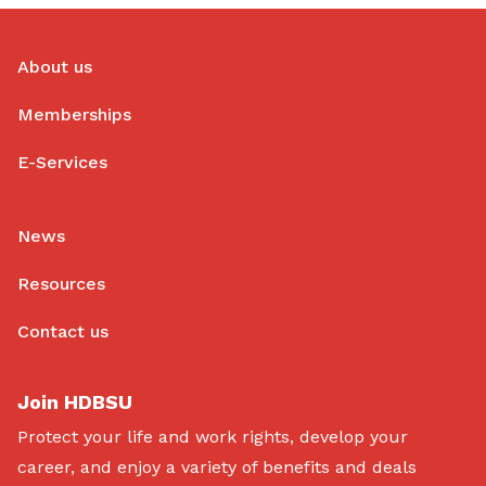
About us
Memberships
E-Services
News
Resources
Contact us
Join HDBSU
Protect your life and work rights, develop your
career, and enjoy a variety of benefits and deals