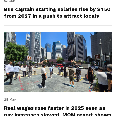
03 Jun
Bus captain starting salaries rise by $450
from 2027 in a push to attract locals
28 May
Real wages rose faster in 2025 even as
pay increases slowed, MOM report shows