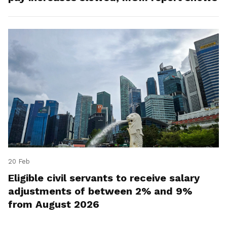
20 Feb
Eligible civil servants to receive salary
adjustments of between 2% and 9%
from August 2026