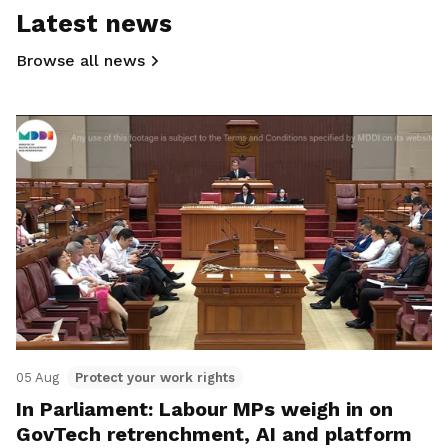
Latest news
Browse all news
05 Aug
Protect your work rights
In Parliament: Labour MPs weigh in on
GovTech retrenchment, AI and platform