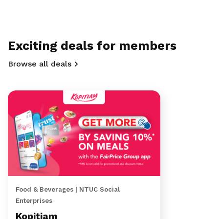
Exciting deals for members
Browse all deals
Food & Beverages | NTUC Social
Enterprises
Kopitiam