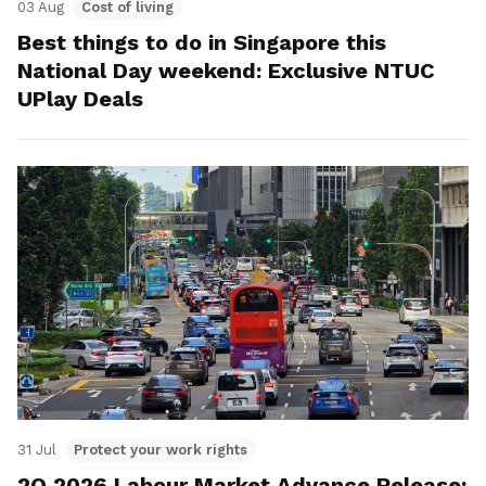
03 Aug
Cost of living
Best things to do in Singapore this
National Day weekend: Exclusive NTUC
UPlay Deals
31 Jul
Protect your work rights
2Q 2026 Labour Market Advance Release: