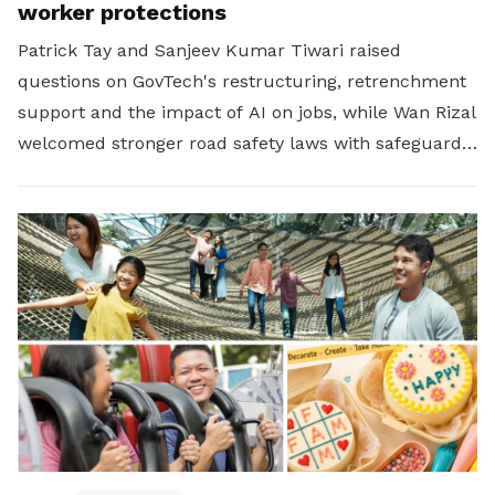
worker protections
Patrick Tay and Sanjeev Kumar Tiwari raised
questions on GovTech's restructuring, retrenchment
support and the impact of AI on jobs, while Wan Rizal
welcomed stronger road safety laws with safeguards
for platform workers.