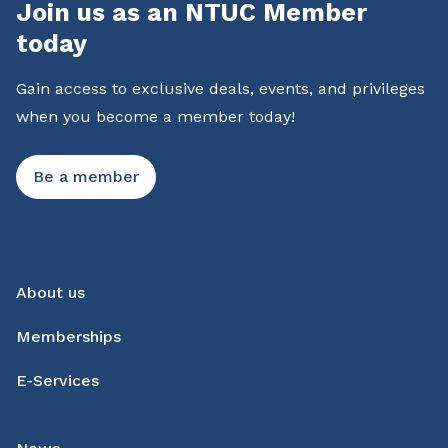
Join us as an NTUC Member
today
Gain access to exclusive deals, events, and privileges
when you become a member today!
Be a member
About us
Memberships
E-Services