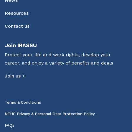
News
Resources
Contact us
Join IRASSU
Protect your life and work rights, develop your
career, and enjoy a variety of benefits and deals
Join us
Terms & Conditions
NTUC Privacy & Personal Data Protection Policy
FAQs