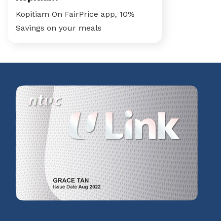
Kopitiam On FairPrice app, 10%
Savings on your meals