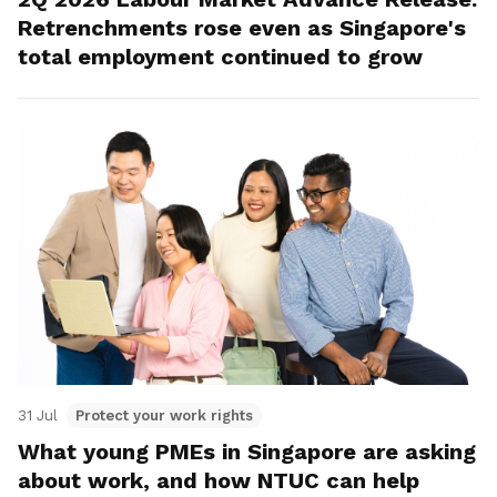
Retrenchments rose even as Singapore's
total employment continued to grow
31 Jul
Protect your work rights
What young PMEs in Singapore are asking
about work, and how NTUC can help