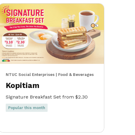
NTUC Social Enterprises | Food & Beverages
Kopitiam
Signature Breakfast Set from $2.30
Popular this month