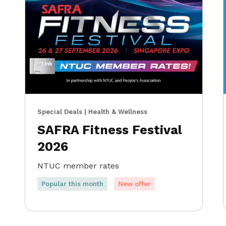
Special Deals | Health & Wellness
SAFRA Fitness Festival
2026
NTUC member rates
Popular this month
New offer