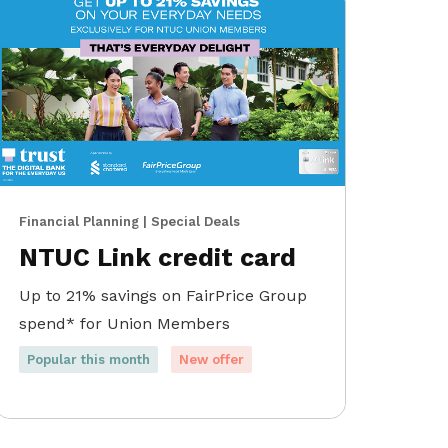
Financial Planning | Special Deals
NTUC Link credit card
Up to 21% savings on FairPrice Group
spend* for Union Members
Popular this month
New offer