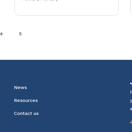
4
5
News
Resources
Contact us