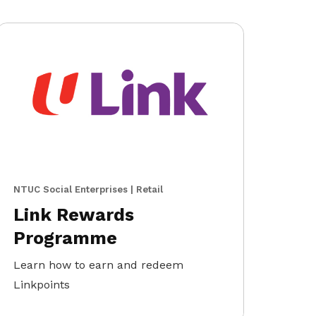
NTUC Social Enterprises | Retail
Link Rewards
Programme
Learn how to earn and redeem
Linkpoints