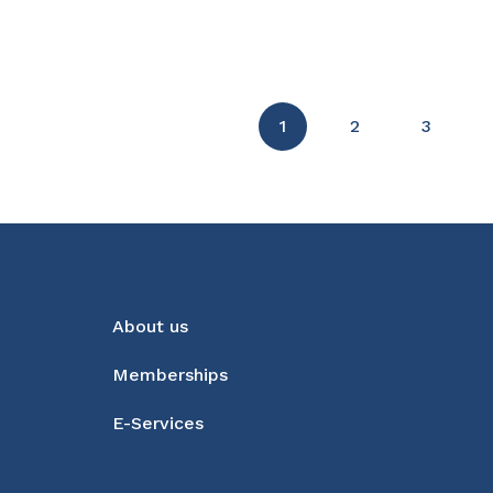
1
2
3
About us
Memberships
E-Services