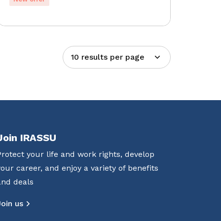
10 results per page
Join IRASSU
Protect your life and work rights, develop
your career, and enjoy a variety of benefits
and deals
Join us