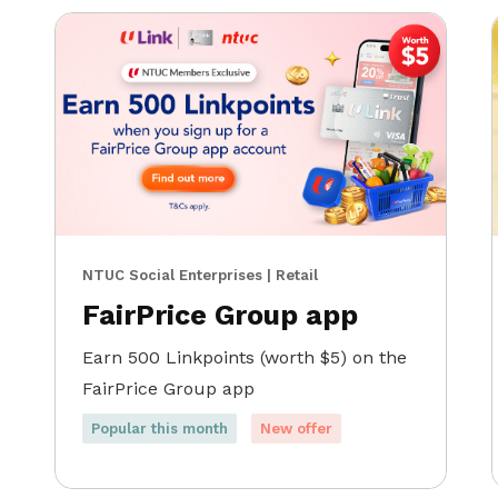
NTUC Social Enterprises | Retail
FairPrice Group app
Earn 500 Linkpoints (worth $5) on the
FairPrice Group app
Popular this month
New offer