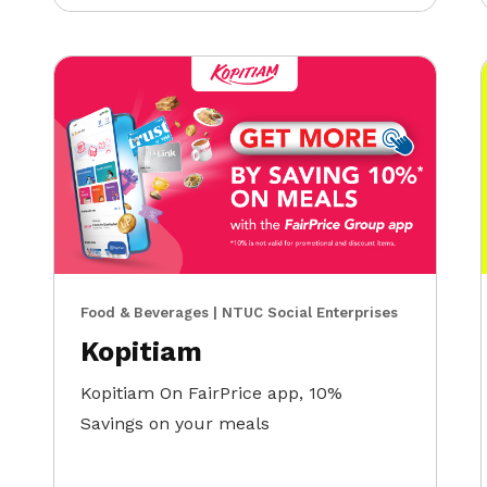
Food & Beverages | NTUC Social Enterprises
Kopitiam
Kopitiam On FairPrice app, 10%
Savings on your meals