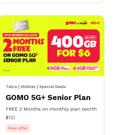
Telco | Utilities | Special Deals
GOMO 5G+ Senior Plan
FREE 2 Months on monthly plan (worth
$12)
New offer