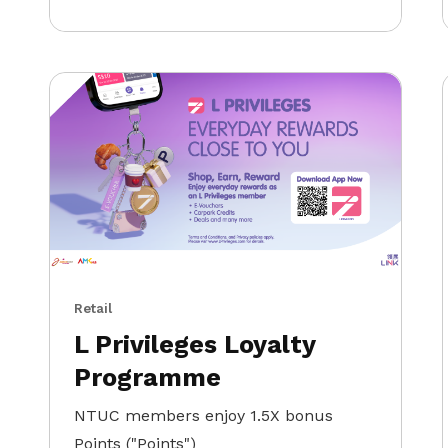
Retail
L Privileges Loyalty
Programme
NTUC members enjoy 1.5X bonus
Points ("Points")