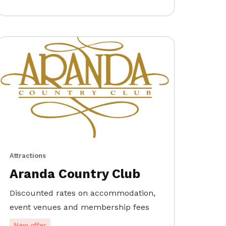
Attractions
Aranda Country Club
Discounted rates on accommodation,
event venues and membership fees
New offer