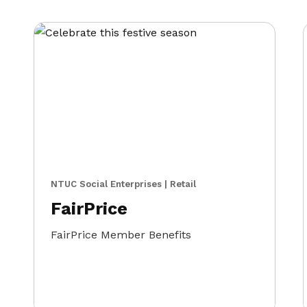
NTUC Social Enterprises | Retail
FairPrice
FairPrice Member Benefits