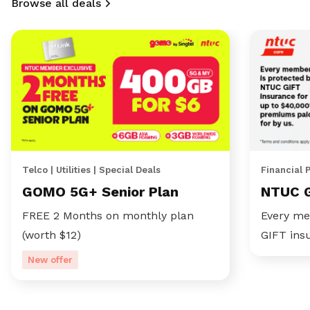
Browse all deals
Telco | Utilities | Special Deals
Financial 
GOMO 5G+ Senior Plan
NTUC 
FREE 2 Months on monthly plan
Every me
(worth $12)
GIFT ins
New offer