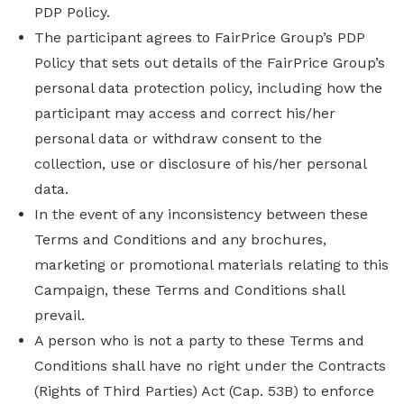
PDP Policy.
The participant agrees to FairPrice Group’s PDP
Policy that sets out details of the FairPrice Group’s
personal data protection policy, including how the
participant may access and correct his/her
personal data or withdraw consent to the
collection, use or disclosure of his/her personal
data.
In the event of any inconsistency between these
Terms and Conditions and any brochures,
marketing or promotional materials relating to this
Campaign, these Terms and Conditions shall
prevail.
A person who is not a party to these Terms and
Conditions shall have no right under the Contracts
(Rights of Third Parties) Act (Cap. 53B) to enforce