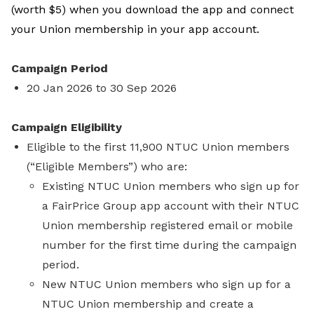
(worth $5) when you download the app and connect
your Union membership in your app account.
Campaign Period
20 Jan 2026 to 30 Sep 2026
Campaign Eligibility
Eligible to the first 11,900 NTUC Union members
(“Eligible Members”) who are:
Existing NTUC Union members who sign up for
a FairPrice Group app account with their NTUC
Union membership registered email or mobile
number for the first time during the campaign
period.
New NTUC Union members who sign up for a
NTUC Union membership and create a