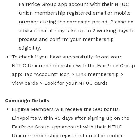
FairPrice Group app account with their NTUC
Union membership registered email or mobile
number during the campaign period. Please be
advised that it may take up to 2 working days to
process and confirm your membership
eligibility.
To check if you have successfully linked your
NTUC Union membership with the FairPrice Group
app: Tap “Account” icon > Link membership >
View cards > Look for your NTUC cards
Campaign Details
Eligible Members will receive the 500 bonus
Linkpoints within 45 days after signing up on the
FairPrice Group app account with their NTUC
Union membership registered email or mobile