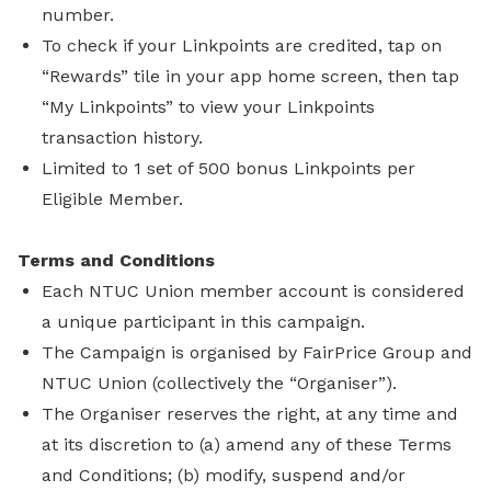
number.
To check if your Linkpoints are credited, tap on
“Rewards” tile in your app home screen, then tap
“My Linkpoints” to view your Linkpoints
transaction history.
Limited to 1 set of 500 bonus Linkpoints per
Eligible Member.
Terms and Conditions
Each NTUC Union member account is considered
a unique participant in this campaign.
The Campaign is organised by FairPrice Group and
NTUC Union (collectively the “Organiser”).
The Organiser reserves the right, at any time and
at its discretion to (a) amend any of these Terms
and Conditions; (b) modify, suspend and/or