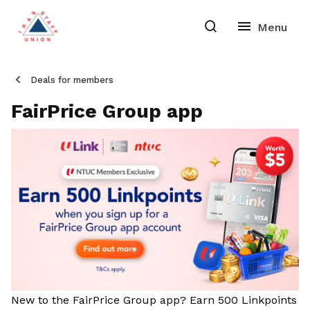
Deals for members
FairPrice Group app
New to the FairPrice Group app? Earn 500 Linkpoints