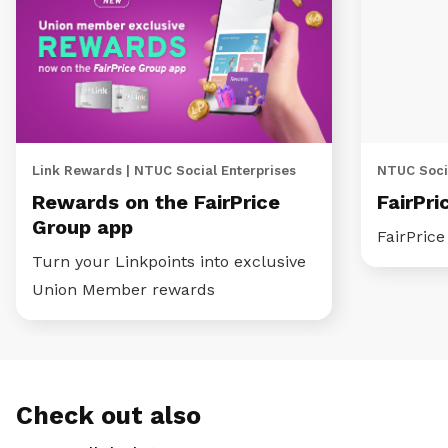
Link Rewards | NTUC Social Enterprises
NTUC Socia
Rewards on the FairPrice
FairPri
Group app
FairPric
Turn your Linkpoints into exclusive
Union Member rewards
Check out also