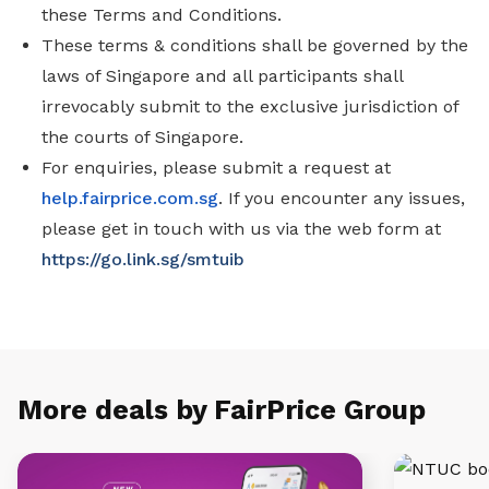
these Terms and Conditions.
These terms & conditions shall be governed by the
laws of Singapore and all participants shall
irrevocably submit to the exclusive jurisdiction of
the courts of Singapore.
For enquiries, please submit a request at
help.fairprice.com.sg
. If you encounter any issues,
please get in touch with us via the web form at
https://go.link.sg/smtuib
More deals by FairPrice Group