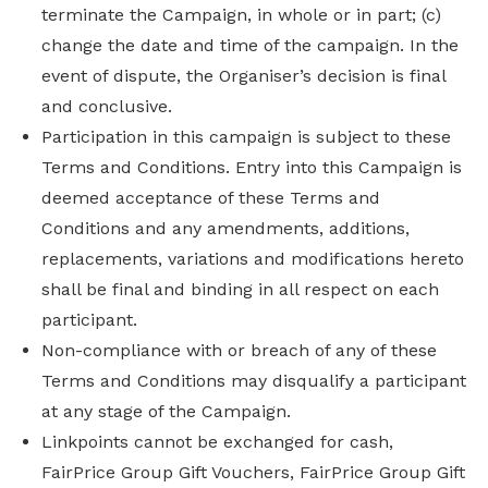
terminate the Campaign, in whole or in part; (c)
change the date and time of the campaign. In the
event of dispute, the Organiser’s decision is final
and conclusive.
Participation in this campaign is subject to these
Terms and Conditions. Entry into this Campaign is
deemed acceptance of these Terms and
Conditions and any amendments, additions,
replacements, variations and modifications hereto
shall be final and binding in all respect on each
participant.
Non-compliance with or breach of any of these
Terms and Conditions may disqualify a participant
at any stage of the Campaign.
Linkpoints cannot be exchanged for cash,
FairPrice Group Gift Vouchers, FairPrice Group Gift