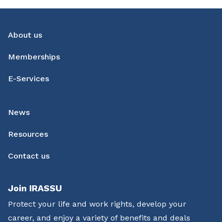
About us
Memberships
E-Services
News
Resources
Contact us
Join IRASSU
Protect your life and work rights, develop your
career, and enjoy a variety of benefits and deals