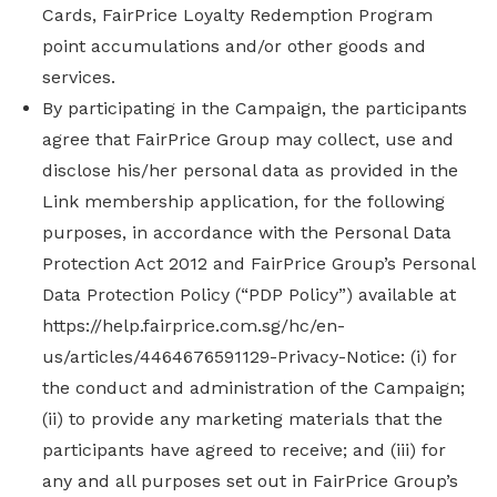
Cards, FairPrice Loyalty Redemption Program
point accumulations and/or other goods and
services.
By participating in the Campaign, the participants
agree that FairPrice Group may collect, use and
disclose his/her personal data as provided in the
Link membership application, for the following
purposes, in accordance with the Personal Data
Protection Act 2012 and FairPrice Group’s Personal
Data Protection Policy (“PDP Policy”) available at
https://help.fairprice.com.sg/hc/en-
us/articles/4464676591129-Privacy-Notice: (i) for
the conduct and administration of the Campaign;
(ii) to provide any marketing materials that the
participants have agreed to receive; and (iii) for
any and all purposes set out in FairPrice Group’s