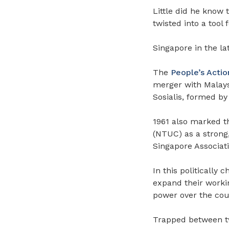
Little did he know 
twisted into a tool f
Singapore in the lat
The
People’s Actio
merger with Malaysi
Sosialis, formed 
1961 also marked t
(NTUC) as a strong,
Singapore Associat
In this politically 
expand their workin
power over the cou
Trapped between tw