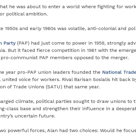
that he was about to enter a world where fighting for work
or political ambition.
e 1950s and early 1960s was volatile, anti-colonial and poli
n Party
(PAP) had just come to power in 1959, strongly adv
a. But it faced fierce competition in 1961 with the emerg
by pro-communist PAP members opposed to the merger.
he year pro-PAP union leaders founded the
National Trad
 united voice for workers. Rival Barisan Sosialis hit back 
ion of Trade Unions (SATU) that same year.
charged climate, political parties sought to draw unions to t
g-class base and strengthen their influence in a desperat
ntry’s uncertain future.
o powerful forces, Alan had two choices: Would he focu