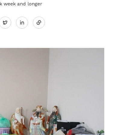
rk week and longer
Share
Twitter
on
LinkedIn