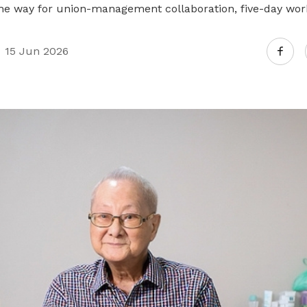
the way for union-management collaboration, five-day wo
15 Jun 2026