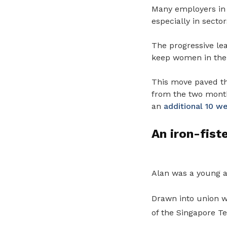
Many employers in 
especially in secto
The progressive lea
keep women in the 
This move paved t
from the two month
an
additional 10 w
An iron-fist
Alan was a young a
Drawn into union w
of the Singapore T