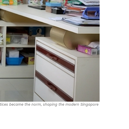
ctices became the norm, shaping the modern Singapore