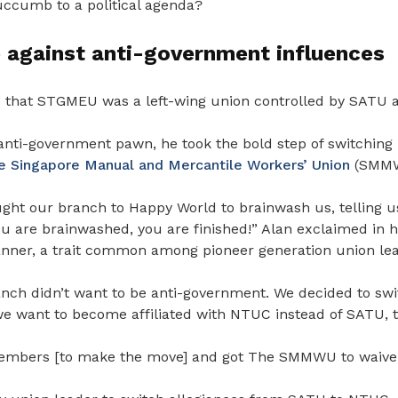
succumb to a political agenda?
 against anti-government influences
e that STGMEU was a left-wing union controlled by SATU at
anti-government pawn, he took the bold step of switching 
e Singapore Manual and Mercantile Workers’ Union
(SMMW
t our branch to Happy World to brainwash us, telling us
ou are brainwashed, you are finished!” Alan exclaimed in h
nner, a trait common among pioneer generation union lea
nch didn’t want to be anti-government. We decided to swi
ant to become affiliated with NTUC instead of SATU, th
embers [to make the move] and got The SMMWU to waive t