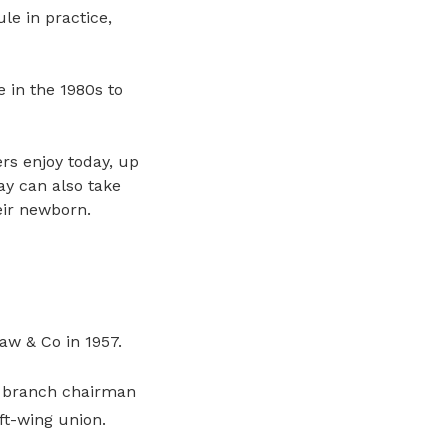
le in practice,
 in the 1980s to
s enjoy today, up
y can also take
ir newborn.
aw & Co in 1957.
s branch chairman
ft-wing union.