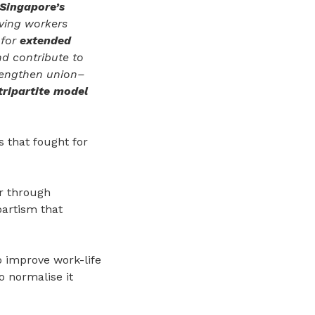
Singapore’s
iving workers
 for
extended
d contribute to
trengthen union–
tripartite model
 that fought for
r through
partism that
o improve work-life
 normalise it