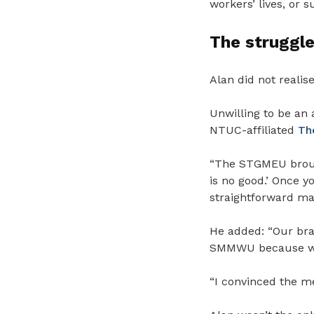
workers’ lives, or 
The struggle
Alan did not realis
Unwilling to be an 
NTUC-affiliated
Th
“
The STGMEU brough
is no good.’ Once y
straightforward ma
He added: “Our bra
SMMWU because we w
“I convinced the m