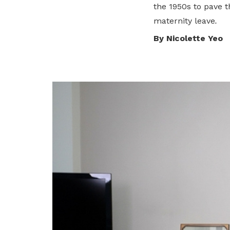
the 1950s to pave 
privileges
Visit the NTUC website
maternity leave
.
Become a member
By Nicolette Yeo