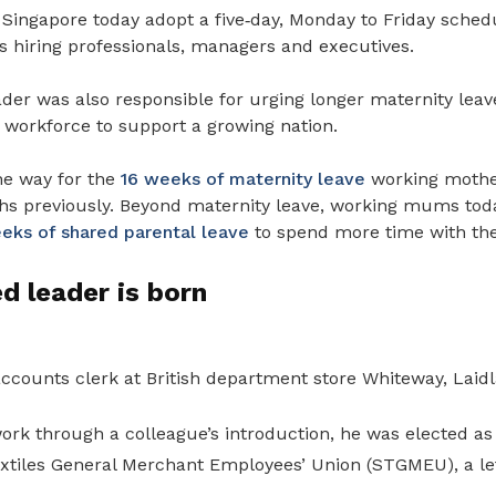
Singapore today adopt a five
‑
day, Monday to
Friday schedu
rs hiring professionals, managers and executives.
der was also responsible for urging longer maternity leave
workforce to support a growing nation.
he way for the
16 weeks of maternity leave
working mother
s previously.
Beyond maternity leave, working mums toda
eeks of shared parental leave
to spend more time with the
ed leader is born
ccounts clerk at British department store Whiteway, Laidl
ork through a colleague’s introduction, he was elected a
extiles General Merchant Employees’ Union (STGMEU), a le