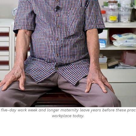
 five-day work week and longer maternity leave years before these pra
workplace today.