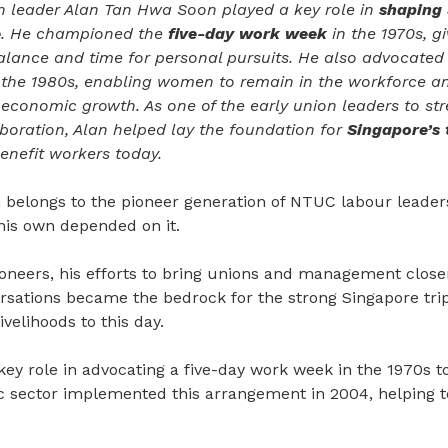
 leader Alan Tan Hwa Soon played a key role in
shaping 
e
. He championed the
five-day work week
in the 1970s, g
balance and time for personal pursuits. He also advocated
 the 1980s, enabling women to remain in the workforce an
 economic growth. As one of the early union leaders to s
ration, Alan helped lay the foundation for
Singapore’s 
enefit workers today.
belongs to the pioneer generation of NTUC labour leaders
f his own depended on it.
ioneers, his efforts to bring unions and management close
ersations became the bedrock for the strong Singapore tri
velihoods to this day.
key role in advocating a five-day work week in the 1970s t
c sector implemented this arrangement in 2004, helping to