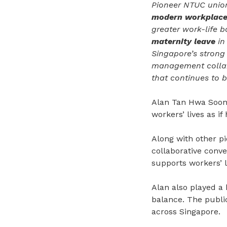
Pioneer NTUC union
modern workplac
greater work-life 
maternity leave
in
Singapore’s strong
management collabo
that continues to b
Alan Tan Hwa Soon 
workers’ lives as i
Along with other p
collaborative conv
supports workers’ li
Alan also played a 
balance. The publi
across Singapore.