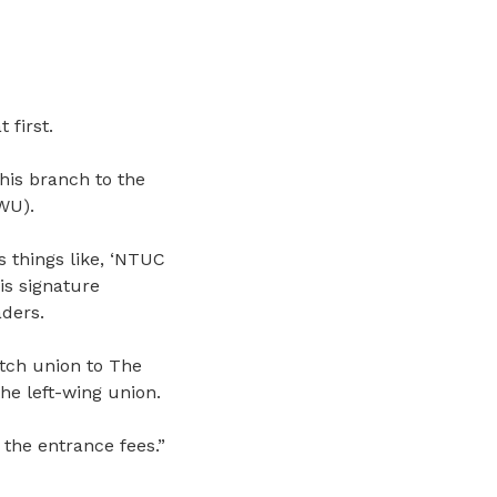
 first.
his branch to the
U).
 things like, ‘NTUC
is signature
ders.
tch union to The
e left-wing union.
he entrance fees.”