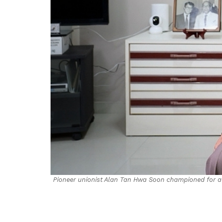
Pioneer unionist Alan Tan Hwa Soon championed for a