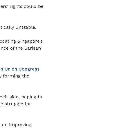
ers’ rights could be
tically unstable.
ocating Singapore’s
ence of the Barisan
es Union Congress
by forming the
heir side, hoping to
e struggle for
s on improving