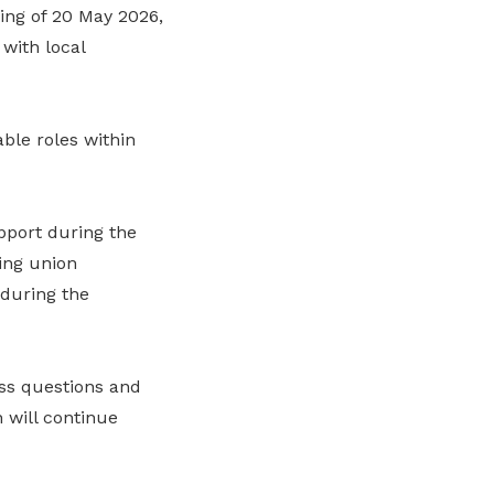
ing of 20 May 2026,
 with local
ble roles within
pport during the
ing union
during the
ss questions and
 will continue