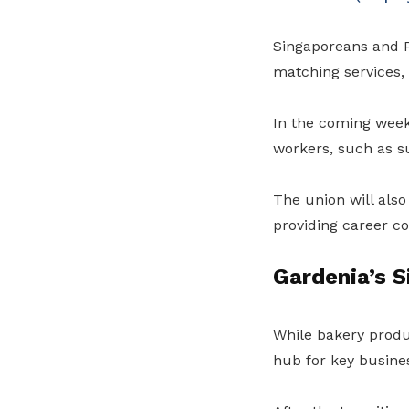
Singaporeans and P
matching services, 
In the coming weeks
workers, such as s
The union will also
providing career c
Gardenia’s S
While bakery produc
hub for key busine