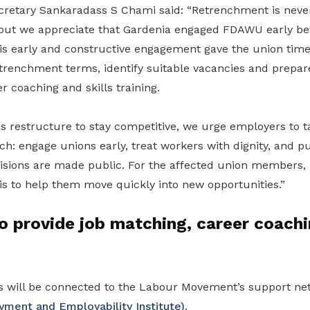
etary Sankaradass S Chami said: “Retrenchment is never
, but we appreciate that Gardenia engaged FDAWU early be
 early and constructive engagement gave the union time
trenchment terms, identify suitable vacancies and prepar
r coaching and skills training.
 restructure to stay competitive, we urge employers to ta
h: engage unions early, treat workers with dignity, and pu
cisions are made public. For the affected union members
is to help them move quickly into new opportunities.”
o provide job matching, career coachi
 will be connected to the Labour Movement’s support net
ment and Employability Institute)
.