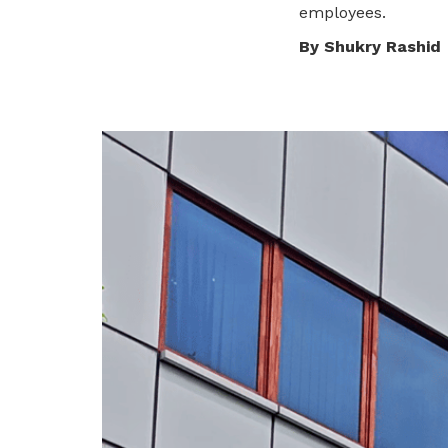
employees.
privileges
Visit the NTUC website
By Shukry Rashid
Become a member