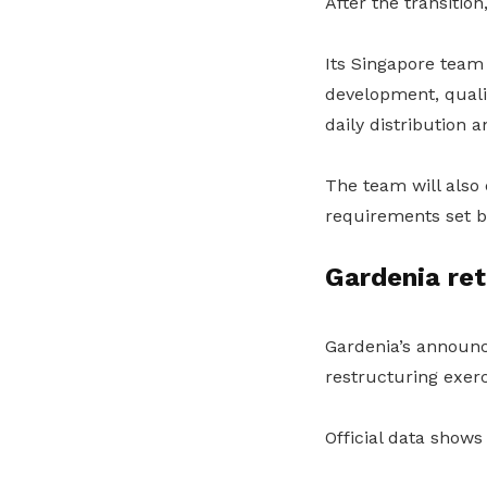
After the transitio
Its Singapore team
development, quali
daily distribution 
The team will also
requirements set 
Gardenia ret
Gardenia’s announ
restructuring exerc
Official data show