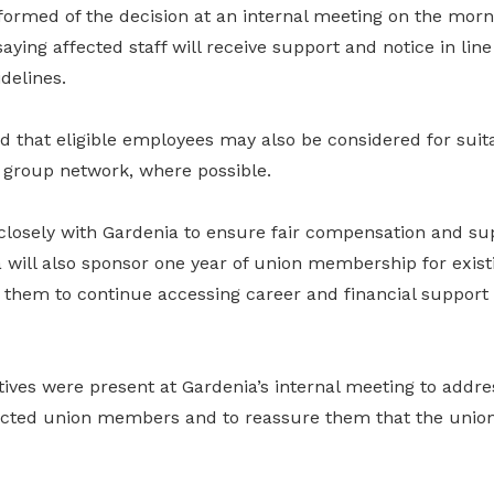
ormed of the decision at an internal meeting on the morn
ying affected staff will receive support and notice in line
delines.
that eligible employees may also be considered for suita
 group network, where possible.
losely with Gardenia to ensure fair compensation and su
a will also sponsor one year of union membership for exist
them to continue accessing career and financial support 
ves were present at Gardenia’s internal meeting to addre
cted union members and to reassure them that the union