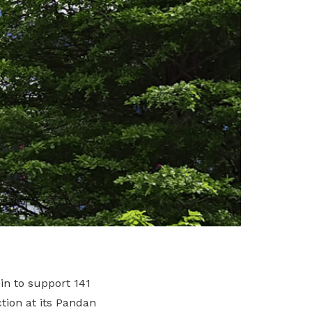
n to support 141
tion at its Pandan