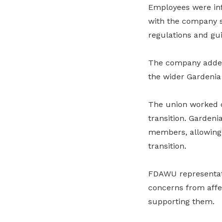
Employees were inf
with the company sa
regulations and gui
The company added 
the wider Gardenia
The union worked c
transition. Gardeni
members, allowing 
transition.
FDAWU representati
concerns from affe
supporting them.