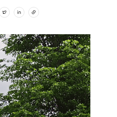
Share
Twitter
on
LinkedIn