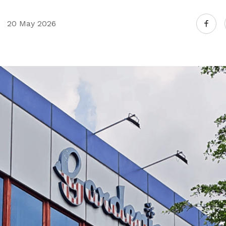
20 May 2026