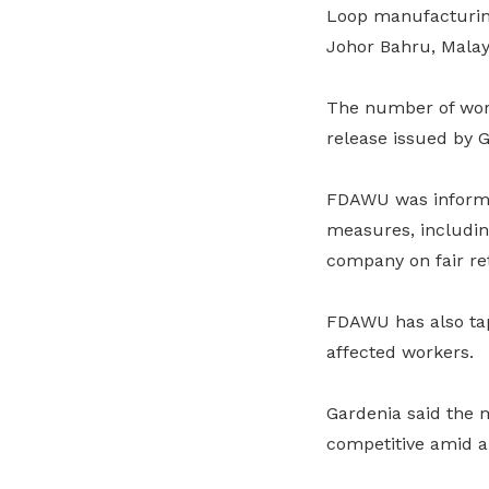
Loop manufacturing 
Johor Bahru, Malay
The number of work
release issued by
FDAWU was informed
measures, including
company on fair r
FDAWU has also tap
affected workers.
Gardenia said the m
competitive amid a