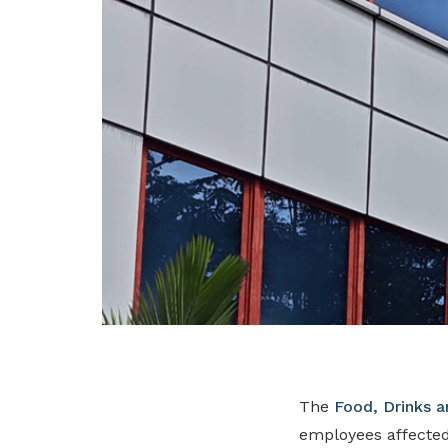
The
Food, Drinks 
employees affecte