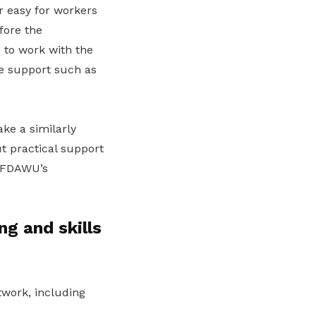
 easy for workers
fore the
 to work with the
e support such as
ke a similarly
t practical support
, FDAWU’s
ng and skills
work, including