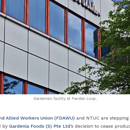
Gardenia's facility at Pandan Loop.
and Allied Workers Union (FDAWU)
and NTUC are stepping i
d by
Gardenia Foods (S) Pte Ltd
’s decision to cease produc