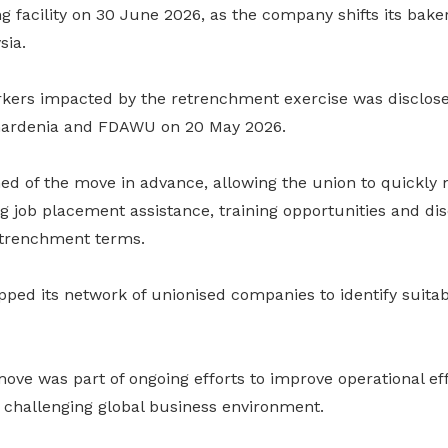
facility on 30 June 2026, as the company shifts its baker
sia.
ers impacted by the retrenchment exercise was disclosed
 Gardenia and FDAWU on 20 May 2026.
 of the move in advance, allowing the union to quickly 
 job placement assistance, training opportunities and dis
etrenchment terms.
ped its network of unionised companies to identify suitab
ove was part of ongoing efforts to improve operational ef
 challenging global business environment.