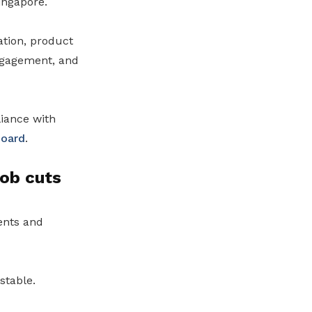
ingapore.
tion, product
ngagement, and
iance with
Board
.
job cuts
ents and
stable.