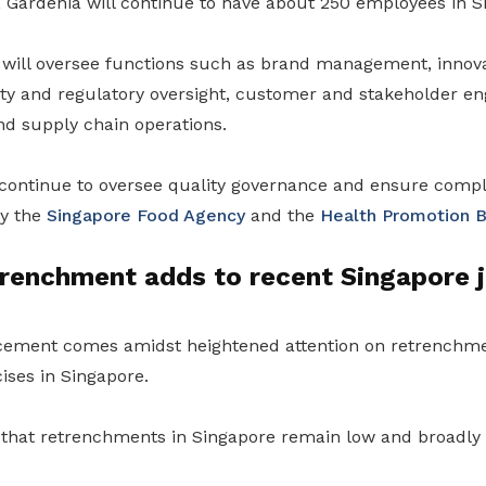
n, Gardenia will continue to have about 250 employees in S
 will oversee functions such as brand management, innova
ty and regulatory oversight, customer and stakeholder e
and supply chain operations.
 continue to oversee quality governance and ensure compl
by the
Singapore Food Agency
and the
Health Promotion 
renchment adds to recent Singapore 
cement comes amidst heightened attention on retrenchm
ises in Singapore.
s that retrenchments in Singapore remain low and broadly 