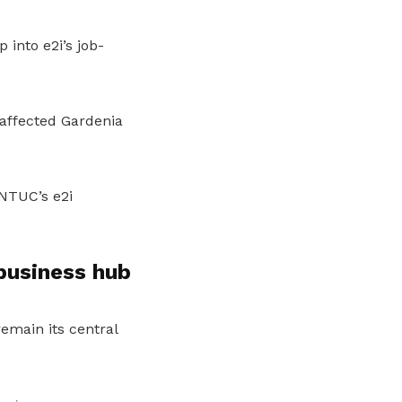
into e2i’s job-
 affected Gardenia
 NTUC’s e2i
business hub
emain its central