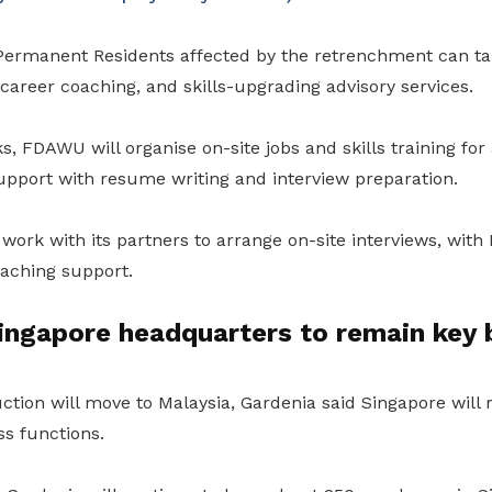
ermanent Residents affected by the retrenchment can tap 
career coaching, and skills-upgrading advisory services.
, FDAWU will organise on-site jobs and skills training for
upport with resume writing and interview preparation.
 work with its partners to arrange on-site interviews, with
oaching support.
ingapore headquarters to remain key 
tion will move to Malaysia, Gardenia said Singapore will r
ss functions.