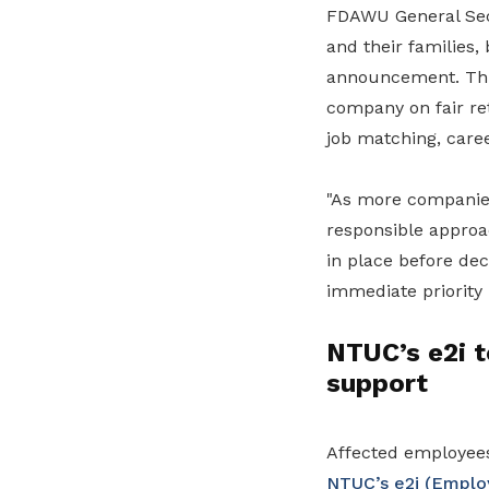
FDAWU General Secr
and their families
announcement. This
company on fair re
job matching, caree
"As more companies
responsible approac
in place before de
immediate priority 
NTUC’s e2i t
support
Affected employees
NTUC’s e2i (Employ