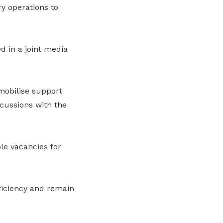
y operations to
 in a joint media
mobilise support
cussions with the
le vacancies for
ficiency and remain