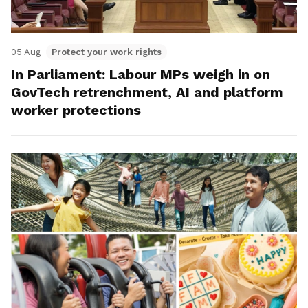
05 Aug
Protect your work rights
In Parliament: Labour MPs weigh in on
GovTech retrenchment, AI and platform
worker protections