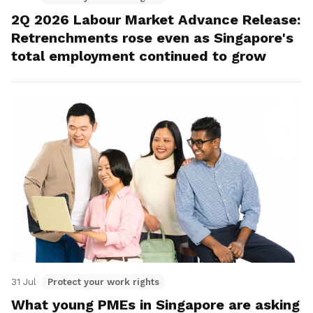
2Q 2026 Labour Market Advance Release:
Retrenchments rose even as Singapore's
total employment continued to grow
31 Jul
Protect your work rights
What young PMEs in Singapore are asking