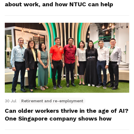
about work, and how NTUC can help
30 Jul
Retirement and re-employment
Can older workers thrive in the age of AI?
One Singapore company shows how