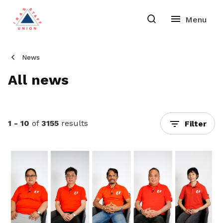
News
All news
1 - 10
of
3155
results
Filter