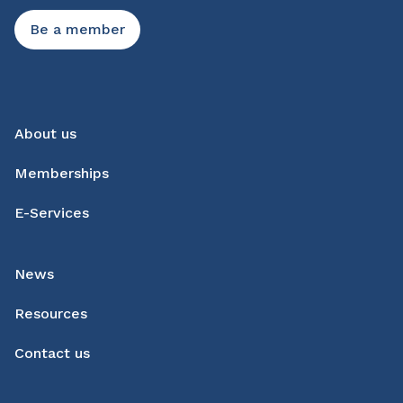
Be a member
About us
Memberships
E-Services
News
Resources
Contact us