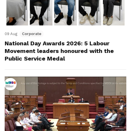
09 Aug
Corporate
National Day Awards 2026: 5 Labour
Movement leaders honoured with the
Public Service Medal