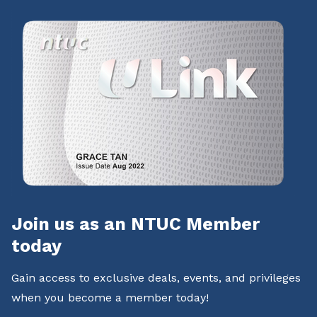
Join us as an NTUC Member
today
Gain access to exclusive deals, events, and privileges
when you become a member today!