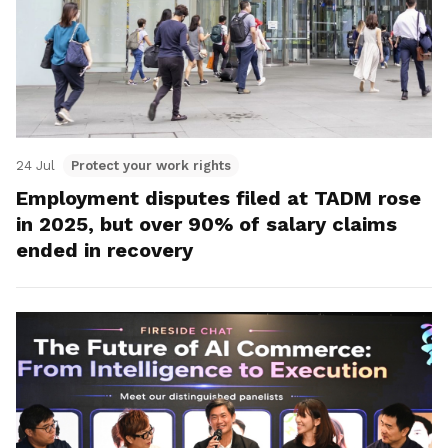
24 Jul
Protect your work rights
Employment disputes filed at TADM rose
in 2025, but over 90% of salary claims
ended in recovery