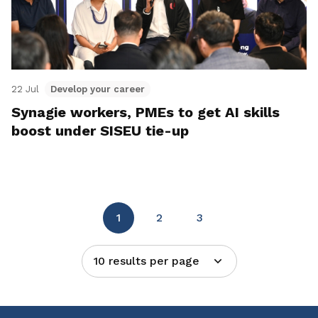
22 Jul
Develop your career
Synagie workers, PMEs to get AI skills
boost under SISEU tie-up
1
2
3
10 results per page