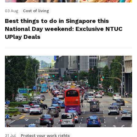
03 Aug
Cost of living
Best things to do in Singapore this
National Day weekend: Exclusive NTUC
UPlay Deals
31 Jul
Protect your work rights