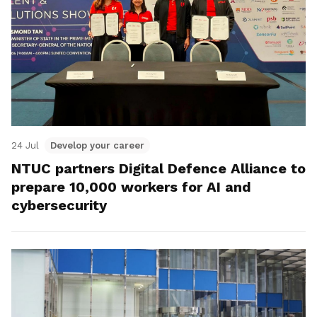
24 Jul
Develop your career
NTUC partners Digital Defence Alliance to
prepare 10,000 workers for AI and
cybersecurity