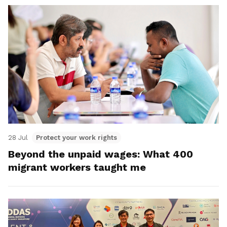
28 Jul
Protect your work rights
Beyond the unpaid wages: What 400
migrant workers taught me