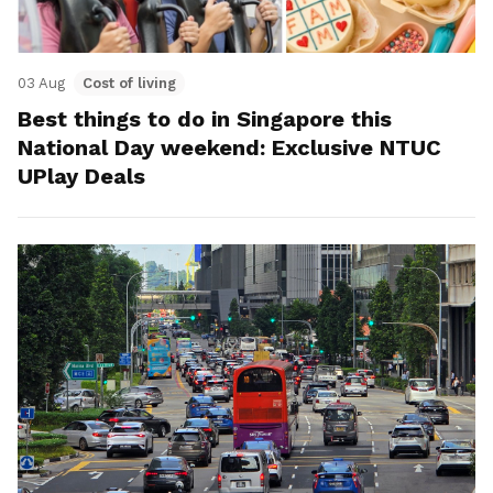
03 Aug
Cost of living
Best things to do in Singapore this
National Day weekend: Exclusive NTUC
UPlay Deals