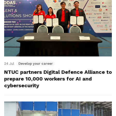
24 Jul
Develop your career
NTUC partners Digital Defence Alliance to
prepare 10,000 workers for AI and
cybersecurity