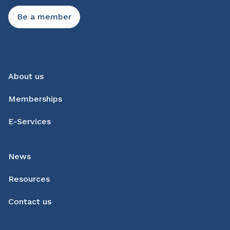
Be a member
About us
Memberships
E-Services
News
Resources
Contact us