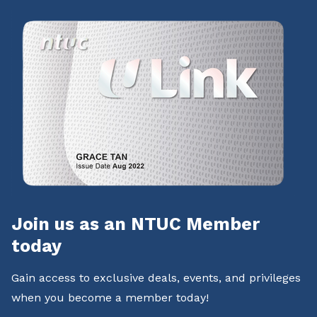
Join us as an NTUC Member
today
Gain access to exclusive deals, events, and privileges
when you become a member today!