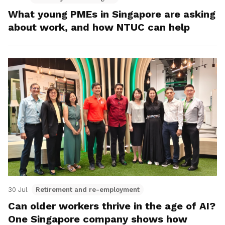
What young PMEs in Singapore are asking
about work, and how NTUC can help
30 Jul
Retirement and re-employment
Can older workers thrive in the age of AI?
One Singapore company shows how