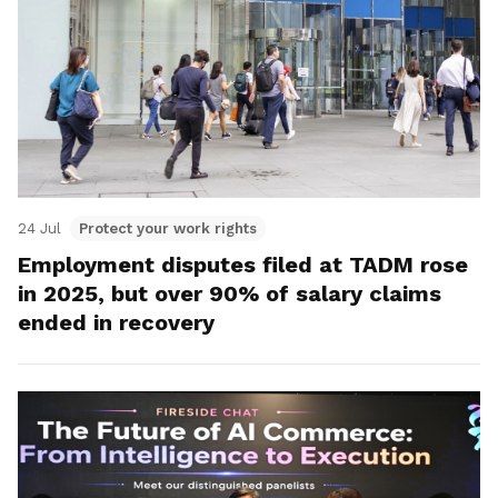
24 Jul
Protect your work rights
Employment disputes filed at TADM rose
in 2025, but over 90% of salary claims
ended in recovery