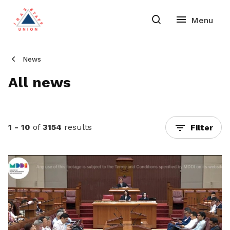
News
All news
1 - 10
of
3154
results
Filter