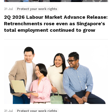
31 Jul
Protect your work rights
2Q 2026 Labour Market Advance Release:
Retrenchments rose even as Singapore's
total employment continued to grow
31 Jul
Protect your work rights