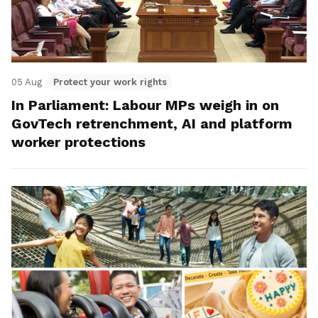
05 Aug
Protect your work rights
In Parliament: Labour MPs weigh in on
GovTech retrenchment, AI and platform
worker protections