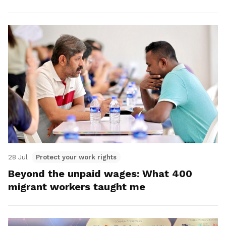
28 Jul
Protect your work rights
Beyond the unpaid wages: What 400
migrant workers taught me