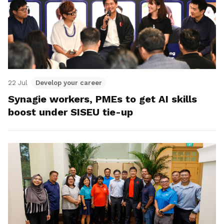
22 Jul
Develop your career
Synagie workers, PMEs to get AI skills
boost under SISEU tie-up