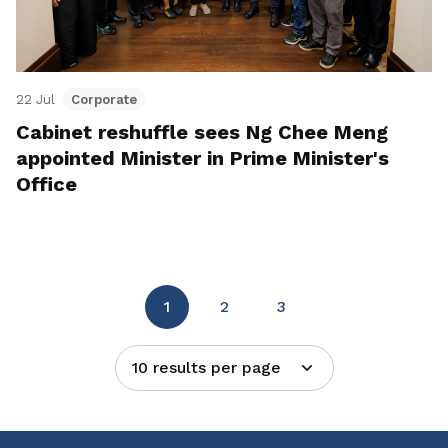
22 Jul
Corporate
Cabinet reshuffle sees Ng Chee Meng
appointed Minister in Prime Minister's
Office
1
2
3
10 results per page