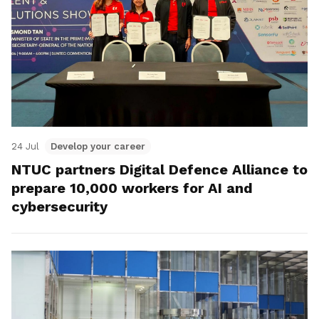
24 Jul
Develop your career
NTUC partners Digital Defence Alliance to
prepare 10,000 workers for AI and
cybersecurity