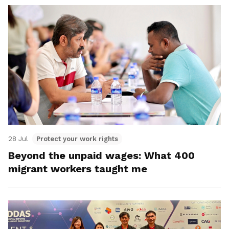
28 Jul
Protect your work rights
Beyond the unpaid wages: What 400
migrant workers taught me