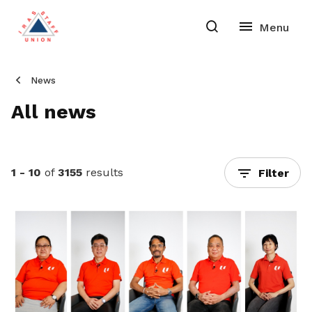
News
All news
1 - 10
of
3155
results
Filter