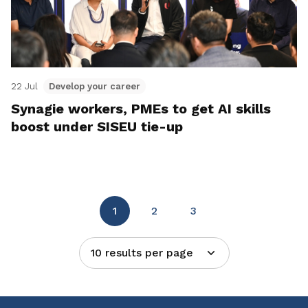
22 Jul
Develop your career
Synagie workers, PMEs to get AI skills
boost under SISEU tie-up
1
2
3
10 results per page