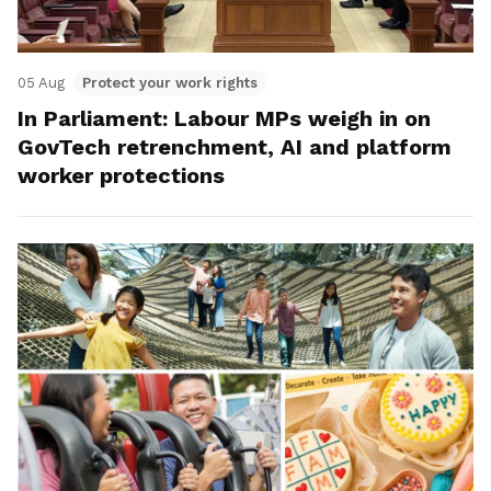
05 Aug
Protect your work rights
In Parliament: Labour MPs weigh in on
GovTech retrenchment, AI and platform
worker protections