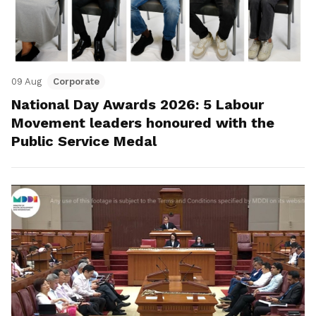
09 Aug
Corporate
National Day Awards 2026: 5 Labour
Movement leaders honoured with the
Public Service Medal