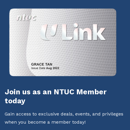
Join us as an NTUC Member
today
Gain access to exclusive deals, events, and privileges
when you become a member today!