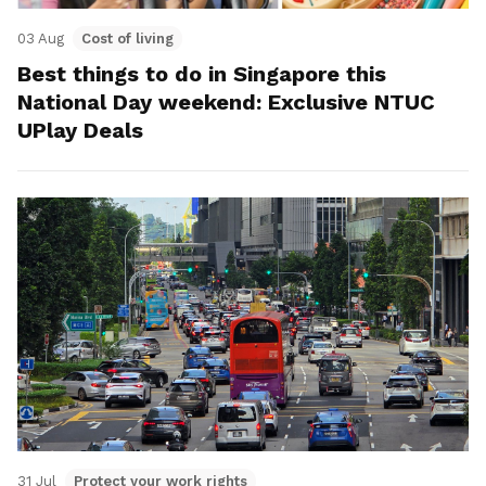
03 Aug
Cost of living
Best things to do in Singapore this
National Day weekend: Exclusive NTUC
UPlay Deals
31 Jul
Protect your work rights