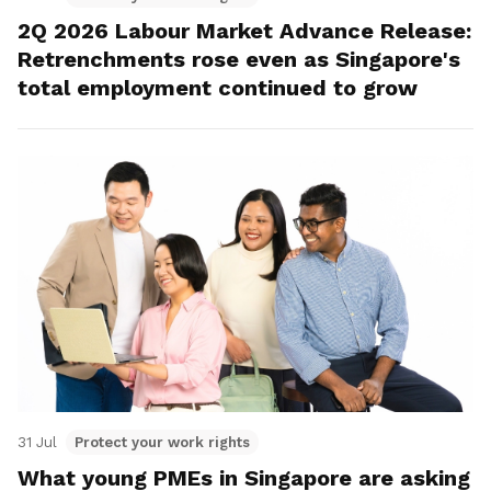
2Q 2026 Labour Market Advance Release:
Retrenchments rose even as Singapore's
total employment continued to grow
31 Jul
Protect your work rights
What young PMEs in Singapore are asking