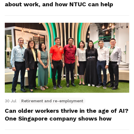
about work, and how NTUC can help
30 Jul
Retirement and re-employment
Can older workers thrive in the age of AI?
One Singapore company shows how