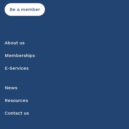
Be a member
About us
Memberships
E-Services
News
Resources
Contact us