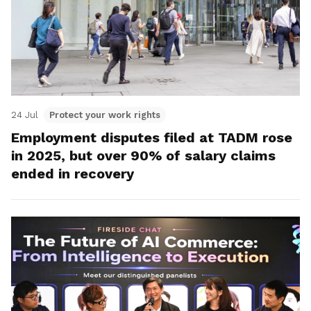
24 Jul
Protect your work rights
Employment disputes filed at TADM rose
in 2025, but over 90% of salary claims
ended in recovery