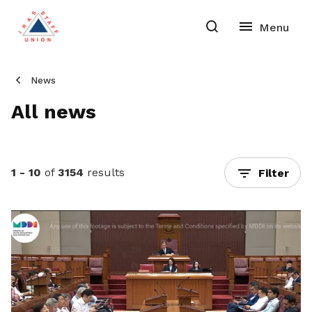
News
All news
1 - 10
of
3154
results
Filter