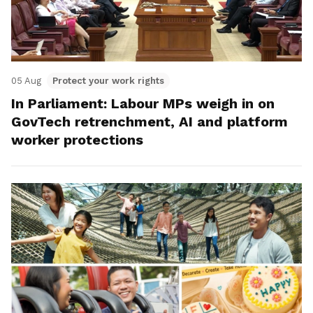
05 Aug
Protect your work rights
In Parliament: Labour MPs weigh in on
GovTech retrenchment, AI and platform
worker protections