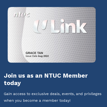
Join us as an NTUC Member
today
Gain access to exclusive deals, events, and privileges
when you become a member today!