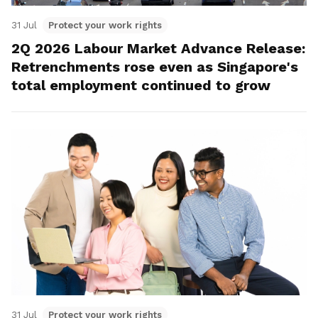
31 Jul
Protect your work rights
2Q 2026 Labour Market Advance Release:
Retrenchments rose even as Singapore's
total employment continued to grow
31 Jul
Protect your work rights