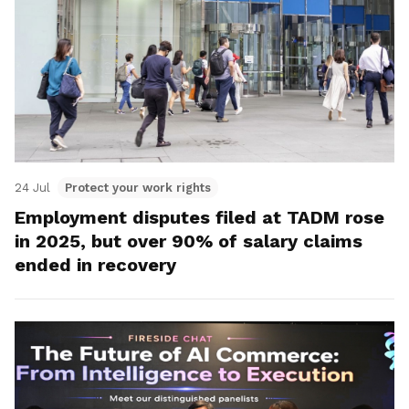
24 Jul
Protect your work rights
Employment disputes filed at TADM rose
in 2025, but over 90% of salary claims
ended in recovery