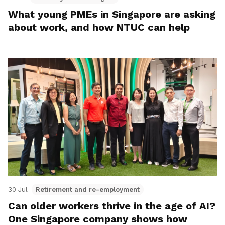
What young PMEs in Singapore are asking
about work, and how NTUC can help
30 Jul
Retirement and re-employment
Can older workers thrive in the age of AI?
One Singapore company shows how