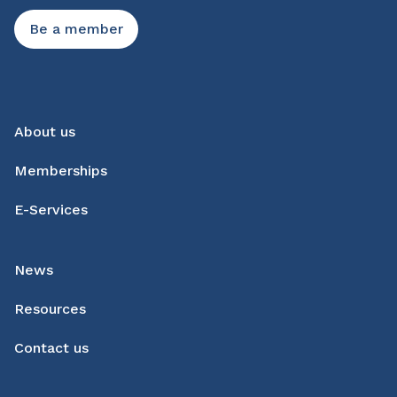
Be a member
About us
Memberships
E-Services
News
Resources
Contact us