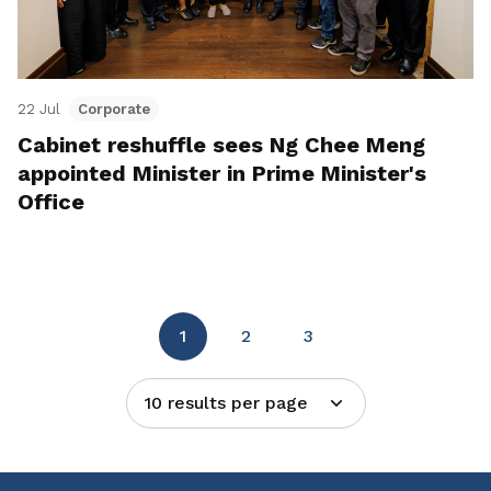
22 Jul
Corporate
Cabinet reshuffle sees Ng Chee Meng
appointed Minister in Prime Minister's
Office
1
2
3
10 results per page