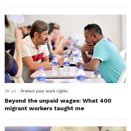
28 Jul
Protect your work rights
Beyond the unpaid wages: What 400
migrant workers taught me