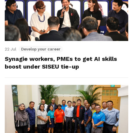
22 Jul
Develop your career
Synagie workers, PMEs to get AI skills
boost under SISEU tie-up