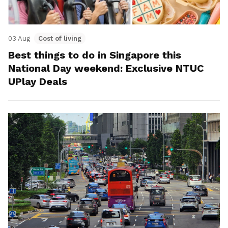
03 Aug
Cost of living
Best things to do in Singapore this
National Day weekend: Exclusive NTUC
UPlay Deals