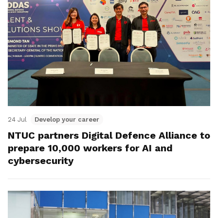
24 Jul
Develop your career
NTUC partners Digital Defence Alliance to
prepare 10,000 workers for AI and
cybersecurity