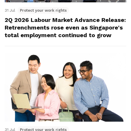
31 Jul
Protect your work rights
2Q 2026 Labour Market Advance Release:
Retrenchments rose even as Singapore's
total employment continued to grow
31 Jul
Protect your work rights