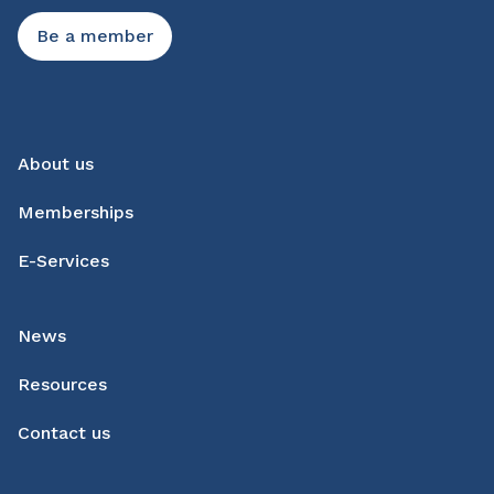
Be a member
About us
Memberships
E-Services
News
Resources
Contact us