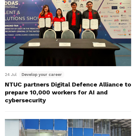
24 Jul
Develop your career
NTUC partners Digital Defence Alliance to
prepare 10,000 workers for AI and
cybersecurity