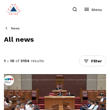
News
All news
1 - 10
of
3154
results
Filter