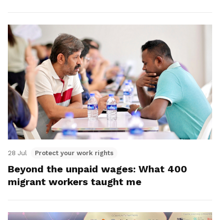
28 Jul
Protect your work rights
Beyond the unpaid wages: What 400
migrant workers taught me