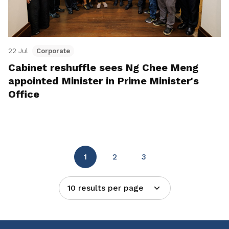
22 Jul
Corporate
Cabinet reshuffle sees Ng Chee Meng
appointed Minister in Prime Minister's
Office
1
2
3
10 results per page