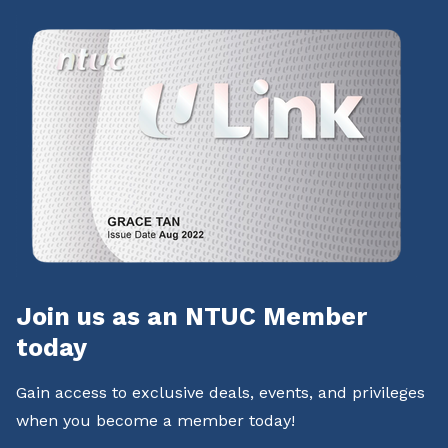
Join us as an NTUC Member
today
Gain access to exclusive deals, events, and privileges
when you become a member today!