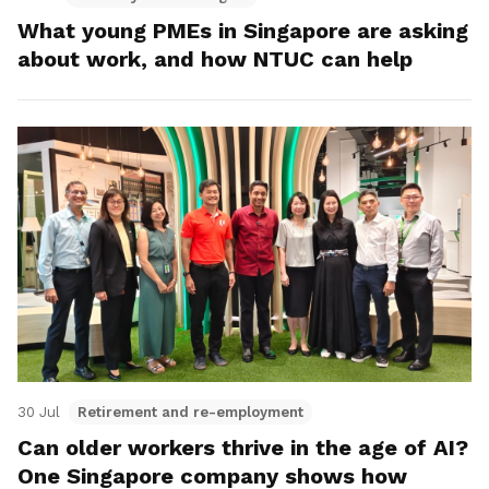
What young PMEs in Singapore are asking
about work, and how NTUC can help
30 Jul
Retirement and re-employment
Can older workers thrive in the age of AI?
One Singapore company shows how