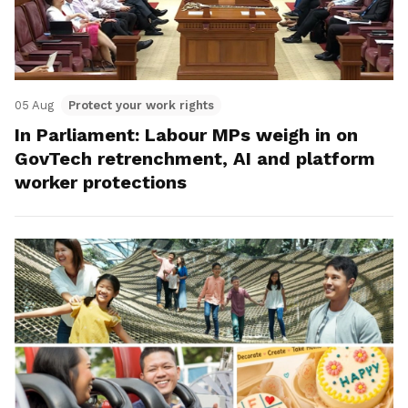
05 Aug
Protect your work rights
In Parliament: Labour MPs weigh in on
GovTech retrenchment, AI and platform
worker protections