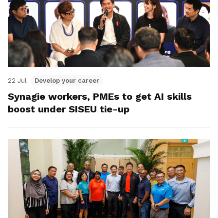
22 Jul
Develop your career
Synagie workers, PMEs to get AI skills
boost under SISEU tie-up