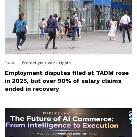
24 Jul
Protect your work rights
Employment disputes filed at TADM rose
in 2025, but over 90% of salary claims
ended in recovery