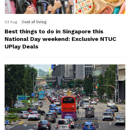
03 Aug
Cost of living
Best things to do in Singapore this
National Day weekend: Exclusive NTUC
UPlay Deals