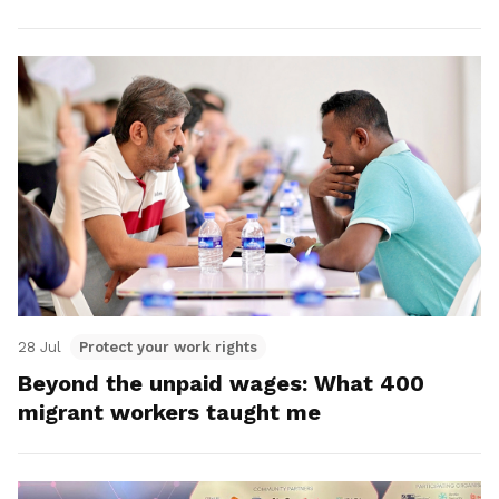
28 Jul
Protect your work rights
Beyond the unpaid wages: What 400
migrant workers taught me