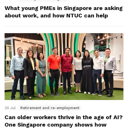
What young PMEs in Singapore are asking
about work, and how NTUC can help
30 Jul
Retirement and re-employment
Can older workers thrive in the age of AI?
One Singapore company shows how