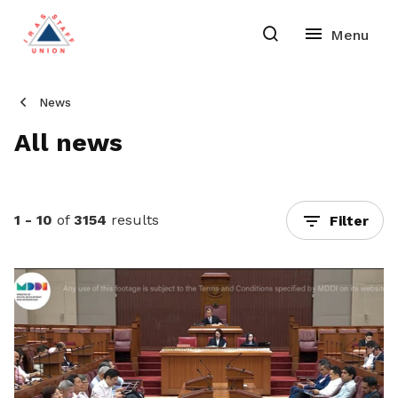
News
All news
1 - 10
of
3154
results
Filter