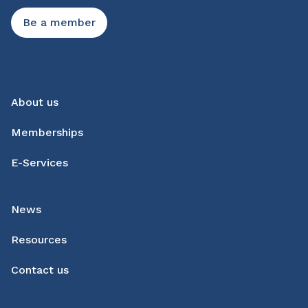
Be a member
About us
Memberships
E-Services
News
Resources
Contact us