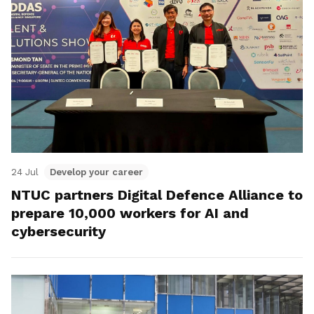
24 Jul
Develop your career
NTUC partners Digital Defence Alliance to
prepare 10,000 workers for AI and
cybersecurity