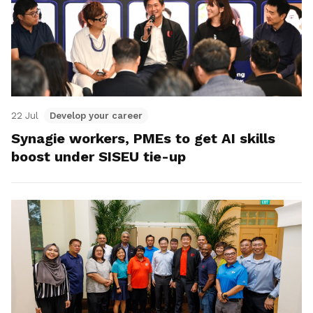
22 Jul
Develop your career
Synagie workers, PMEs to get AI skills
boost under SISEU tie-up