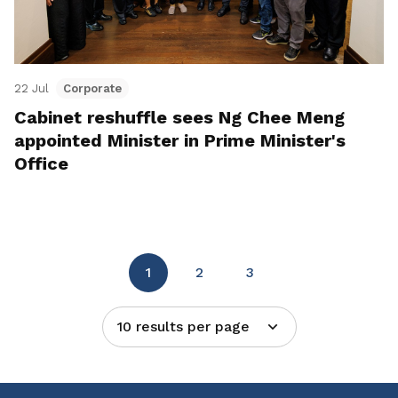
22 Jul
Corporate
Cabinet reshuffle sees Ng Chee Meng
appointed Minister in Prime Minister's
Office
1
2
3
10 results per page