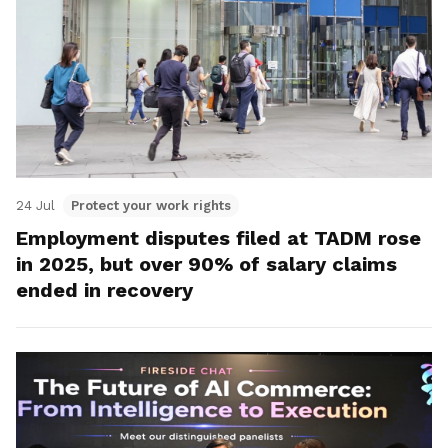
24 Jul
Protect your work rights
Employment disputes filed at TADM rose
in 2025, but over 90% of salary claims
ended in recovery