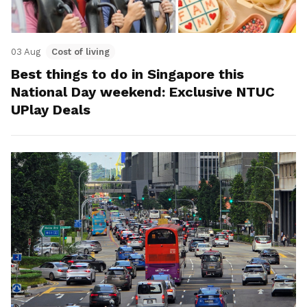
03 Aug
Cost of living
Best things to do in Singapore this
National Day weekend: Exclusive NTUC
UPlay Deals