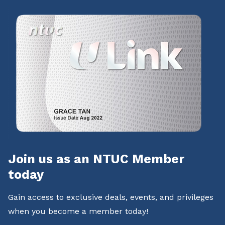
Join us as an NTUC Member
today
Gain access to exclusive deals, events, and privileges
when you become a member today!