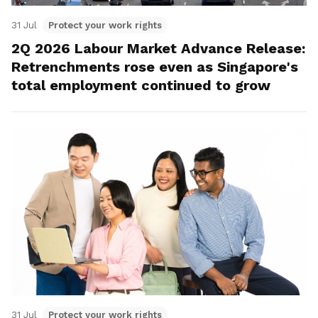
31 Jul
Protect your work rights
2Q 2026 Labour Market Advance Release:
Retrenchments rose even as Singapore's
total employment continued to grow
31 Jul
Protect your work rights