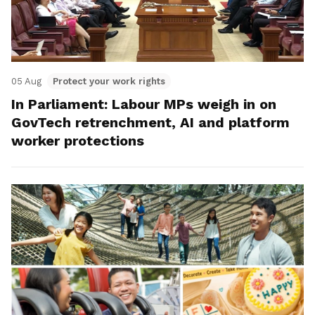
05 Aug
Protect your work rights
In Parliament: Labour MPs weigh in on
GovTech retrenchment, AI and platform
worker protections