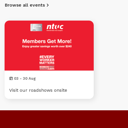
Browse all events
03 - 30 Aug
Visit our roadshows onsite