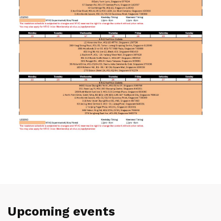
Upcoming events