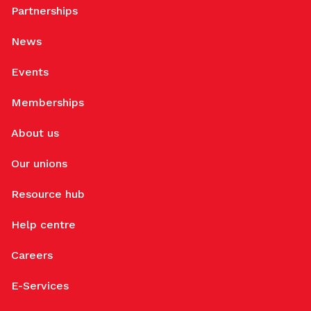
Partnerships
News
Events
Memberships
About us
Our unions
Resource hub
Help centre
Careers
E-Services