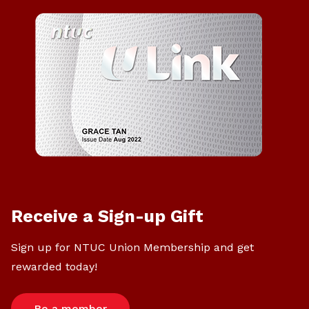
Receive a Sign-up Gift
Sign up for NTUC Union Membership and get
rewarded today!
Be a member