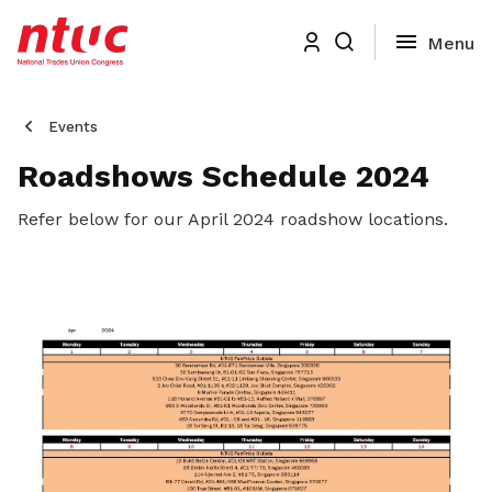
Events
Roadshows Schedule 2024
Refer below for our April 2024 roadshow locations.