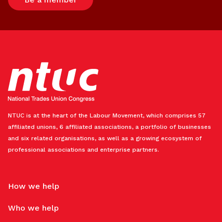
NTUC is at the heart of the Labour Movement, which comprises 57
affiliated unions, 6 affiliated associations, a portfolio of businesses
and six related organisations, as well as a growing ecosystem of
professional associations and enterprise partners.
How we help
Who we help