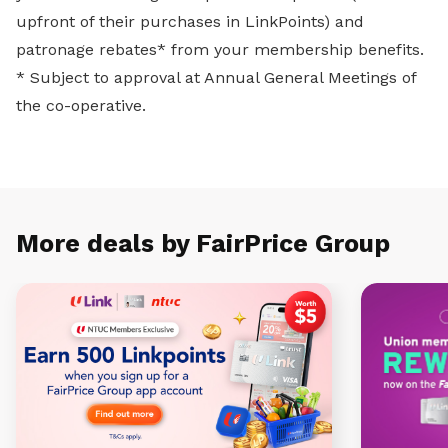
upfront of their purchases in LinkPoints) and
patronage rebates* from your membership benefits.
* Subject to approval at Annual General Meetings of
the co-operative.
More deals by FairPrice Group