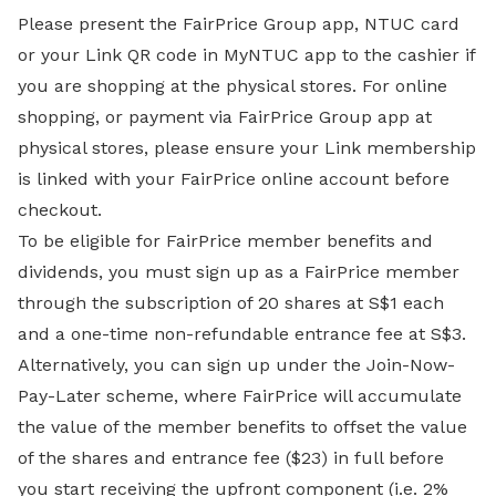
Please present the FairPrice Group app, NTUC card
or your Link QR code in MyNTUC app to the cashier if
you are shopping at the physical stores. For online
shopping, or payment via FairPrice Group app at
physical stores, please ensure your Link membership
is linked with your FairPrice online account before
checkout.
To be eligible for FairPrice member benefits and
dividends, you must sign up as a FairPrice member
through the subscription of 20 shares at S$1 each
and a one-time non-refundable entrance fee at S$3.
Alternatively, you can sign up under the Join-Now-
Pay-Later scheme, where FairPrice will accumulate
the value of the member benefits to offset the value
of the shares and entrance fee ($23) in full before
you start receiving the upfront component (i.e. 2%