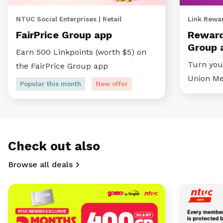
NTUC Social Enterprises | Retail
Link Rewar
FairPrice Group app
Reward
Group 
Earn 500 Linkpoints (worth $5) on
Turn your
the FairPrice Group app
Union M
Popular this month
New offer
Check out also
Browse all deals