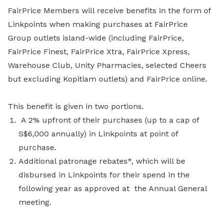
FairPrice Members will receive benefits in the form of
Linkpoints when making purchases at FairPrice
Group outlets island-wide (including FairPrice,
FairPrice Finest, FairPrice Xtra, FairPrice Xpress,
Warehouse Club, Unity Pharmacies, selected Cheers
but excluding Kopitiam outlets) and FairPrice online.
This benefit is given in two portions.
A 2% upfront of their purchases (up to a cap of
S$6,000 annually) in Linkpoints at point of
purchase.
Additional patronage rebates*, which will be
disbursed in Linkpoints for their spend in the
following year as approved at the Annual General
meeting.