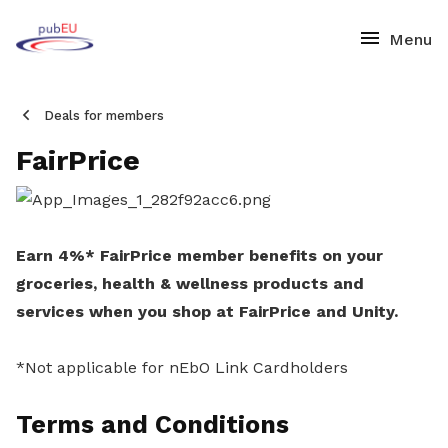
Deals for members
FairPrice
Earn 4%* FairPrice member benefits on your
groceries, health & wellness products and
services when you shop at FairPrice and Unity.
*Not applicable for nEbO Link Cardholders
Terms and Conditions