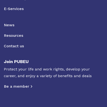
E-Services
News
Resources
Contact us
Join PUBEU
Protect your life and work rights, develop your
career, and enjoy a variety of benefits and deals
Be a member