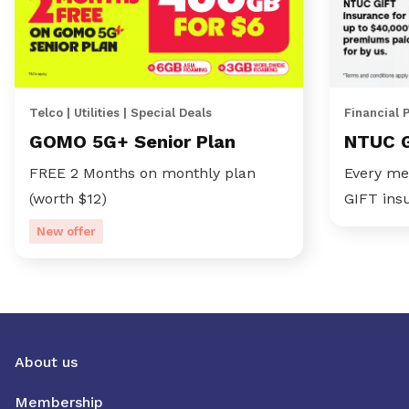
Telco | Utilities | Special Deals
Financial 
GOMO 5G+ Senior Plan
NTUC 
FREE 2 Months on monthly plan
Every me
(worth $12)
GIFT ins
New offer
About us
Membership