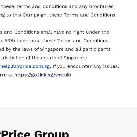
n these Terms and Conditions and any brochures,
ing to this Campaign, these Terms and Conditions
s and Conditions shall have no right under the
ap. 53B) to enforce these Terms and Conditions.
d by the laws of Singapore and all participants
urisdiction of the courts of Singapore.
t
help.fairprice.com.sg
. If you encounter any issues,
orm at
https://go.link.sg/smtuib
rPrice Group