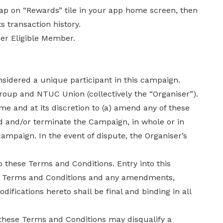
 tap on “Rewards” tile in your app home screen, then
s transaction history.
per Eligible Member.
dered a unique participant in this campaign.
roup and NTUC Union (collectively the “Organiser”).
ime and at its discretion to (a) amend any of these
d and/or terminate the Campaign, in whole or in
campaign. In the event of dispute, the Organiser’s
to these Terms and Conditions. Entry into this
e Terms and Conditions and any amendments,
difications hereto shall be final and binding in all
these Terms and Conditions may disqualify a