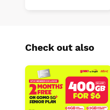
Check out also