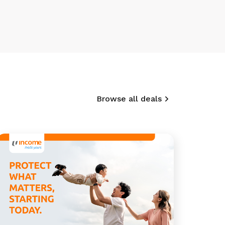
Browse all deals