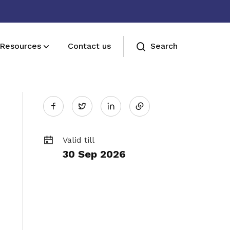
Resources
Contact us
Search
Share
Sign up now
Twitter
Sign up now
on
Valid till
30 Sep 2026
LinkedIn