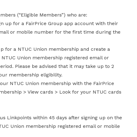
members (“Eligible Members”) who are:
 up for a FairPrice Group app account with their
il or mobile number for the first time during the
 for a NTUC Union membership and create a
ir NTUC Union membership registered email or
iod. Please be advised that it may take up to 2
ur membership eligibility.
d your NTUC Union membership with the FairPrice
mbership > View cards > Look for your NTUC cards
us Linkpoints within 45 days after signing up on the
NTUC Union membership registered email or mobile