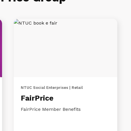
NTUC Social Enterprises | Retail
FairPrice
FairPrice Member Benefits