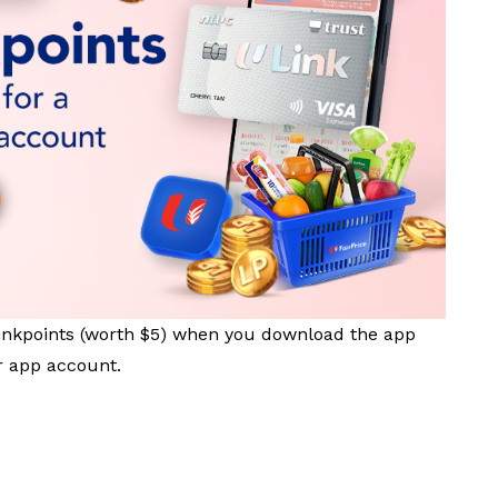
inkpoints (worth $5) when you download the app
 app account.