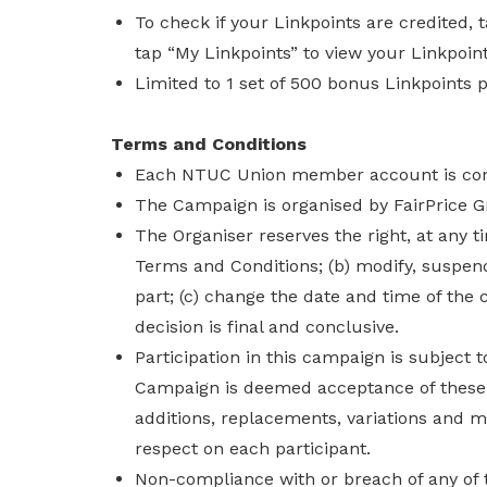
To check if your Linkpoints are credited,
tap “My Linkpoints” to view your Linkpoint
Limited to 1 set of 500 bonus Linkpoints 
Terms and Conditions
Each NTUC Union member account is consi
The Campaign is organised by FairPrice G
The Organiser reserves the right, at any t
Terms and Conditions; (b) modify, suspen
part; (c) change the date and time of the 
decision is final and conclusive.
Participation in this campaign is subject 
Campaign is deemed acceptance of thes
additions, replacements, variations and mo
respect on each participant.
Non-compliance with or breach of any of 