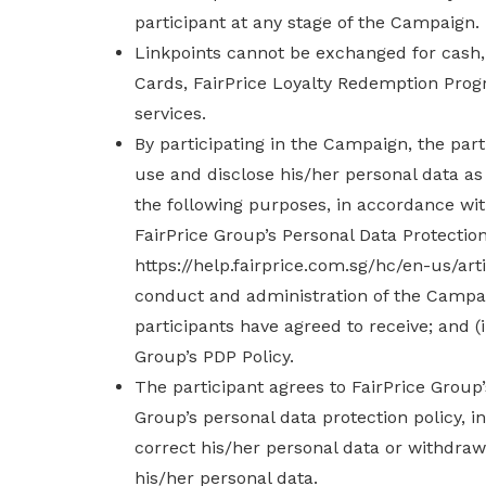
participant at any stage of the Campaign.
Linkpoints cannot be exchanged for cash, 
Cards, FairPrice Loyalty Redemption Pro
services.
By participating in the Campaign, the part
use and disclose his/her personal data as
the following purposes, in accordance wit
FairPrice Group’s Personal Data Protection 
https://help.fairprice.com.sg/hc/en-us/art
conduct and administration of the Campaig
participants have agreed to receive; and (i
Group’s PDP Policy.
The participant agrees to FairPrice Group’s
Group’s personal data protection policy, 
correct his/her personal data or withdraw 
his/her personal data.