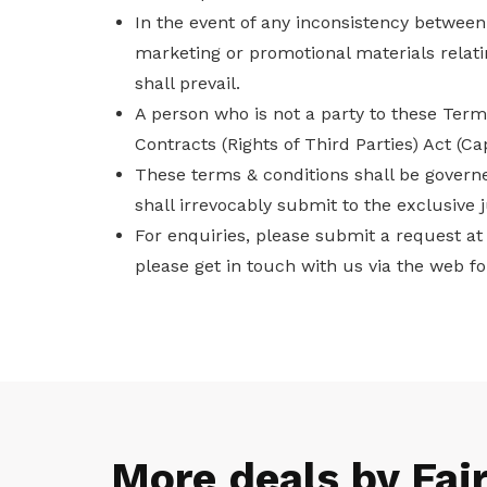
In the event of any inconsistency betwee
marketing or promotional materials relat
shall prevail.
A person who is not a party to these Term
Contracts (Rights of Third Parties) Act (C
These terms & conditions shall be governe
shall irrevocably submit to the exclusive j
For enquiries, please submit a request a
please get in touch with us via the web f
More deals by Fai