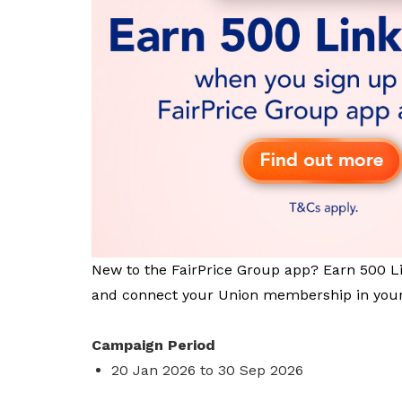
privileges
Become a member
New to the FairPrice Group app? Earn 500 L
and connect your Union membership in your
Campaign Period
20 Jan 2026 to 30 Sep 2026