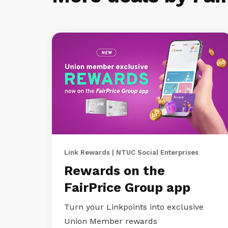
Link Rewards | NTUC Social Enterprises
Rewards on the
FairPrice Group app
Turn your Linkpoints into exclusive
Union Member rewards