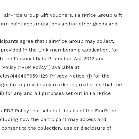
FairPrice Group Gift Vouchers, FairPrice Group Gift
gram point accumulations and/or other goods and
icipants agree that FairPrice Group may collect,
 provided in the Link membership application, for
h the Personal Data Protection Act 2012 and
Policy (“PDP Policy”) available at
icles/4464676591129-Privacy-Notice: (i) for the
n; (ii) to provide any marketing materials that the
ii) for any and all purposes set out in FairPrice
 PDP Policy that sets out details of the FairPrice
including how the participant may access and
consent to the collection, use or disclosure of