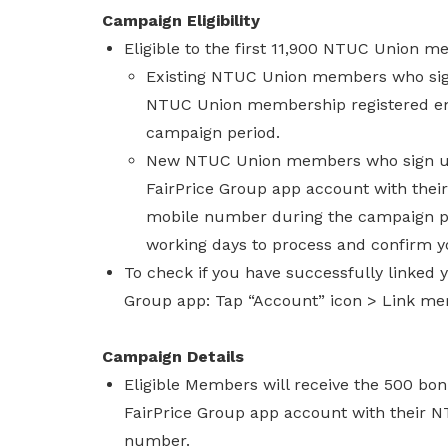
Campaign Eligibility
Eligible to the first 11,900 NTUC Union 
Existing NTUC Union members who sign
NTUC Union membership registered ema
campaign period.
New NTUC Union members who sign up
FairPrice Group app account with the
mobile number during the campaign per
working days to process and confirm yo
To check if you have successfully linke
Group app: Tap “Account” icon > Link me
Campaign Details
Eligible Members will receive the 500 bon
FairPrice Group app account with their 
number.