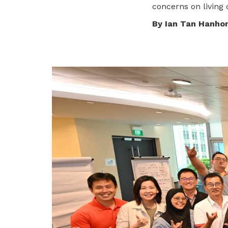
concerns on living c
privileges
By Ian Tan Hanho
Become a member