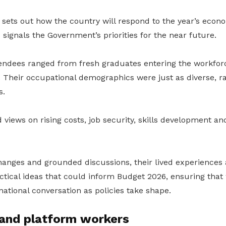
sets out how the country will respond to the year’s econ
o signals the Government’s priorities for the near future.
tendees ranged from fresh graduates entering the workforc
. Their occupational demographics were just as diverse, r
s.
views on rising costs, job security, skills development an
hanges and grounded discussions, their lived experiences
tical ideas that could inform Budget 2026, ensuring that 
national conversation as policies take shape.
 and platform workers