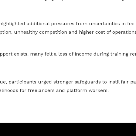
ighlighted additional pressures from uncertainties in fee
ption, unhealthy competition and higher cost of operations
port exists, many felt a loss of income during training r
e, participants urged stronger safeguards to instil fair p
elihoods for freelancers and platform workers.