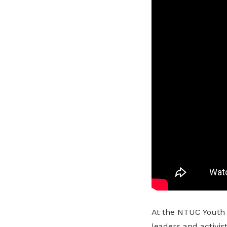
At the NTUC Youth
leaders and activis