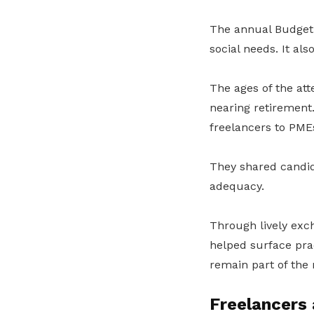
The annual Budget 
social needs. It als
The ages of the at
nearing retirement
freelancers to PME
They shared candid 
adequacy.
Through lively exc
helped surface prac
remain part of the 
Freelancers