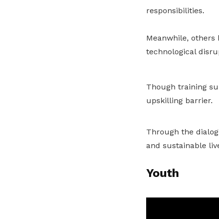
responsibilities.
Meanwhile, others h
technological disru
Though training sup
upskilling barrier.
Through the dialogu
and sustainable liv
Youth