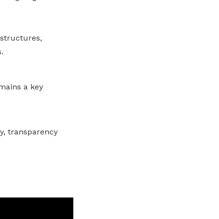
 structures,
.
emains a key
ay, transparency