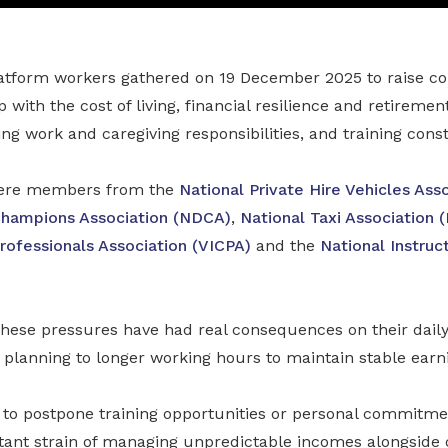
atform workers gathered on 19 December 2025 to raise c
with the cost of living, financial resilience and retiremen
ng work and caregiving responsibilities, and training const
were members from the
National Private Hire Vehicles Ass
Champions Association (NDCA)
,
National Taxi Association 
rofessionals Association (VICPA)
and the
National Instru
hese pressures have had real consequences on their dail
 planning to longer working hours to maintain stable earn
 to postpone training opportunities or personal commitme
tant strain of managing unpredictable incomes alongside 