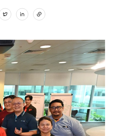
Share
Twitter
on
LinkedIn