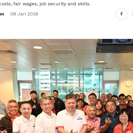
osts, fair wages, job security and skills.
nn
08 Jan 2026