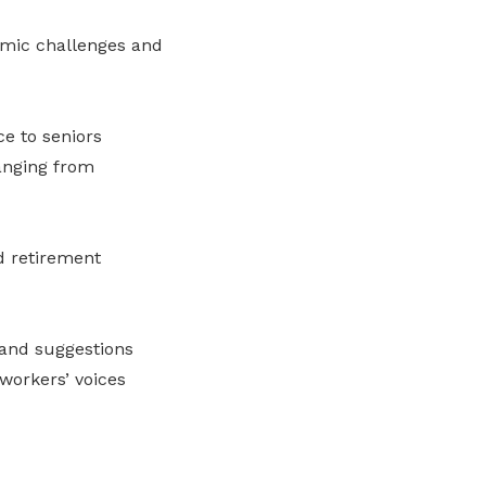
omic challenges and
e to seniors
anging from
d retirement
 and suggestions
workers’ voices