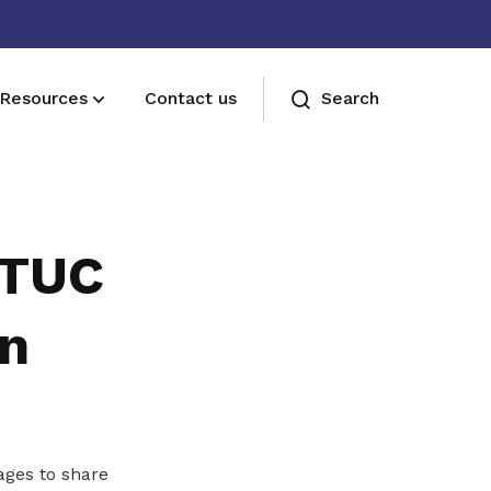
Resources
Contact us
Search
Sign up now
Sign up now
NTUC
on
ages to share