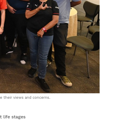
 their views and concerns.
 life stages