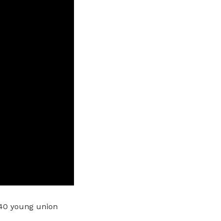
40 young union