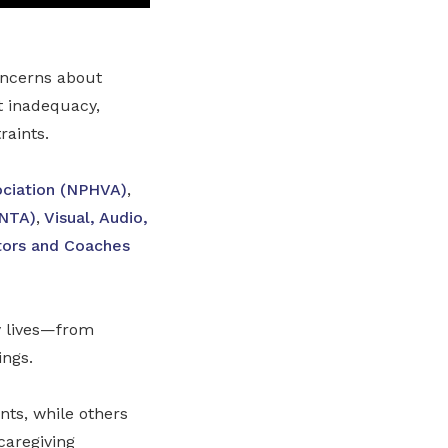
oncerns about
t inadequacy,
raints.
ociation (NPHVA)
,
(NTA)
,
Visual, Audio,
ctors and Coaches
y lives—from
ings.
nts, while others
caregiving