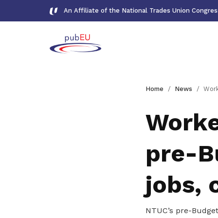
An Affiliate of the National Trades Union Congre
Gallery
Home
News
Workers' voices shap
Meet our team and check us out
Worke
Publications
pre-B
Read NTUC publications
Get access to exclusive
jobs, 
deals
Become a member today to gain
NTUC’s pre-Budget 
access to member-only benefits &