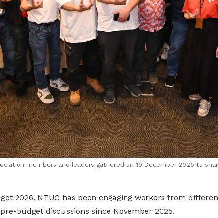
sociation members and leaders gathered on 19 December 2025 to share
dget 2026, NTUC has been engaging workers from different
f pre-budget discussions since November 2025.