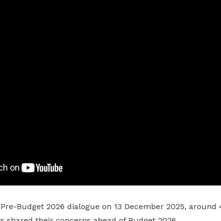
 Pre-Budget 2026 dialogue on 13 December 2025, around 
ts shared their concerns ahead of Budget 2026.