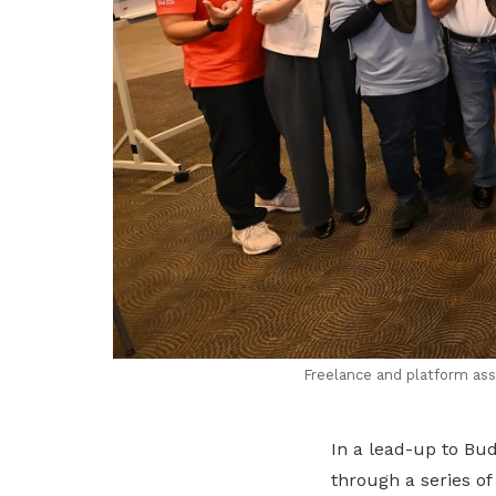
Freelance and platform as
In a lead-up to Bu
through a series o