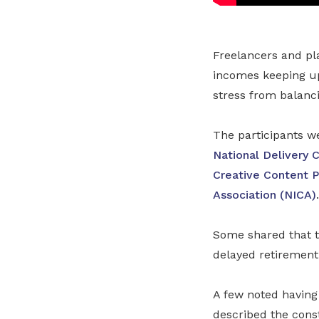
Freelancers and pl
incomes keeping up 
stress from balanci
The participants 
National Delivery 
Creative Content P
Association (NICA)
.
Some shared that t
delayed retirement
A few noted having
described the cons