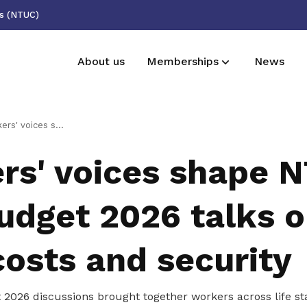
ss (NTUC)
About us
Memberships
News
Deals for members
Forms
e NTUC pre-Budget 2026 talks on jobs, costs and security
Enjoy discounts and offers on training,
Download essential forms here
rs' voices shape 
healthcare, essentials, and more
Useful links
udget 2026 talks 
See all relevant links and platforms
costs and security
2026 discussions brought together workers across life st