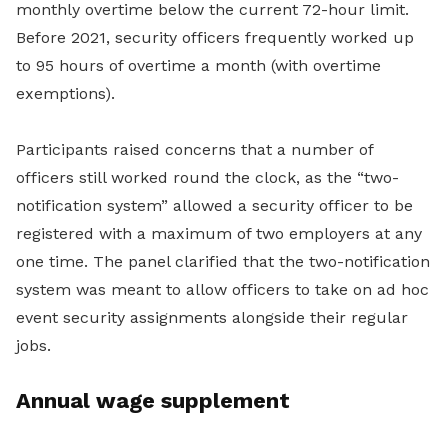
monthly overtime below the current 72-hour limit.
Before 2021, security officers frequently worked up
to 95 hours of overtime a month (with overtime
exemptions).
Participants raised concerns that a number of
officers still worked round the clock, as the “two-
notification system” allowed a security officer to be
registered with a maximum of two employers at any
one time. The panel clarified that the two-notification
system was meant to allow officers to take on ad hoc
event security assignments alongside their regular
jobs.
Annual wage supplement