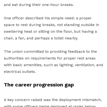
and eat during their one-hour breaks.
One officer described his simple need: a proper
space to rest during breaks, not standing outside in
sweltering heat or sitting on the floor, but having a
chair, a fan, and perhaps a toilet nearby.
The union committed to providing feedback to the
authorities on requirements for proper rest areas
with basic amenities, such as lighting, ventilation, and
electrical outlets.
The career progression gap
A key concern raised was the deployment mismatch,
with some officers being deployed at ranks below