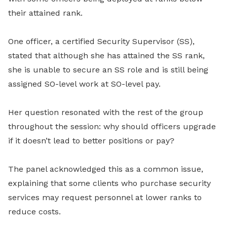
their attained rank.
One officer, a certified Security Supervisor (SS),
stated that although she has attained the SS rank,
she is unable to secure an SS role and is still being
assigned SO-level work at SO-level pay.
Her question resonated with the rest of the group
throughout the session: why should officers upgrade
if it doesn’t lead to better positions or pay?
The panel acknowledged this as a common issue,
explaining that some clients who purchase security
services may request personnel at lower ranks to
reduce costs.