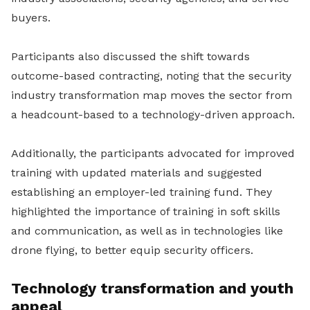
buyers.
Participants also discussed the shift towards
outcome-based contracting, noting that the security
industry transformation map moves the sector from
a headcount-based to a technology-driven approach.
Additionally, the participants advocated for improved
training with updated materials and suggested
establishing an employer-led training fund. They
highlighted the importance of training in soft skills
and communication, as well as in technologies like
drone flying, to better equip security officers.
Technology transformation and youth
appeal