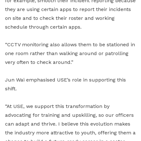
for example, smooth their incident reporting because
they are using certain apps to report their incidents
on site and to check their roster and working
schedule through certain apps.
“CCTV monitoring also allows them to be stationed in
one room rather than walking around or patrolling
very often to check around.”
Jun Wai emphasised USE’s role in supporting this
shift.
“At USE, we support this transformation by
advocating for training and upskilling, so our officers
can adapt and thrive. I believe this evolution makes
the industry more attractive to youth, offering them a