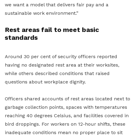
we want a model that delivers fair pay and a
sustainable work environment.”
Rest areas fail to meet basic
standards
Around 30 per cent of security officers reported
having no designated rest area at their worksites,
while others described conditions that raised
questions about workplace dignity.
Officers shared accounts of rest areas located next to
garbage collection points, spaces with temperatures
reaching 40 degrees Celsius, and facilities covered in
bird droppings. For workers on 12-hour shifts, these
inadequate conditions mean no proper place to sit