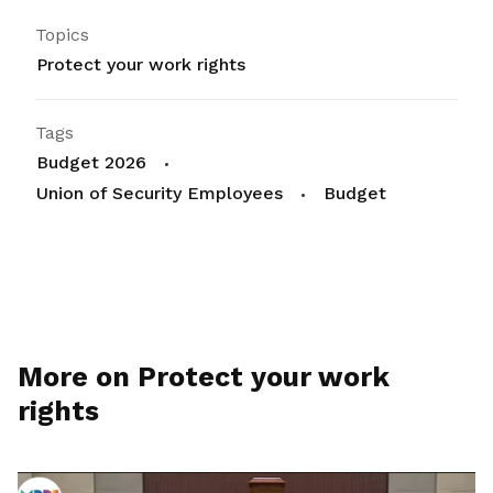
Topics
Protect your work rights
Tags
Budget 2026
Union of Security Employees
Budget
More on Protect your work
rights