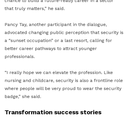
chance to build a future-ready career in a sector
that truly matters,” he said.
Pancy Tay, another participant in the dialogue,
advocated changing public perception that security is
a “sunset occupation” or a last resort, calling for
better career pathways to attract younger
professionals.
“I really hope we can elevate the profession. Like
nursing and childcare, security is also a frontline role
where people will be very proud to wear the security
badge,” she said.
Transformation success stories