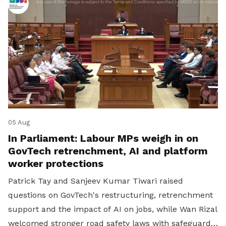
05 Aug
In Parliament: Labour MPs weigh in on
GovTech retrenchment, AI and platform
worker protections
Patrick Tay and Sanjeev Kumar Tiwari raised
questions on GovTech's restructuring, retrenchment
support and the impact of AI on jobs, while Wan Rizal
welcomed stronger road safety laws with safeguards