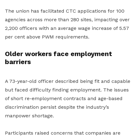
The union has facilitated CTC applications for 100
agencies across more than 280 sites, impacting over
2,200 officers with an average wage increase of 5.57
per cent above PWM requirements.
Older workers face employment
barriers
A 73-year-old officer described being fit and capable
but faced difficulty finding employment. The issues
of short re-employment contracts and age-based
discrimination persist despite the industry’s
manpower shortage.
Participants raised concerns that companies are