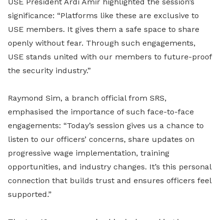
USE President Ardi Amir highlighted the session’s
significance: “Platforms like these are exclusive to
USE members. It gives them a safe space to share
openly without fear. Through such engagements,
USE stands united with our members to future-proof
the security industry.”
Raymond Sim, a branch official from SRS,
emphasised the importance of such face-to-face
engagements: “Today’s session gives us a chance to
listen to our officers’ concerns, share updates on
progressive wage implementation, training
opportunities, and industry changes. It’s this personal
connection that builds trust and ensures officers feel
supported.”