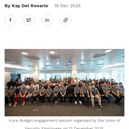
By Kay Del Rosario
Share
19 Dec 2025
Twitter
on
LinkedIn
A pre-Budget engagement session organised by the Union of
Security Employees on 13 December 2025.