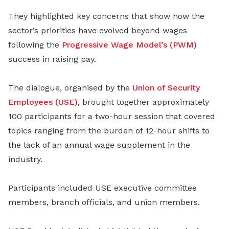
They highlighted key concerns that show how the
sector’s priorities have evolved beyond wages
following the
Progressive Wage Model’s (PWM)
success in raising pay.
The dialogue, organised by the
Union of Security
Employees (USE)
, brought together approximately
100 participants for a two-hour session that covered
topics ranging from the burden of 12-hour shifts to
the lack of an annual wage supplement in the
industry.
Participants included USE executive committee
members, branch officials, and union members.