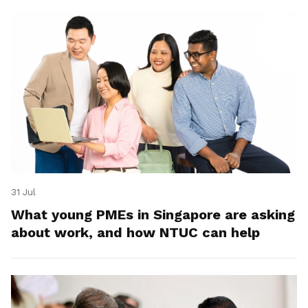
31 Jul
What young PMEs in Singapore are asking
about work, and how NTUC can help