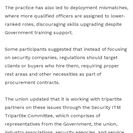
The practice has also led to deployment mismatches,
where more qualified officers are assigned to lower-
ranked roles, discouraging skills upgrading despite
Government training support.
Some participants suggested that instead of focusing
on security companies, regulations should target
clients or buyers who hire them, requiring proper
rest areas and other necessities as part of
procurement contracts.
The union updated that it is working with tripartite
partners on these issues through the Security ITM
Tripartite Committee, which comprises of
representatives from the Government, the union,
industry associations, security agencies, and service