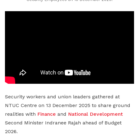
Security workers and union leaders gathered at
NTUC Centre on 13 December 2025 to share ground
realities with
Finance
and
National Development
Second Minister Indranee Rajah ahead of Budget
2026.