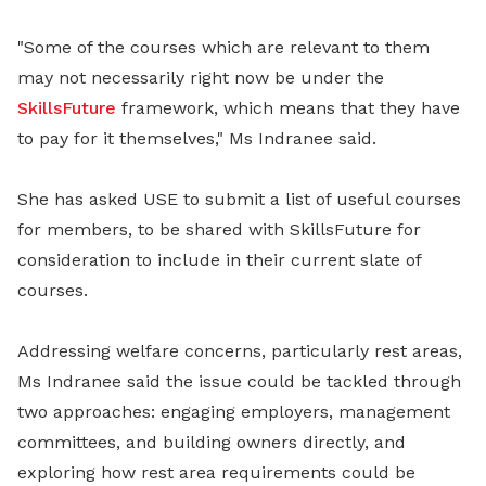
"Some of the courses which are relevant to them
may not necessarily right now be under the
SkillsFuture
framework, which means that they have
to pay for it themselves," Ms Indranee said.
She has asked USE to submit a list of useful courses
for members, to be shared with SkillsFuture for
consideration to include in their current slate of
courses.
Addressing welfare concerns, particularly rest areas,
Ms Indranee said the issue could be tackled through
two approaches: engaging employers, management
committees, and building owners directly, and
exploring how rest area requirements could be