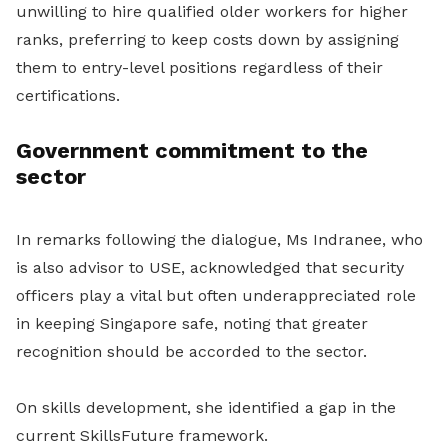
unwilling to hire qualified older workers for higher
ranks, preferring to keep costs down by assigning
them to entry-level positions regardless of their
certifications.
Government commitment to the
sector
In remarks following the dialogue, Ms Indranee, who
is also advisor to USE, acknowledged that security
officers play a vital but often underappreciated role
in keeping Singapore safe, noting that greater
recognition should be accorded to the sector.
On skills development, she identified a gap in the
current SkillsFuture framework.