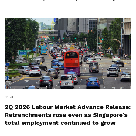
for platform workers.
31 Jul
2Q 2026 Labour Market Advance Release:
Retrenchments rose even as Singapore's
total employment continued to grow