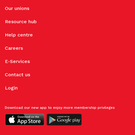
Our unions
Resource hub
Help centre
Careers
E-Services
Contact us
Login
Download our new app to enjoy more membership privileges