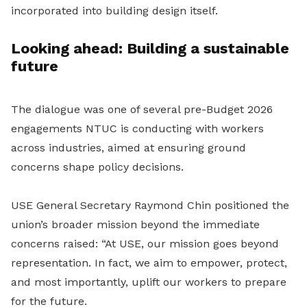
incorporated into building design itself.
Looking ahead: Building a sustainable
future
The dialogue was one of several pre-Budget 2026
engagements NTUC is conducting with workers
across industries, aimed at ensuring ground
concerns shape policy decisions.
USE General Secretary Raymond Chin positioned the
union’s broader mission beyond the immediate
concerns raised: “At USE, our mission goes beyond
representation. In fact, we aim to empower, protect,
and most importantly, uplift our workers to prepare
for the future.