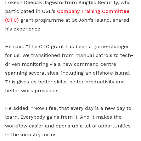
Lokesh Deepak Jagwani from Singtec Security, who
participated in USE’s
Company Training Committee
(CTC)
grant programme at St John’s Island, shared
his experience.
He said: “The CTC grant has been a game-changer
for us. We transitioned from manual patrols to tech-
driven monitoring via a new command centre
spanning several sites, including an offshore island.
This gives us better skills, better productivity and
better work prospects.”
He added: “Now I feel that every day is a new day to
learn. Everybody gains from it. And it makes the
workflow easier and opens up a lot of opportunities
in the industry for us.”