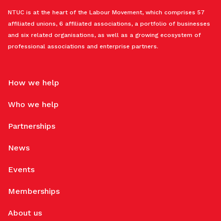
NTUC is at the heart of the Labour Movement, which comprises 57
affiliated unions, 6 affiliated associations, a portfolio of businesses
and six related organisations, as well as a growing ecosystem of
professional associations and enterprise partners.
How we help
Who we help
Partnerships
News
Events
Memberships
About us