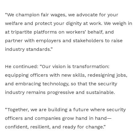
“We champion fair wages, we advocate for your
welfare and protect your dignity at work. We weigh in
at tripartite platforms on workers’ behalf, and
partner with employers and stakeholders to raise
industry standards.”
He continued: “Our vision is transformation:
equipping officers with new skills, redesigning jobs,
and embracing technology, so that the security
industry remains progressive and sustainable.
“Together, we are building a future where security
officers and companies grow hand in hand—
confident, resilient, and ready for change.”