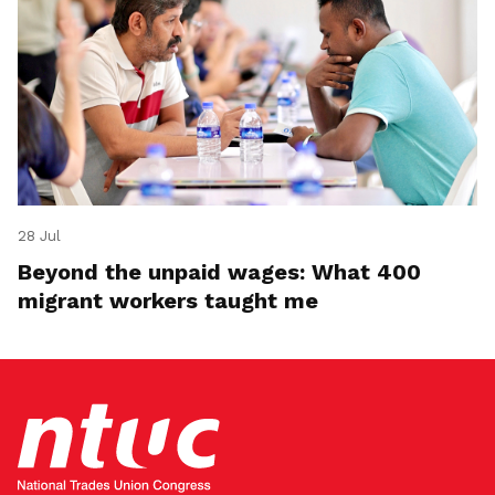
28 Jul
Beyond the unpaid wages: What 400
migrant workers taught me