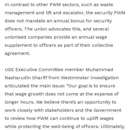
In contrast to other PWM sectors, such as waste
management and lift and escalator, the security PWM
does not mandate an annual bonus for security
officers. The union advocates this, and several
unionised companies provide an annual wage
supplement to officers as part of their collective
agreement.
USE Executive Committee member Muhammad
Nasharudin Shariff from Westminster Investigation
articulated the main issue: “Our goal is to ensure
that wage growth does not come at the expense of
longer hours. We believe there’s an opportunity to
work closely with stakeholders and the Government
to review how PWM can continue to uplift wages
while protecting the well-being of officers. Ultimately,