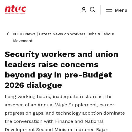
NTUC News | Latest News on Workers, Jobs & Labour
Movement
Security workers and union
leaders raise concerns
beyond pay in pre-Budget
2026 dialogue
Long working hours, inadequate rest areas, the
absence of an Annual Wage Supplement, career
progression gaps, and technology adoption dominate
the conversation with Finance and National
Development Second Minister Indranee Rajah.