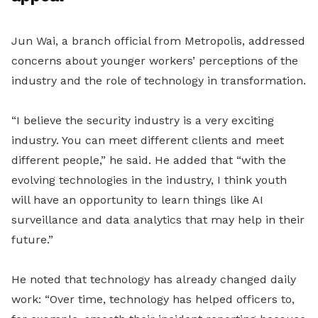
Jun Wai, a branch official from Metropolis, addressed
concerns about younger workers’ perceptions of the
industry and the role of technology in transformation.
“I believe the security industry is a very exciting
industry. You can meet different clients and meet
different people,” he said. He added that “with the
evolving technologies in the industry, I think youth
will have an opportunity to learn things like AI
surveillance and data analytics that may help in their
future.”
He noted that technology has already changed daily
work: “Over time, technology has helped officers to,