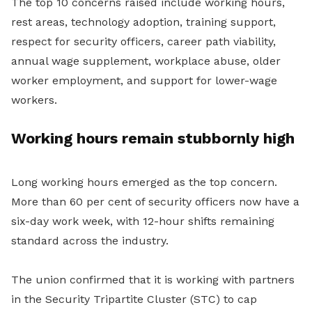
The top 10 concerns raised include working hours,
rest areas, technology adoption, training support,
respect for security officers, career path viability,
annual wage supplement, workplace abuse, older
worker employment, and support for lower-wage
workers.
Working hours remain stubbornly high
Long working hours emerged as the top concern.
More than 60 per cent of security officers now have a
six-day work week, with 12-hour shifts remaining
standard across the industry.
The union confirmed that it is working with partners
in the Security Tripartite Cluster (STC) to cap