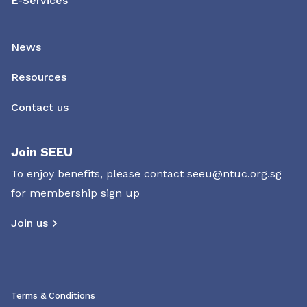
E-Services
News
Resources
Contact us
Join SEEU
To enjoy benefits, please contact
seeu@ntuc.org.sg
for membership sign up
Join us
Terms & Conditions