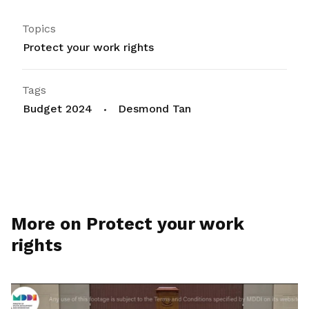
Topics
Protect your work rights
Tags
Budget 2024
Desmond Tan
More on Protect your work
rights