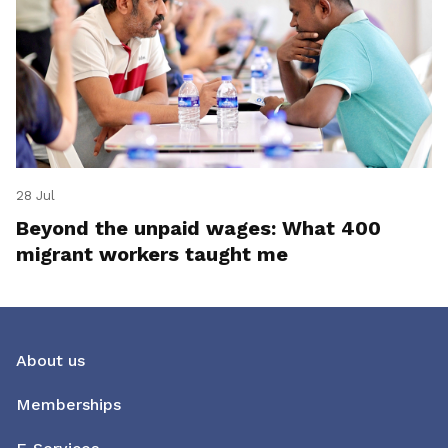
28 Jul
Beyond the unpaid wages: What 400
migrant workers taught me
About us
Memberships