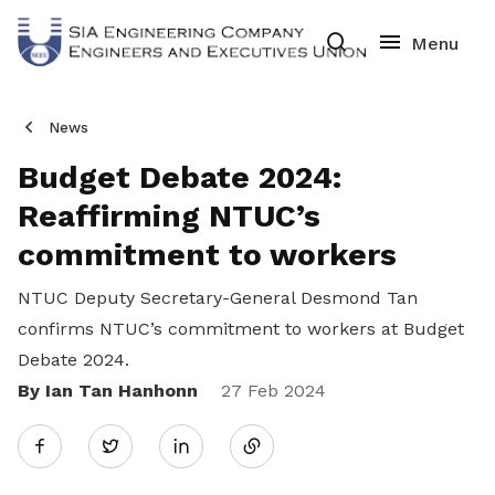
News
Budget Debate 2024:
Reaffirming NTUC’s
commitment to workers
NTUC Deputy Secretary-General Desmond Tan
confirms NTUC’s commitment to workers at Budget
Debate 2024.
By Ian Tan Hanhonn
Share
27 Feb 2024
Twitter
on