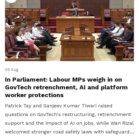
05 Aug
In Parliament: Labour MPs weigh in on
GovTech retrenchment, AI and platform
worker protections
Patrick Tay and Sanjeev Kumar Tiwari raised
questions on GovTech's restructuring, retrenchment
support and the impact of AI on jobs, while Wan Rizal
welcomed stronger road safety laws with safeguards