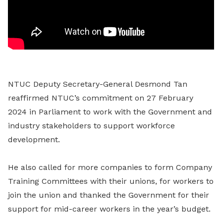
NTUC Deputy Secretary-General Desmond Tan
reaffirmed NTUC’s commitment on 27 February
2024 in Parliament to work with the Government and
industry stakeholders to support workforce
development.
He also called for more companies to form Company
Training Committees with their unions, for workers to
join the union and thanked the Government for their
support for mid-career workers in the year’s budget.