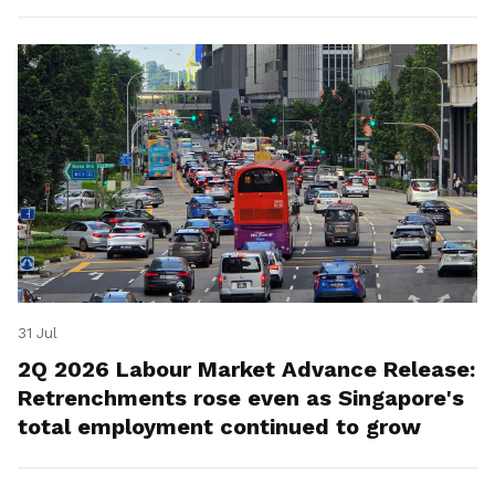
for platform workers.
31 Jul
2Q 2026 Labour Market Advance Release:
Retrenchments rose even as Singapore's
total employment continued to grow