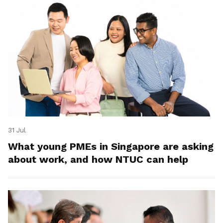
31 Jul
What young PMEs in Singapore are asking
about work, and how NTUC can help