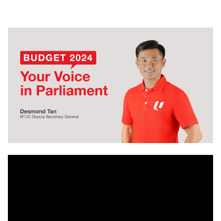
LinkedIn