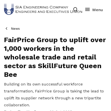
News
FairPrice Group to uplift over
1,000 workers in the
wholesale trade and retail
sector as SkillFuture Queen
Bee
Building on its own successful workforce
transformation, FairPrice Group is taking the lead to
uplift its supplier network through a new tripartite
collaboration.