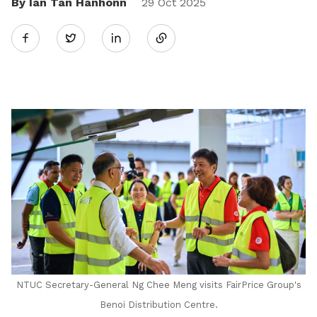
By Ian Tan Hanhonn
Share
29 Oct 2025
Twitter
on
LinkedIn
NTUC Secretary-General Ng Chee Meng visits FairPrice Group's
Benoi Distribution Centre.