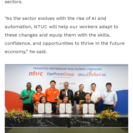
sectors.
“As the sector evolves with the rise of AI and
automation, NTUC will help our workers adapt to
these changes and equip them with the skills,
confidence, and opportunities to thrive in the future
economy,” he said.