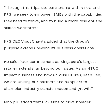
“Through this tripartite partnership with NTUC and
FPG, we seek to empower SMEs with the capabilities
they need to thrive, and to build a more resilient and
skilled workforce.”
FPG CEO Vipul Chawla added that the Group’s
purpose extends beyond its business operations.
He said: “Our commitment as Singapore's largest
retailer extends far beyond our aisles. As an NTUC
impact business and now a SkillsFuture Queen Bee,
we are uniting our partners and suppliers to
champion industry transformation and growth.”
Mr Vipul added that FPG aims to drive broader