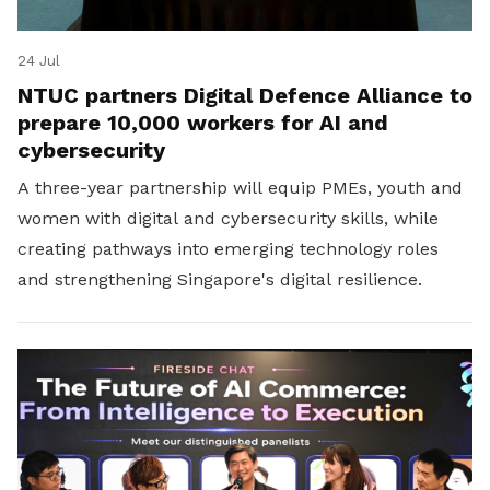
24 Jul
NTUC partners Digital Defence Alliance to
prepare 10,000 workers for AI and
cybersecurity
A three-year partnership will equip PMEs, youth and
women with digital and cybersecurity skills, while
creating pathways into emerging technology roles
and strengthening Singapore's digital resilience.