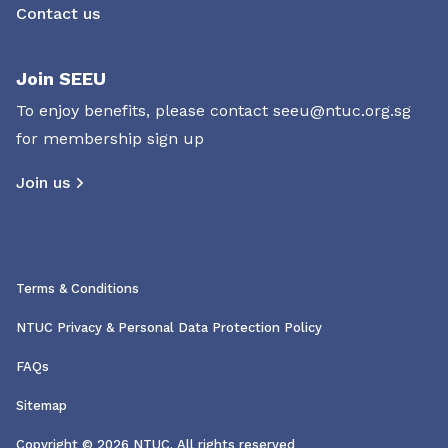
Contact us
Join SEEU
To enjoy benefits, please contact
seeu@ntuc.org.sg
for membership sign up
Join us
Terms & Conditions
NTUC Privacy & Personal Data Protection Policy
FAQs
Sitemap
Copyright © 2026 NTUC. All rights reserved