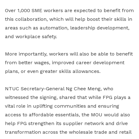
Over 1,000 SME workers are expected to benefit from
this collaboration, which will help boost their skills in
areas such as automation, leadership development,
and workplace safety.
More importantly, workers will also be able to benefit
from better wages, improved career development
plans, or even greater skills allowances.
NTUC Secretary-General Ng Chee Meng, who
witnessed the signing, shared that while FPG plays a
vital role in uplifting communities and ensuring
access to affordable essentials, the MOU would also
help FPG strengthen its supplier network and drive
transformation across the wholesale trade and retail