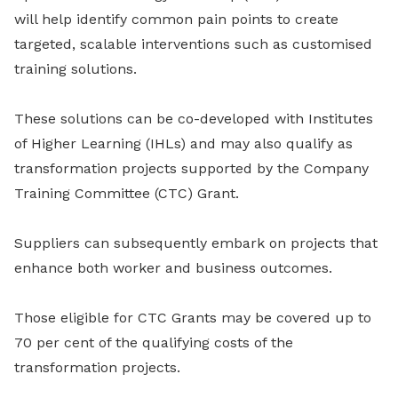
will help identify common pain points to create
targeted, scalable interventions such as customised
training solutions.
These solutions can be co-developed with Institutes
of Higher Learning (IHLs)
and may also qualify as
transformation projects supported by the Company
Training Committee (CTC) Grant.
Suppliers can subsequently embark on projects that
enhance both worker and business outcomes.
Those eligible for CTC Grants may be covered up to
70 per cent of the qualifying costs of the
transformation projects.