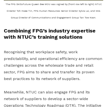
The FPG SkillsFuture Queen Bee MOU was signed by (front row left to right) NTUC
Director Toh Hwee Tin, FPG Human Resources Senior Director Sylvia Lai, and SSG
Group Director of Communications and Engagement Group Tan Tow Koon.
Combining FPG’s industry expertise
with NTUC’s training solutions
Recognising that workplace safety, work
predictability, and operational efficiency are common
challenges across the wholesale trade and retail
sector, FPG aims to share and transfer its proven
best practices to its network of suppliers.
Meanwhile, NTUC can also engage FPG and its
network of suppliers to develop a sector-wide
Operations Technology Roadmap (OTR). The initiative