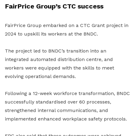
FairPrice Group’s CTC success
FairPrice Group embarked on a CTC Grant project in
2024 to upskill its workers at the BNDC.
The project led to BNDC’s transition into an
integrated automated distribution centre, and
workers were equipped with the skills to meet
evolving operational demands.
Following a 12-week workforce transformation, BNDC
successfully standardised over 60 processes,
strengthened internal communications, and
implemented enhanced workplace safety protocols.
FPG also said that these outcomes were achieved