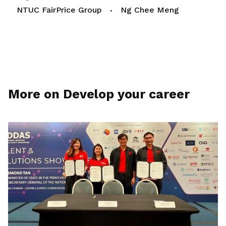
NTUC FairPrice Group
Ng Chee Meng
More on Develop your career