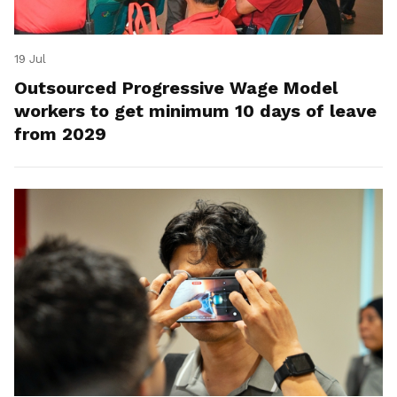
19 Jul
Outsourced Progressive Wage Model
workers to get minimum 10 days of leave
from 2029