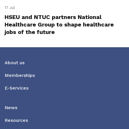
17 Jul
HSEU and NTUC partners National
Healthcare Group to shape healthcare
jobs of the future
About us
Memberships
E-Services
News
Resources