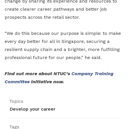
change by sharing its experience and resources to
create clearer career pathways and better job
prospects across the retail sector.
“We do this because our purpose is simple: to make
every day better for all in Singapore, securing a
resilient supply chain and a brighter, more fulfilling
professional future for our people,” he said.
Find out more about NTUC’s
Company Training
Committee
initiative now.
Topics
Develop your career
Tags