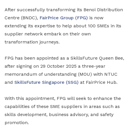
After successfully transforming its Benoi Distribution
Centre (BNDC),
FairPrice Group (FPG)
is now
extending its expertise to help about 100 SMEs in its
supplier network embark on their own
transformation journeys.
FPG has been appointed as a SkillsFuture Queen Bee,
after signing on 29 October 2025 a three-year
memorandum of understanding (MOU) with NTUC
and
SkillsFuture Singapore (SSG)
at FairPrice Hub.
With this appointment, FPG will seek to enhance the
capabilities of these SME suppliers in areas such as
skills development, business advisory, and safety
promotion.