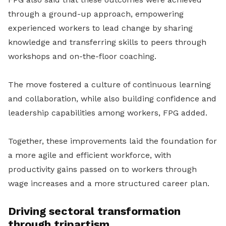
through a ground-up approach, empowering
experienced workers to lead change by sharing
knowledge and transferring skills to peers through
workshops and on-the-floor coaching.
The move fostered a culture of continuous learning
and collaboration, while also building confidence and
leadership capabilities among workers, FPG added.
Together, these improvements laid the foundation for
a more agile and efficient workforce, with
productivity gains passed on to workers through
wage increases and a more structured career plan.
Driving sectoral transformation
through tripartism