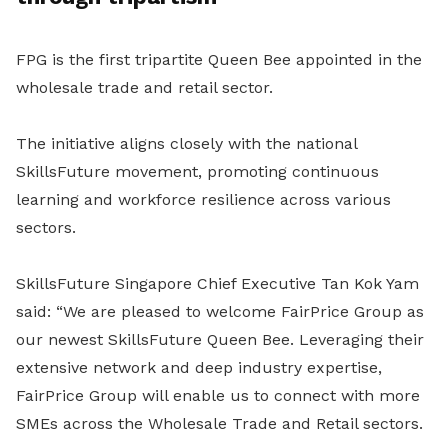
FPG is the first tripartite Queen Bee appointed in the
wholesale trade and retail sector.
The initiative aligns closely with the national
SkillsFuture movement, promoting continuous
learning and workforce resilience across various
sectors.
SkillsFuture Singapore Chief Executive Tan Kok Yam
said: “We are pleased to welcome FairPrice Group as
our newest SkillsFuture Queen Bee. Leveraging their
extensive network and deep industry expertise,
FairPrice Group will enable us to connect with more
SMEs across the Wholesale Trade and Retail sectors.