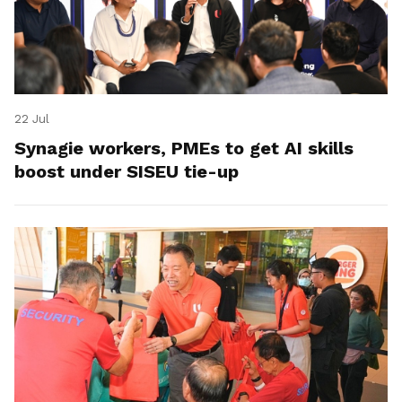
22 Jul
Synagie workers, PMEs to get AI skills
boost under SISEU tie-up