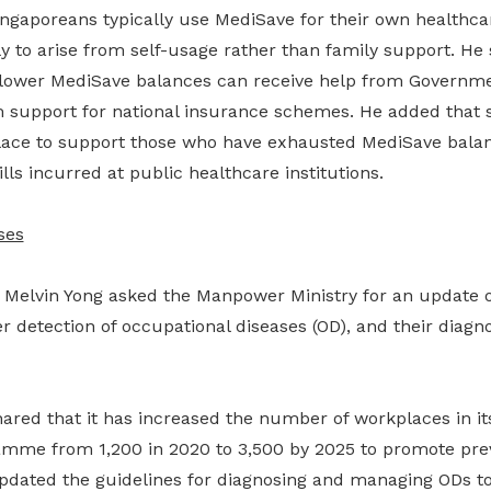
ingaporeans typically use MediSave for their own healthca
kely to arise from self-usage rather than family support. He
 lower MediSave balances can receive help from Governm
 support for national insurance schemes. He added that 
lace to support those who have exhausted MediSave bala
lls incurred at public healthcare institutions.
ses
Melvin Yong asked the Manpower Ministry for an update 
r detection of occupational diseases (OD), and their diagnos
hared that it has increased the number of workplaces in it
amme from 1,200 in 2020 to 3,500 by 2025 to promote pre
updated the guidelines for diagnosing and managing ODs to