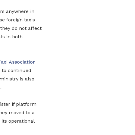
ers anywhere in
e foreign taxis
they do not affect
ts in both
Taxi Association
 to continued
ministry is also
.
ster if platform
they moved to a
its operational