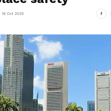
16 Oct 2025