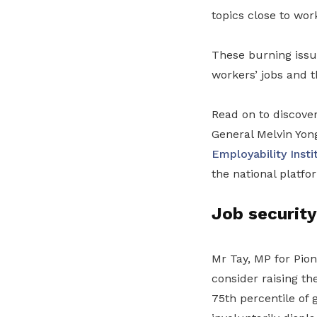
topics close to wor
These burning issu
workers’ jobs and 
Read on to discove
General Melvin Yon
Employability Insti
the national platfo
Job security
Mr Tay, MP for Pio
consider raising th
75th percentile of