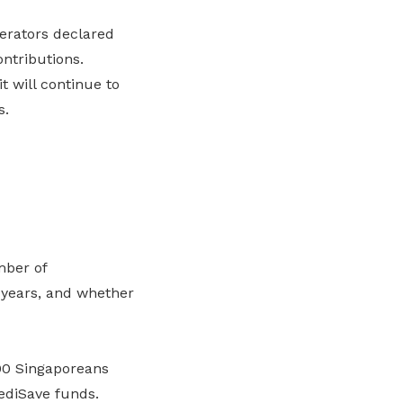
erators declared
ontributions.
 will continue to
s.
mber of
 years, and whether
00 Singaporeans
ediSave funds.