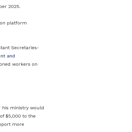
ber 2025.
 on platform
ant Secretaries-
nt and
oned workers on
 his ministry would
of $5,000 to the
upport more