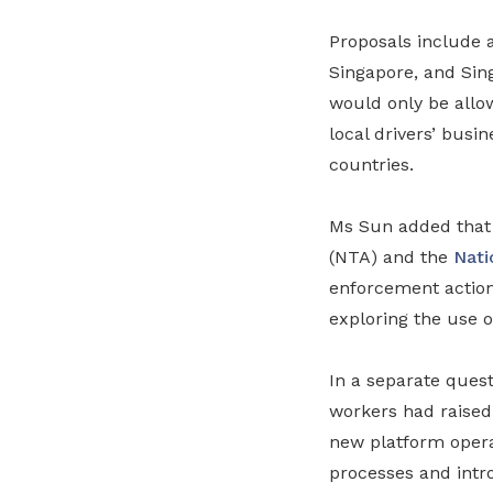
Proposals include 
Singapore, and Sing
would only be allow
local drivers’ busi
countries.
Ms Sun added that 
(NTA) and the
Nati
enforcement action 
exploring the use o
In a separate ques
workers had raised
new platform operat
processes and intr