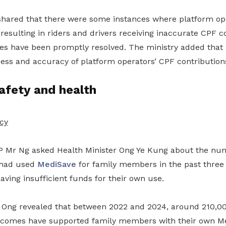
hared that there were some instances where platform op
 resulting in riders and drivers receiving inaccurate CPF c
s have been promptly resolved. The ministry added that it
ness and accuracy of platform operators’ CPF contribution
afety and health
cy
 Mr Ng asked Health Minister Ong Ye Kung about the nu
 had used
MediSave
for family members in the past three
having insufficient funds for their own use.
r Ong revealed that between 2022 and 2024, around 210,0
incomes have supported family members with their own M