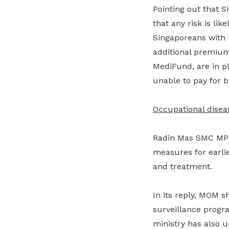
Pointing out that S
that any risk is li
Singaporeans with
additional premium
MediFund, are in p
unable to pay for bi
Occupational disea
Radin Mas SMC MP 
measures for earlie
and treatment.
In its reply, MOM s
surveillance progr
ministry has also 