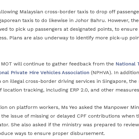
allowing Malaysian cross-border taxis to drop off passeng
aporean taxis to do likewise in Johor Bahru. However, thes
ed to pick up passengers at designated points, to ensure 
ness. Plans are also underway to identify more pick-up poin
MOT will continue to gather feedback from the
National 
onal Private Hire Vehicles Association
(NPHVA). In addition
on illegal cross-border driving services in Singapore, the 
f location tracking, including ERP 2.0, and other measures
tion on platform workers, Ms Yeo asked the Manpower Mini
 the issue of missing or delayed CPF contributions when 
or. She also asked if the ministry was prepared to review 
oduce ways to ensure proper disbursement.