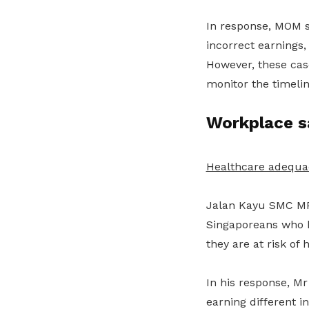
In response, MOM s
incorrect earnings,
However, these case
monitor the timeli
Workplace s
Healthcare adequa
Jalan Kayu SMC MP
Singaporeans who
they are at risk of 
In his response, M
earning different 