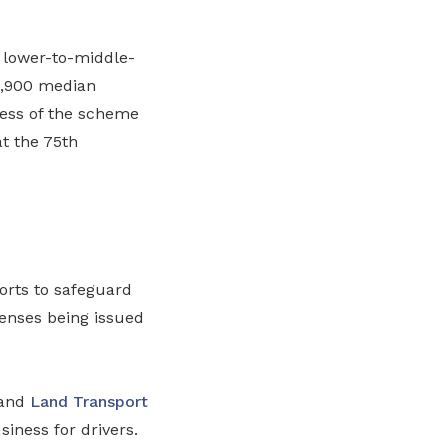
 lower-to-middle-
4,900 median
ness of the scheme
at the 75th
orts to safeguard
censes being issued
 and
Land Transport
siness for drivers.