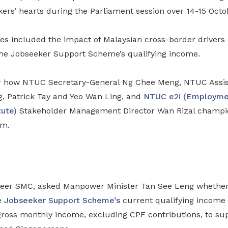
kers’ hearts during the Parliament session over 14-15 Octo
es included the impact of Malaysian cross-border drivers
the Jobseeker Support Scheme’s qualifying income.
r how NTUC Secretary-General Ng Chee Meng, NTUC Assist
g, Patrick Tay and Yeo Wan Ling, and
NTUC e2i (Employme
tute)
Stakeholder Management Director Wan Rizal champi
rm.
neer SMC, asked Manpower Minister Tan See Leng whether
e
Jobseeker Support Scheme’s
current qualifying income 
 gross monthly income, excluding CPF contributions, to s