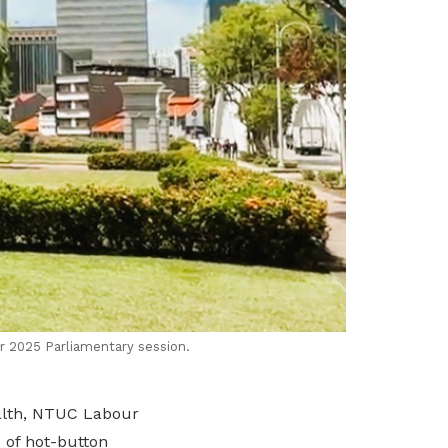
r 2025 Parliamentary session.
ealth, NTUC Labour
 of hot-button