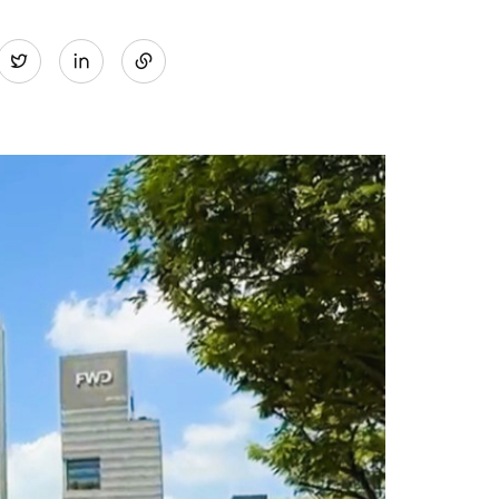
Share
Twitter
on
LinkedIn