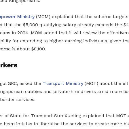
aced Singaporeans.
power Ministry
(MOM) explained that the scheme targets
 that the $5,000 qualifying salary already exceeds the $
eans in 2024. MOM added that it will review the effective
bility for extending to higher-earning individuals, given th
come is about $8,100.
rkers
gol GRC, asked the
Transport Ministry
(MOT) about the eff
Singaporean cabbies and private-hire drivers amid more li
border services.
ter of State for Transport Sun Xueling explained that MOT
 been in talks to liberalise the services to create more bu