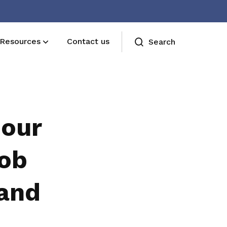
Resources
Contact us
Search
bour
job
 and