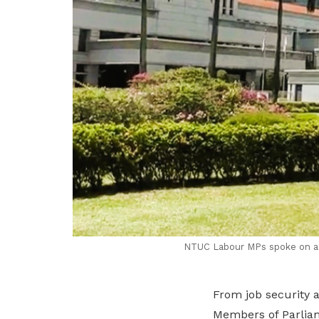
NTUC Labour MPs spoke on a w
From job security 
Members of Parliam