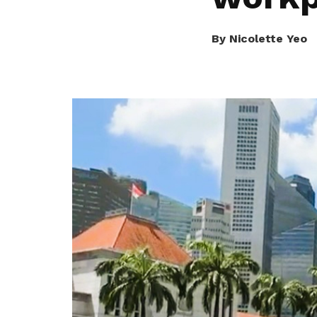
seeu@ntuc.org.sg
for membership
sign up
By Nicolette Yeo
Become a member