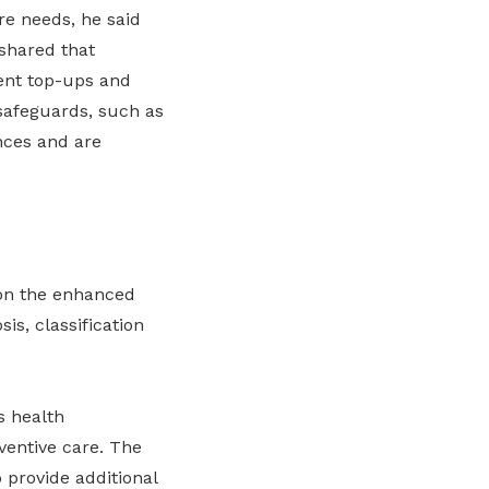
re needs, he said
 shared that
ent top-ups and
safeguards, such as
nces and are
on the enhanced
is, classification
s health
ventive care. The
 provide additional