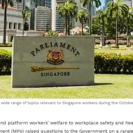
ide range of topics relevant to Singapore workers during the Octobe
and platform workers’ welfare to workplace safety and h
ent (MPs) raised questions to the Government on a range