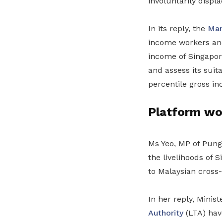
involuntarily displ
In its reply, the
Man
income workers and
income of Singapor
and assess its suita
percentile gross in
Platform wo
Ms Yeo, MP of Pung
the livelihoods of 
to Malaysian cross-
In her reply, Minis
Authority
(LTA) have