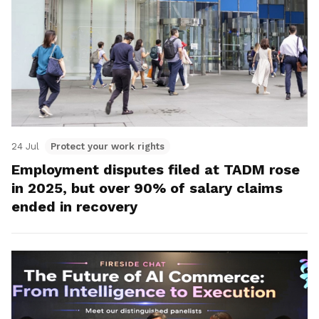
24 Jul
Protect your work rights
Employment disputes filed at TADM rose
in 2025, but over 90% of salary claims
ended in recovery