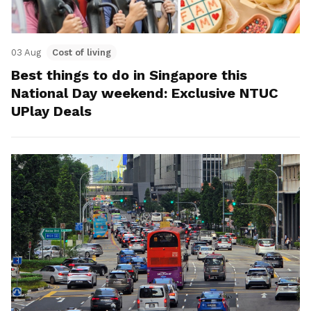
03 Aug
Cost of living
Best things to do in Singapore this
National Day weekend: Exclusive NTUC
UPlay Deals