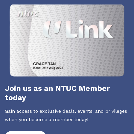
Join us as an NTUC Member
today
Gain access to exclusive deals, events, and privileges
when you become a member today!