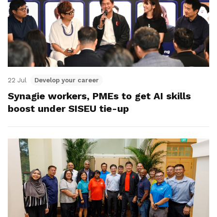
22 Jul
Develop your career
Synagie workers, PMEs to get AI skills
boost under SISEU tie-up