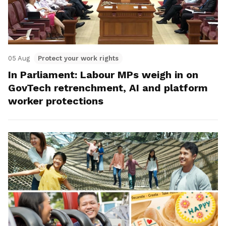
05 Aug
Protect your work rights
In Parliament: Labour MPs weigh in on
GovTech retrenchment, AI and platform
worker protections