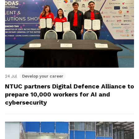
24 Jul
Develop your career
NTUC partners Digital Defence Alliance to
prepare 10,000 workers for AI and
cybersecurity