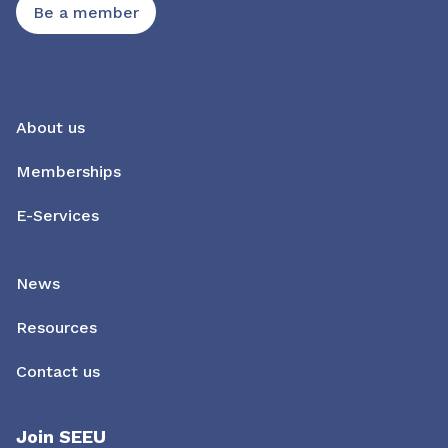
Be a member
About us
Memberships
E-Services
News
Resources
Contact us
Join SEEU