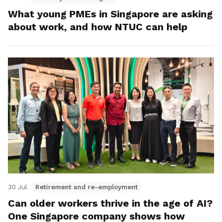
What young PMEs in Singapore are asking
about work, and how NTUC can help
30 Jul
Retirement and re-employment
Can older workers thrive in the age of AI?
One Singapore company shows how