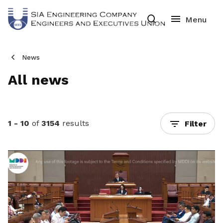
News
All news
1 - 10
of
3154
results
Filter