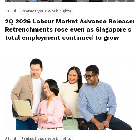
31 Jul
Protect your work rights
2Q 2026 Labour Market Advance Release:
Retrenchments rose even as Singapore's
total employment continued to grow
31 Jul
Protect your work rights