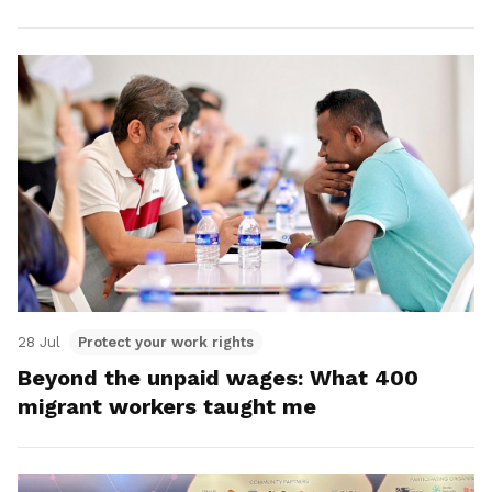
28 Jul
Protect your work rights
Beyond the unpaid wages: What 400
migrant workers taught me