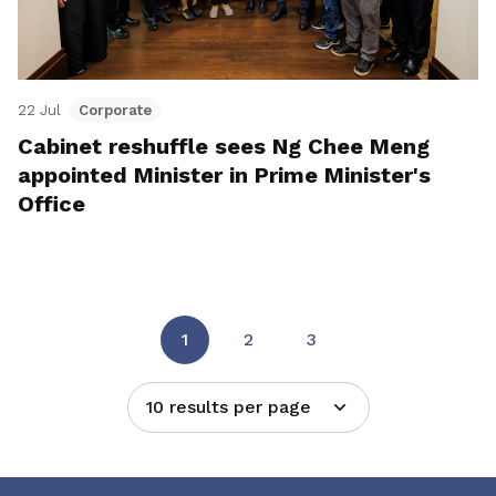
22 Jul
Corporate
Cabinet reshuffle sees Ng Chee Meng
appointed Minister in Prime Minister's
Office
1
2
3
10 results per page