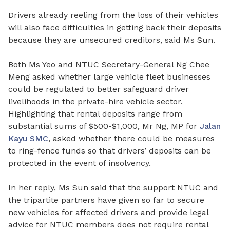
Drivers already reeling from the loss of their vehicles
will also face difficulties in getting back their deposits
because they are unsecured creditors, said Ms Sun.
Both Ms Yeo and NTUC Secretary-General Ng Chee
Meng asked whether large vehicle fleet businesses
could be regulated to better safeguard
driver
livelihoods in the private-hire vehicle sector
.
Highlighting that rental deposits range from
substantial sums of $500-$1,000, Mr Ng, MP for
Jalan
Kayu SMC
,
asked whether there could be measures
to ring-fence funds so that drivers’ deposits can be
protected in the event of insolvency.
In her reply, Ms Sun said that the support NTUC and
the tripartite partners have given so far to
secure
new vehicles for affected drivers and provide legal
advice for NTUC members does not require rental