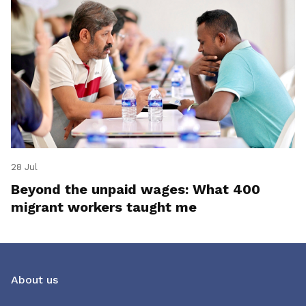
28 Jul
Beyond the unpaid wages: What 400
migrant workers taught me
About us