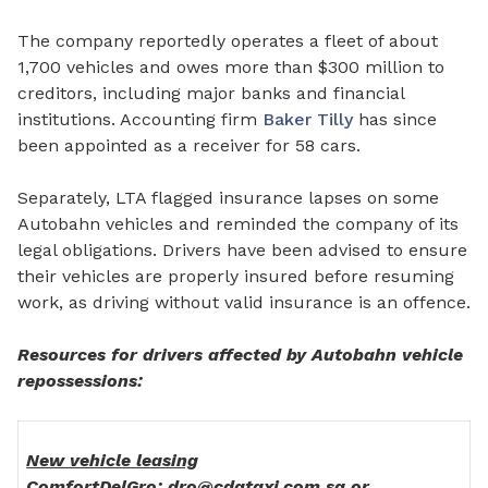
The company reportedly operates a fleet of about
1,700 vehicles and owes more than $300 million to
creditors, including major banks
and financial
institutions.
Accounting firm
Baker Tilly
has since
been appointed as a receiver
for
58 cars.
Separately, LTA flagged insurance lapses on some
Autobahn vehicles and reminded the company of its
legal obligations. Drivers have been advised to ensure
their vehicles are properly insured before resuming
work, as driving without valid insurance is an offence.
Resources for drivers affected by Autobahn vehicle
repossessions:
New vehicle leasing
ComfortDelGro: dro@cdgtaxi.com.sg or