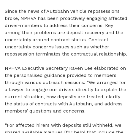
Since the news of Autobahn vehicle repossessions
broke,
NPHVA has been proactively engaging affected
driver-members to address their concerns. Key
among their problems are deposit recovery and the
uncertainty around contract status. Contract
uncertainty concerns issues such as whether
repossession terminates the contractual relationship.
NPHVA Executive Secretary Raven Lee elaborated on
the personalised guidance provided to members
through various outreach sessions: “We arranged for
a lawyer to engage our drivers directly to explain the
current situation, how deposits are treated, clarify
the status of contracts with Autobahn, and address
members’ questions and concerns.
“For affected hirers with deposits still withheld, we
shared available avenues [for help] that include the