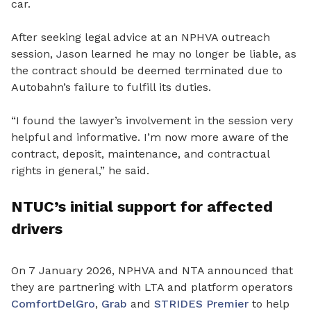
car.
After seeking legal advice at an NPHVA outreach
session, Jason learned he may no longer be liable, as
the contract should be deemed terminated due to
Autobahn’s failure to fulfill its duties.
“I
found the lawyer’s involvement in the session very
helpful and informative. I’m now more aware of the
contract, deposit, maintenance, and contractual
rights in general,” he said.
NTUC’s
initial support for affected
drivers
On 7 January 2026, NPHVA and NTA announced that
they are
partnering with LTA and platform operators
ComfortDelGro
,
Grab
and
STRIDES Premier
to help