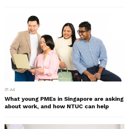
31 Jul
What young PMEs in Singapore are asking
about work, and how NTUC can help