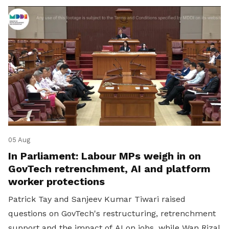
05 Aug
In Parliament: Labour MPs weigh in on
GovTech retrenchment, AI and platform
worker protections
Patrick Tay and Sanjeev Kumar Tiwari raised
questions on GovTech's restructuring, retrenchment
support and the impact of AI on jobs, while Wan Rizal