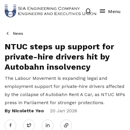
News
NTUC steps up support for
private-hire drivers hit by
Autobahn insolvency
The Labour Movement is expanding legal and
employment support for private-hire drivers affected
by the collapse of Autobahn Rent A Car, as NTUC MPs
press in Parliament for stronger protections.
By Nicolette Yeo
Share
20 Jan 2026
Twitter