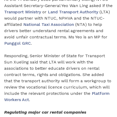
Assistant Secretary-General Yeo Wan Ling asked if the
Transport Ministry
or
Land Transport Authority
(LTA)
would partner with NTUC, NPHVA and the NTUC-
affiliated
National Taxi Association
(NTA) to help
drivers better understand rental agreements and
avoid unfair contractual terms. Ms Yeo is an MP for
Punggol GRC
.
Responding, Senior Minister of State for Transport
Sun Xueling said that LTA will work with the
associations to better educate drivers on rental
contract terms, rights and obligations. She added
that the transport authority will
form a workgroup to
review the vocational licence curriculum, which will
include the relevant protections under the
Platform
Workers Act
.
Regulating major car rental companies