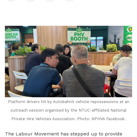
on
LinkedIn
Platform drivers hit by Autobahn’s vehicle repossessions at an
outreach session organised by the NTUC-affiliated National
Private Hire Vehicles Association. Photo: NPHVA Facebook.
The Labour Movement
has stepped up to provide