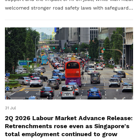
welcomed stronger road safety laws with safeguards
for platform workers.
31 Jul
2Q 2026 Labour Market Advance Release:
Retrenchments rose even as Singapore's
total employment continued to grow