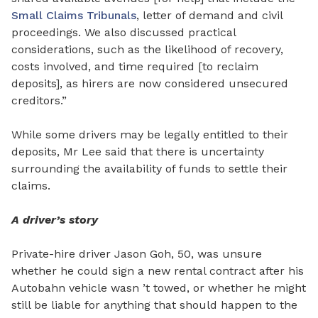
Small Claims Tribunals
, letter of demand and civil
proceedings. We also discussed practical
considerations, such as the likelihood of recovery,
costs involved, and time required [to reclaim
deposits], as hirers are now considered unsecured
creditors.”
While some drivers may be legally entitled to their
deposits, Mr Lee said that there is uncertainty
surrounding the availability of funds to settle their
claims.
A driver’s story
Private-hire driver Jason Goh, 50, was unsure
whether he could sign a new rental contract after his
Autobahn vehicle wasn ’t towed, or whether he might
still be liable for anything that should happen to the