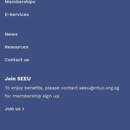
Memberships
E-Services
News
Resources
Contact us
Join SEEU
To enjoy benefits, please contact
seeu@ntuc.org.sg
for membership sign up
Join us