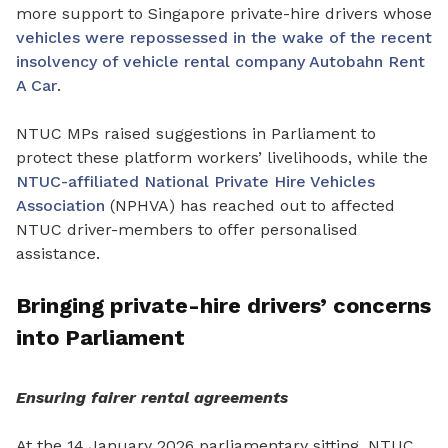
more support to Singapore private-hire drivers whose
vehicles were repossessed in the wake of the recent
insolvency of vehicle rental company Autobahn Rent
A Car
.
NTUC MPs raised suggestions in Parliament to
protect these platform workers’ livelihoods, while the
NTUC-affiliated National Private Hire Vehicles
Association
(NPHVA) has
reached out to affected
NTUC driver-members to offer personalised
assistance.
Bringing private-hire drivers’ concerns
into Parliament
Ensuring fairer rental agreements
At the 14 January 2026 parliamentary sitting, NTUC