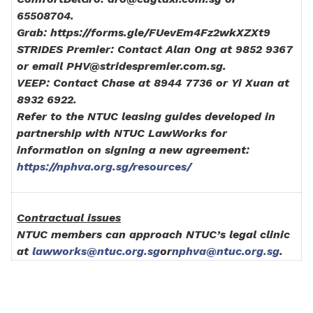
65508704.
Grab: https://forms.gle/FUevEm4Fz2wkXZXt9
STRIDES Premier: Contact Alan Ong at 9852 9367
or email PHV@stridespremier.com.sg.
VEEP: Contact Chase at 8944 7736 or Yi Xuan at
8932 6922.
Refer to the NTUC leasing guides developed in
partnership with NTUC LawWorks for
information on signing a new agreement:
https://nphva.org.sg/resources/
Contractual issues
NTUC members can approach NTUC’s legal clinic
at
lawworks@ntuc.org.sg
or
nphva@ntuc.org.sg
.