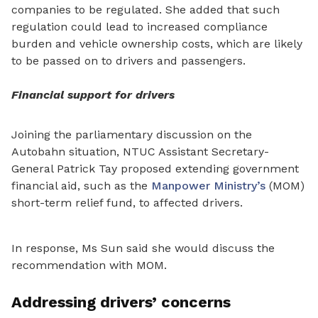
companies to be regulated. She added that such
regulation could lead to increased compliance
burden and vehicle ownership costs, which are likely
to be passed on to drivers and passengers.
Financial support for drivers
Joining the parliamentary discussion on the
Autobahn situation,
NTUC Assistant Secretary-
General Patrick Tay proposed extending government
financial aid, such as the
Manpower Ministry’s
(MOM)
short-term relief fund, to affected drivers.
In response, Ms Sun said she would discuss the
recommendation with MOM.
Addressing drivers’ concerns