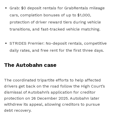
Grab: $0 deposit rentals for GrabRentals mileage
cars, completion bonuses of up to $1,000,
protection of driver reward tiers during vehicle
transitions, and fast-tracked vehicle matching.
STRIDES Premier: No-deposit rentals, competitive
daily rates, and free rent for the first three days.
The Autobahn case
The
coordinated
tripartite efforts to help affected
drivers get back on the road follow
the High Court’s
dismissal of Autobahn’s application for creditor
protection on 26 December 2025. Autobahn later
withdrew its appeal, allowing creditors to pursue
debt recovery.