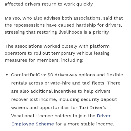
affected drivers return to work quickly.
Ms Yeo, who also advises
both associations, said that
the repossessions have caused hardship for drivers,
stressing that restoring livelihoods is a priority.
The associations worked closely with
platform
operators to roll out temporary vehicle leasing
measures for members, including:
ComfortDelGro: $0 driveaway options
and
flexible
rentals across private-hire and taxi fleets
. There
are also
additional incentives to help drivers
recover lost income
, including
security deposit
waivers and
opportunities for Taxi Driver’s
Vocational Licence holders to join the
Driver
Employee Scheme
for
a
more stable income
.