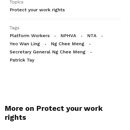
Topics
Protect your work rights
Tags
Platform Workers
NPHVA
NTA
Yeo Wan Ling
Ng Chee Meng
Secretary General Ng Chee Meng
Patrick Tay
More on Protect your work
rights