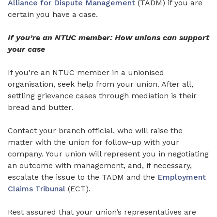
Alliance for Dispute Management
(TADM) if you are
certain you have a case.
If you’re an NTUC member: How unions can support
your case
If you’re an NTUC member in a unionised
organisation,
seek help from your union
. After all,
settling grievance cases through mediation is their
bread and butter.
Contact your branch official, who will raise the
matter
with
the union for follow-up with your
company. Your union will represent you in negotiating
an outcome with management, and, if necessary,
escalate the issue to the TADM and the
Employment
Claims Tribunal
(ECT).
Rest assured that your union’s representatives are