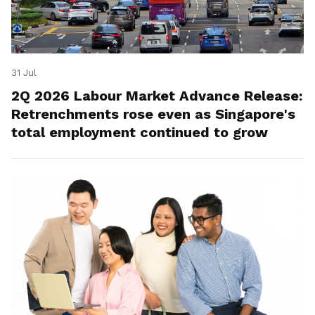
31 Jul
2Q 2026 Labour Market Advance Release:
Retrenchments rose even as Singapore's
total employment continued to grow