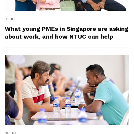
31 Jul
What young PMEs in Singapore are asking
about work, and how NTUC can help
28 Jul