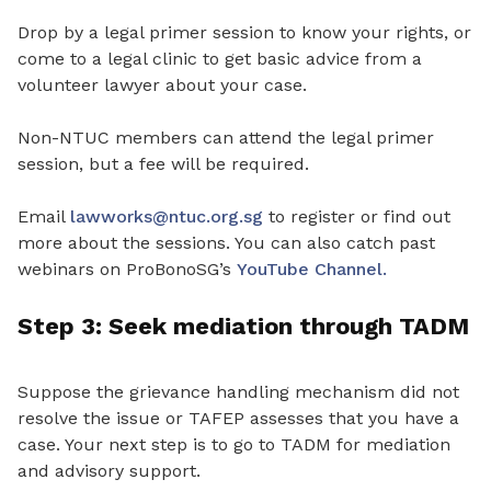
Drop by a legal primer session to know your rights
,
or
come to a legal clinic to get basic advice from a
volunteer lawyer about your case.
Non-NTUC members can attend the legal primer
session, but a fee will be required.
Email
lawworks@ntuc.org.sg
to register or find out
more about the sessions. You can also catch past
webinars on ProBonoSG’s
YouTube Channel.
Step 3: Seek mediation through TADM
Suppose the
grievance handling mechanism did not
resolve the issue or TAFEP assesses that you have a
case
.
Your next step is to go to TADM for mediation
and advisory support.