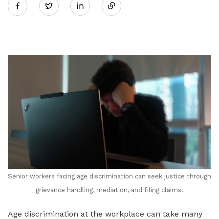
Twitter
on
LinkedIn
Senior workers facing age discrimination can seek justice through
grievance handling, mediation, and filing claims.
Age discrimination at the workplace can take many