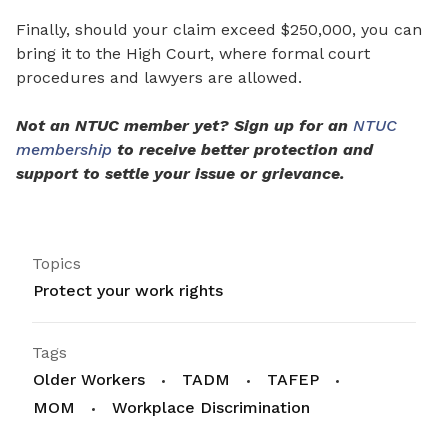
Finally, should your claim exceed $250,000, you can
bring it to the High Court, where formal court
procedures and lawyers are allowed.
Not an NTUC member yet? Sign up for an
NTUC
membership
to receive
better protection
and
support to settle
your
issue or grievance.
Topics
Protect your work rights
Tags
Older Workers
TADM
TAFEP
MOM
Workplace Discrimination