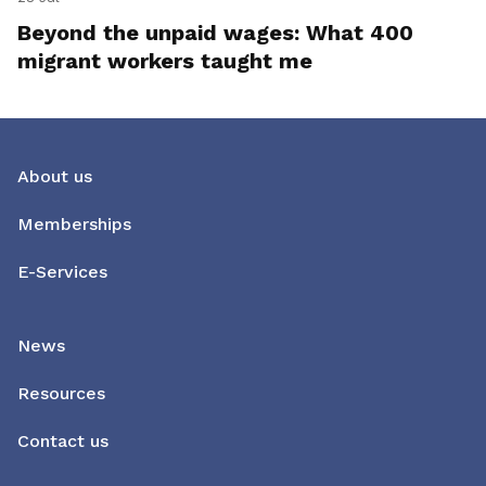
Beyond the unpaid wages: What 400
migrant workers taught me
About us
Memberships
E-Services
News
Resources
Contact us