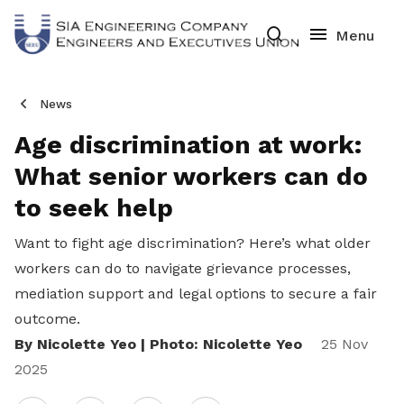
News
Age discrimination at work:
What senior workers can do
to seek help
Want to fight age discrimination? Here’s what older
workers can do
to navigate grievance processes,
mediation support and legal options to secure a fair
outcome.
By Nicolette Yeo | Photo: Nicolette Yeo
25 Nov
2025
Share