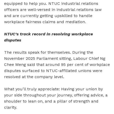
equipped to help you. NTUC industrial relations
officers are well-versed in industrial relations law
and are currently getting upskilled to handle
workplace fairness claims and mediation.
NTUC’s track record in resolving workplace
disputes
The results speak for themselves. During the
November 2025 Parliament sitting, Labour Chief Ng
Chee Meng
said that
around 95 per cent of workplace
disputes surfaced to NTUC-affiliated unions were
resolved at the company level.
What you’ll truly appreciate: Having your union by
your side throughout your journey, offering advice, a
shoulder to lean on, and a pillar
of
strength and
clarity.