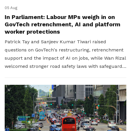
05 Aug
In Parliament: Labour MPs weigh in on
GovTech retrenchment, AI and platform
worker protections
Patrick Tay and Sanjeev Kumar Tiwari raised
questions on GovTech's restructuring, retrenchment
support and the impact of AI on jobs, while Wan Rizal
welcomed stronger road safety laws with safeguards
for platform workers.