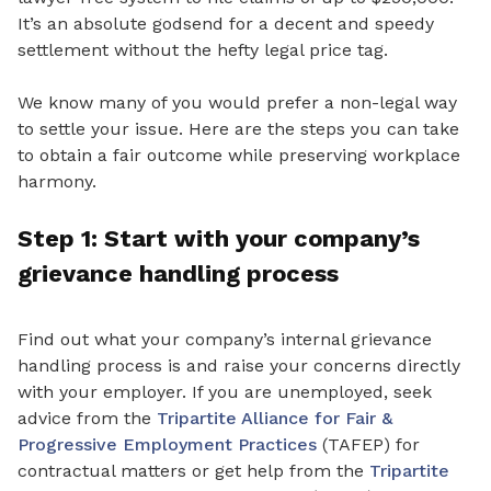
It’s
an absolute
godsend for a decent and speedy
settlement without the hefty legal price tag.
We know many of you would prefer a non-legal way
to settle your issue. Here are the steps you can take
to obtain a fair outcome while preserving workplace
harmony
.
Step 1: Start
with your company’s
grievance handling
process
Find out what your company’s internal grievance
handling process
is
and raise your concerns directly
with your employer. If you are unemployed, seek
advice from the
Tripartite Alliance for Fair &
Progressive Employment Practices
(TAFEP) for
contractual matters or get help from the
Tripartite