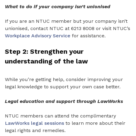
What to do if your company isn’t unionised
If you are an NTUC member but your company isn’t
unionised, contact NTUC at 6213 8008 or visit NTUC’s
Workplace Advisory Service
for assistance.
Step 2: Strengthen
your
understanding
of the
law
While you’re getting help, consider improving your
legal knowledge to support your own case
better
.
Legal education and support through LawWorks
NTUC members can attend the complimentary
LawWorks legal sessions
to learn more about
their
legal rights and remedies.