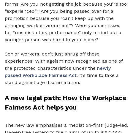
forms. Are you not getting the job because you’re too
“experienced”? Are you being passed
over for a
promotion because
you “can’t keep up with the
changing work environment”?
Were you dismissed
for “unsatisfactory performance” only to find out a
younger person was hired in your place?
Senior workers, don’t just shrug off these
experiences. With ageism now recognised as one of
the protected characteristics under the
newly
passed Workplace Fairness Act
, it’s time to take a
stand against age discrimination.
A new legal path: How the Workplace
Fairness Act helps you
The new law emphasises a mediation-first, judge-led,
lawyer-free system to file claims of up to $250,000.