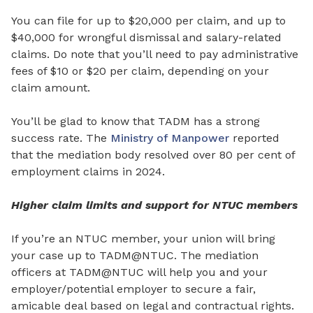
You can file for up to $20,000 per claim, and up to
$40,000 for wrongful dismissal and salary-related
claims. Do note that you’ll need to pay administrative
fees of $10 or $20 per claim, depending on your
claim amount.
You’ll be glad to know that TADM has a strong
success rate. The
Ministry of Manpower
reported
that the mediation body resolved over 80 per cent of
employment claims in 2024.
Higher claim limits and support for NTUC members
If you’re an NTUC member, your union will bring
your case up to TADM@NTUC. The mediation
officers at TADM@NTUC will help you and your
employer/potential employer to secure a fair,
amicable deal based on legal and contractual rights.