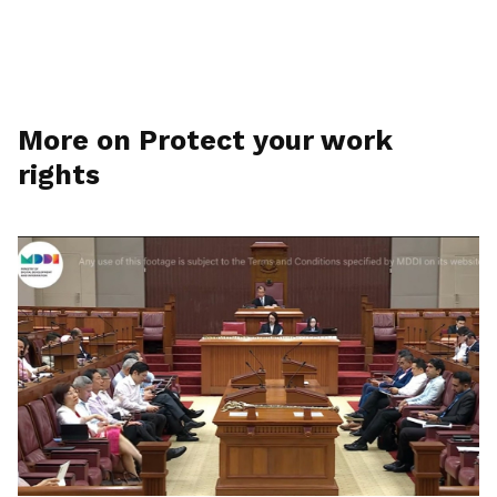
More on Protect your work
rights