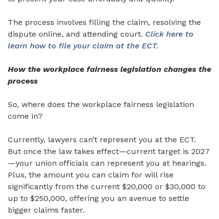
The process involves filling the claim, resolving the
dispu
te online, and attending court.
Click here to
learn how to file your claim at the ECT.
How the workplace fairness legislation changes the
process
So, where does the workplace fairness legislation
come in?
Currently, lawyers
can’t
represent you at the ECT.
But once the law takes effect—current target is 2027
—your union
officials can represent you at hearings.
Plus, the amount you can claim for will rise
significantly from the current $20,000 or $30,000 to
up to $250,000, offering you an avenue to settle
bigger claims faster.