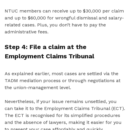
NTUC members can receive up to $30,000 per claim
and up to $60,000 for wrongful dismissal and salary-
related cases. Plus, you don’t have to pay the
administrative fees.
Step 4: File a
claim
at
the
Employment Claims Tribunal
As explained earlier, most cases are settled
via the
TADM mediation process or through negotiations
at
the union-management level.
Nevertheless, if your issue remains unsettled, you
can take it to the Employment Claims Tribunal (ECT).
The ECT is recognised for its simplified procedures
and the absence of lawyers, making it easier for you
to present your case affordably and quickly.