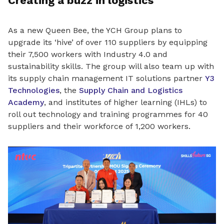
Creating a buzz in logistics
As a new Queen Bee, the YCH Group plans to
upgrade its ‘hive’ of over
110 suppliers by equipping
their 7,500 workers with Industry 4.0 and
sustainability skills
. The group will also team up with
its supply chain management IT solutions partner
Y3
Technologies
, the
Supply Chain and Logistics
Academy
, and institutes of higher learning (IHLs) to
roll out technology and training programmes for 40
suppliers and their workforce of 1,200 workers.