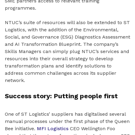
SME partners access to relevant training
programmes.
NTUC’s suite of resources will also be extended to ST
Logistics, with the addition of the Environmental,
Social, and Governance (ESG) Diagnostics Assessment
and AI Transformation Blueprint. The company’s
Skills Managers can simply plug NTUC’s services and
resources into their overall strategy to develop
transformation plans and identify solutions to
address common challenges across its supplier
network.
Success story: Putting people first
One of ST Logistics’ suppliers has digitalised several
manual processes under the first phase of the Queen
Bee initiative.
MFI Logistics
CEO Wellington Foo