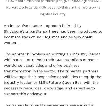
NTUC inked a tripartite partnership to give 15,000 logistics SME
workers a substantial skills boost to thrive in the fast-growing
logistics industry.
An innovative cluster approach helmed by
Singapore’s tripartite partners has been introduced to
boost the lives of SME logistics and supply chain
workers.
The approach involves appointing an industry leader
within a sector to help their SME suppliers enhance
workforce capabilities and drive business
transformation in the sector. The tripartite partners
will leverage their respective capabilities to equip the
industry leader, or SkillsFuture Queen Bee, with the
necessary resources, knowledge, and expertise to
support this endeavour.
Two separate tripartite agreements were inked in