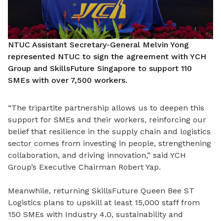
NTUC Assistant Secretary-General Melvin Yong
represented NTUC to sign the agreement with YCH
Group and SkillsFuture Singapore to support 110
SMEs with over 7,500 workers.
“The tripartite partnership allows us to deepen this
support for SMEs and their workers, reinforcing our
belief that resilience in the supply chain and logistics
sector comes from investing in people, strengthening
collaboration, and driving innovation,” said YCH
Group’s Executive Chairman Robert Yap.
Meanwhile, returning SkillsFuture Queen Bee ST
Logistics plans to upskill at least 15,000 staff from
150 SMEs with Industry 4.0, sustainability and