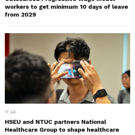
workers to get minimum 10 days of leave
from 2029
17 Jul
HSEU and NTUC partners National
Healthcare Group to shape healthcare