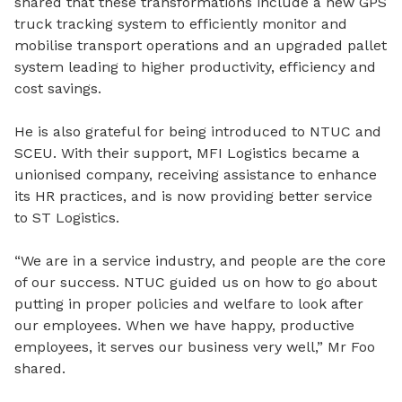
shared that these transformations include a new GPS
truck tracking system to efficiently monitor and
mobilise transport operations and an upgraded pallet
system leading to higher productivity, efficiency and
cost savings.
He is also grateful for being introduced to NTUC and
SCEU. With their support, MFI Logistics became a
unionised company, receiving assistance to enhance
its HR practices, and is now providing better service
to ST Logistics.
“We are in a service industry, and people are the core
of our success. NTUC guided us on how to go about
putting in proper policies and welfare to look after
our employees. When we have happy, productive
employees, it serves our business very well,” Mr Foo
shared.