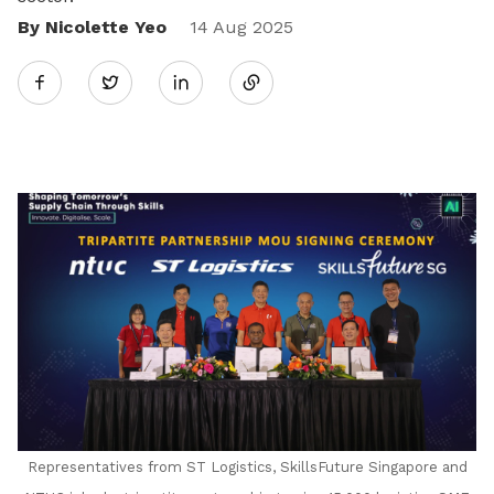
By Nicolette Yeo
Share
14 Aug 2025
Twitter
on
LinkedIn
Representatives from ST Logistics, SkillsFuture Singapore and