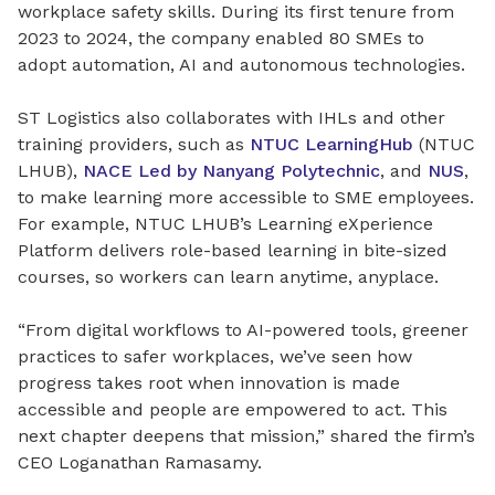
workplace safety skills. During its first tenure from
2023 to 2024, the company enabled 80 SMEs to
adopt automation, AI and autonomous technologies.
ST Logistics also collaborates with IHLs and other
training providers, such as
NTUC LearningHub
(NTUC
LHUB),
NACE Led by Nanyang Polytechnic
, and
NUS
,
to make learning more accessible to SME employees.
For example, NTUC LHUB’s Learning eXperience
Platform delivers role-based learning in bite-sized
courses, so workers can learn anytime, anyplace.
“From digital workflows to AI-powered tools, greener
practices to safer workplaces, we’ve seen how
progress takes root when innovation is made
accessible and people are empowered to act. This
next chapter deepens that mission,” shared the firm’s
CEO Loganathan Ramasamy.