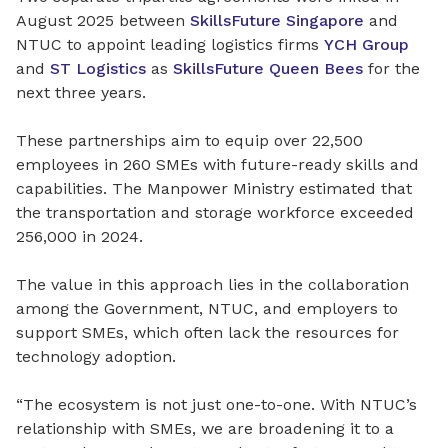
August 2025 between
SkillsFuture Singapore
and
NTUC to appoint leading logistics firms
YCH Group
and
ST Logistics
as
SkillsFuture Queen Bees
for the
next three years.
These partnerships aim to equip over 22,500
employees in 260 SMEs with future-ready skills and
capabilities. The Manpower Ministry estimated that
the transportation and storage workforce exceeded
256,000 in 2024.
The value in this approach lies in the collaboration
among the Government, NTUC, and employers to
support SMEs, which often lack the resources for
technology adoption.
“The ecosystem is not just one-to-one. With NTUC’s
relationship with SMEs, we are broadening it to a