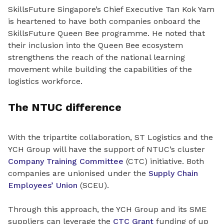
SkillsFuture Singapore’s Chief Executive Tan Kok Yam
is heartened to have both companies onboard the
SkillsFuture Queen Bee programme. He noted that
their inclusion into the Queen Bee ecosystem
strengthens the reach of the national learning
movement while building the capabilities of the
logistics workforce.
The NTUC difference
With the tripartite collaboration, ST Logistics and the
YCH Group will have the support of NTUC’s cluster
Company Training Committee
(CTC) initiative. Both
companies are unionised under the
Supply Chain
Employees’ Union
(SCEU).
Through this approach, the YCH Group and its SME
suppliers can leverage the
CTC Grant
funding of up