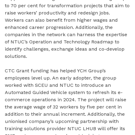
to 70 per cent for transformation projects that aim to
raise workers’ productivity and redesign jobs.
Workers can also benefit from higher wages and
enhanced career progression. Additionally, the
companies in the network can harness the expertise
of NTUC’s Operation and Technology Roadmap to
identify challenges, exchange ideas and co-develop
solutions.
CTC Grant funding has helped YCH Group’s
employees level up. An early adopter, the group
worked with SCEU and NTUC to introduce an
Automated Guided Vehicle system to refresh its e-
commerce operations in 2024. The project will raise
the average wage of 32 workers by five per cent in
addition to their annual increment. Additionally, the
unionised company’s upcoming partnership with
training solutions provider NTUC LHUB will offer its