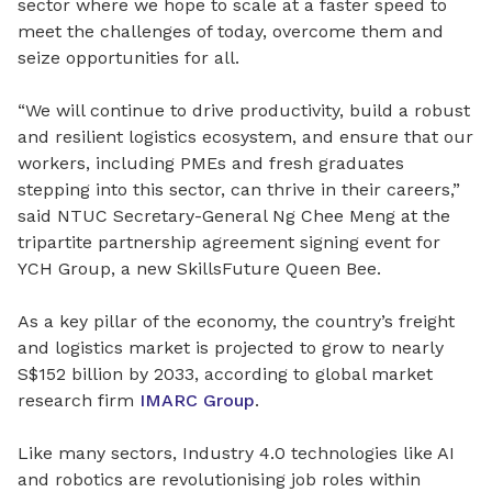
sector where we hope to scale at a faster speed to
meet the challenges of today, overcome them and
seize opportunities for all.
“We will continue to drive productivity, build a robust
and resilient logistics ecosystem, and ensure that our
workers, including PMEs and fresh graduates
stepping into this sector, can thrive in their careers,”
said NTUC Secretary-General Ng Chee Meng at the
tripartite partnership agreement signing event for
YCH Group, a new SkillsFuture Queen Bee.
As a key pillar of the economy, the country’s freight
and logistics market is projected to grow to nearly
S$152 billion by 2033, according to global market
research firm
IMARC Group
.
Like many sectors, Industry 4.0 technologies like AI
and robotics are revolutionising job roles within