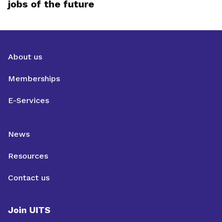
jobs of the future
About us
Memberships
E-Services
News
Resources
Contact us
Join UITS