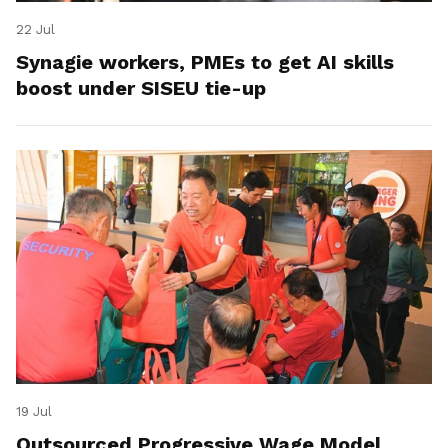
22 Jul
Synagie workers, PMEs to get AI skills
boost under SISEU tie-up
19 Jul
Outsourced Progressive Wage Model