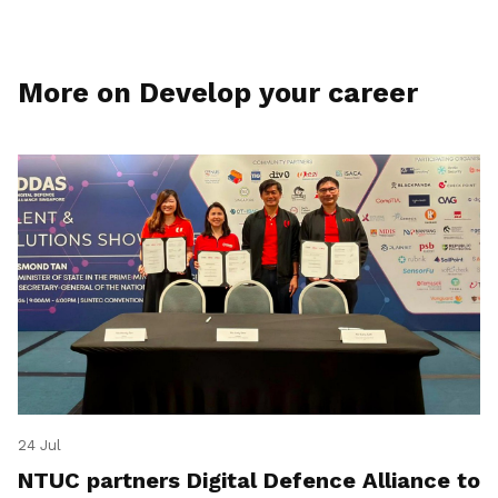
More on Develop your career
24 Jul
NTUC partners Digital Defence Alliance to