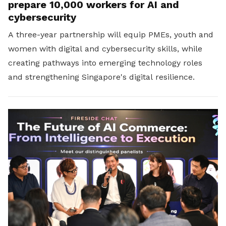
prepare 10,000 workers for AI and
cybersecurity
A three-year partnership will equip PMEs, youth and
women with digital and cybersecurity skills, while
creating pathways into emerging technology roles
and strengthening Singapore's digital resilience.