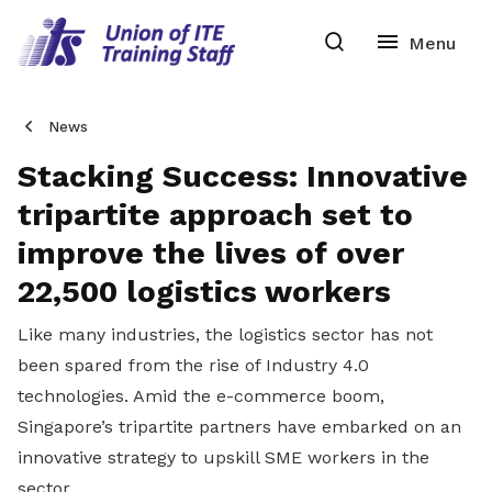
News
Stacking Success: Innovative
tripartite approach set to
improve the lives of over
22,500 logistics workers
Like many industries, the logistics sector has not
been spared from the rise of Industry 4.0
technologies. Amid the e-commerce boom,
Singapore’s tripartite partners have embarked on an
innovative strategy to upskill SME workers in the
sector.