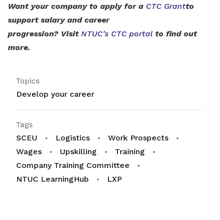
Want your company to apply for a
CTC Grant
to
support salary and career
progression? Visit
NTUC’s CTC portal
to find out
more.
Topics
Develop your career
Tags
SCEU
Logistics
Work Prospects
Wages
Upskilling
Training
Company Training Committee
NTUC LearningHub
LXP