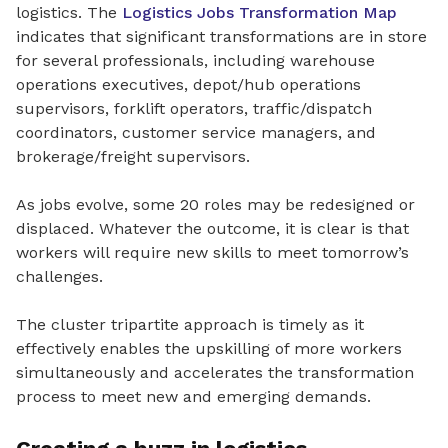
logistics. The
Logistics Jobs Transformation Map
indicates that significant transformations are in store
for several professionals, including warehouse
operations executives, depot/hub operations
supervisors, forklift operators, traffic/dispatch
coordinators, customer service managers, and
brokerage/freight supervisors.
As jobs evolve, some 20 roles may be redesigned or
displaced. Whatever the outcome, it is clear is that
workers will require new skills to meet tomorrow’s
challenges.
The cluster tripartite approach is timely as it
effectively enables the upskilling of more workers
simultaneously and accelerates the transformation
process to meet new and emerging demands.