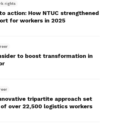
rk rights
nto action: How NTUC strengthened
ort for workers in 2025
reer
sider to boost transformation in
or
reer
novative tripartite approach set
 of over 22,500 logistics workers