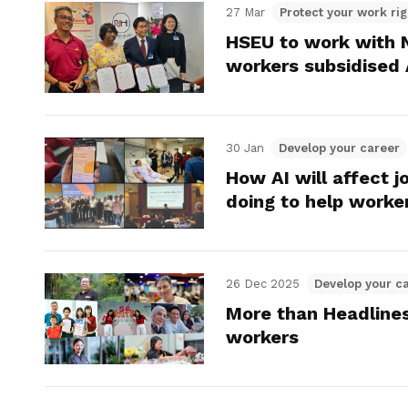
27 Mar
Protect your work rig
HSEU to work with N
workers subsidised 
30 Jan
Develop your career
How AI will affect 
doing to help worke
26 Dec 2025
Develop your c
More than Headline
workers