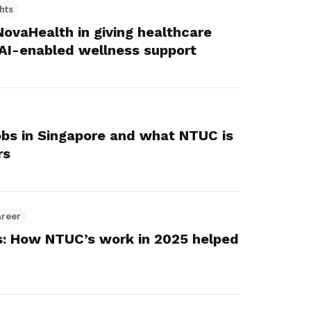
hts
ovaHealth in giving healthcare
AI-enabled wellness support
jobs in Singapore and what NTUC is
rs
areer
s: How NTUC’s work in 2025 helped