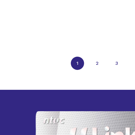
1
2
3