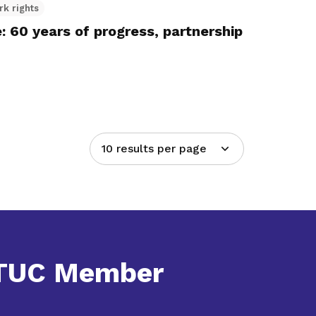
rk rights
 60 years of progress, partnership
10 results per page
NTUC Member