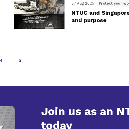
07 Aug 2025
Protect your wo
NTUC and Singapore:
and purpose
4
5
Join us as an 
today