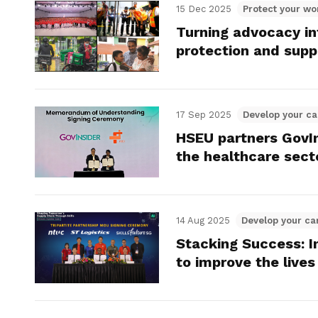
15 Dec 2025
Protect your wo
Turning advocacy i
protection and supp
17 Sep 2025
Develop your ca
HSEU partners GovIn
the healthcare sect
14 Aug 2025
Develop your ca
Stacking Success: In
to improve the lives