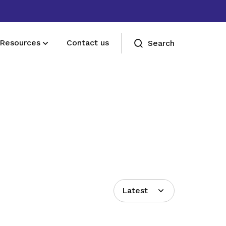
Resources
Contact us
Search
Deals for members
Enjoy discounts and offers on training,
healthcare, essentials, and more
Latest