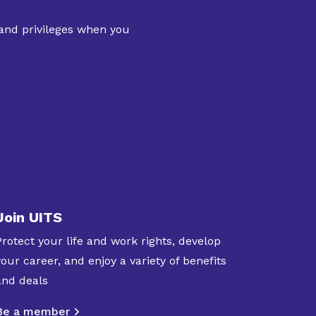
 and privileges when you
Join UITS
Protect your life and work rights, develop
your career, and enjoy a variety of benefits
and deals
Be a member