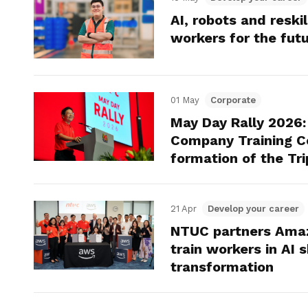
AI, robots and reski
workers for the fut
01 May
Corporate
May Day Rally 2026
Company Training C
formation of the Tri
21 Apr
Develop your career
NTUC partners Amaz
train workers in AI s
transformation