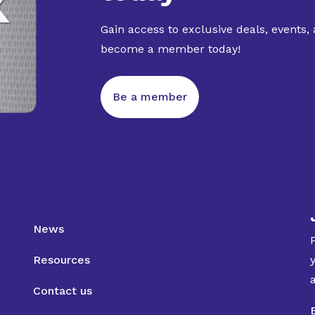
Gain access to exclusive deals, events,
become a member today!
Be a member
News
Resources
Contact us