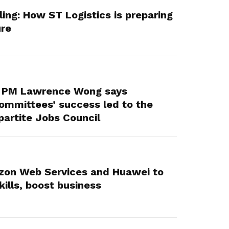
lling: How ST Logistics is preparing
ure
: PM Lawrence Wong says
ommittees’ success led to the
partite Jobs Council
on Web Services and Huawei to
kills, boost business