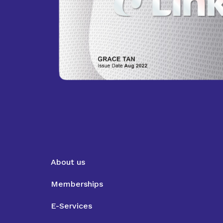
About us
Memberships
E-Services