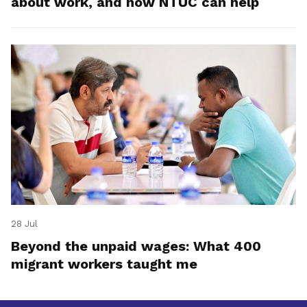
about work, and how NTUC can help
28 Jul
Beyond the unpaid wages: What 400
migrant workers taught me