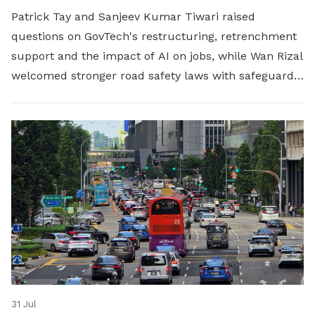
Patrick Tay and Sanjeev Kumar Tiwari raised
questions on GovTech's restructuring, retrenchment
support and the impact of AI on jobs, while Wan Rizal
welcomed stronger road safety laws with safeguards
for platform workers.
31 Jul