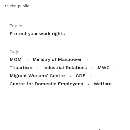
to the public.
Topics
Protect your work rights
Tags
MOM
Ministry of Manpower
Tripartism
Industrial Relations
MWC
Migrant Workers’ Centre
CDE
Centre for Domestic Employees
Welfare