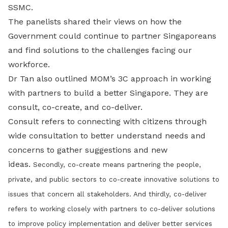
SSMC.
The panelists shared their views on how the
Government could continue to partner Singaporeans
and find solutions to the challenges facing our
workforce.
Dr Tan also outlined MOM’s 3C approach in working
with partners to build a better Singapore. They are
consult, co-create, and co-deliver.
Consult refers to connecting with citizens through
wide consultation to better understand needs and
concerns to gather suggestions and new
ideas.
Secondly, co-create means partnering the people,
private, and public sectors to co-create innovative solutions to
issues that concern all stakeholders. And t
hirdly, co-deliver
refers to working closely with partners to co-deliver solutions
to improve policy implementation and deliver better services