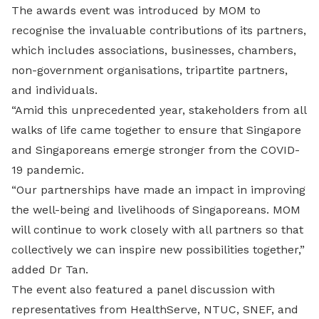
The awards event was introduced by MOM to
recognise the invaluable contributions of its partners,
which includes associations, businesses, chambers,
non-government organisations, tripartite partners,
and individuals.
“Amid this unprecedented year, stakeholders from all
walks of life came together to ensure that Singapore
and Singaporeans emerge stronger from the COVID-
19 pandemic.
“Our partnerships have made an impact in improving
the well-being and livelihoods of Singaporeans. MOM
will continue to work closely with all partners so that
collectively we can inspire new possibilities together,”
added Dr Tan.
The event also featured a panel discussion with
representatives from HealthServe, NTUC, SNEF, and