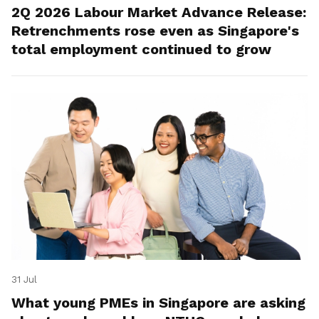
2Q 2026 Labour Market Advance Release:
Retrenchments rose even as Singapore's
total employment continued to grow
31 Jul
What young PMEs in Singapore are asking