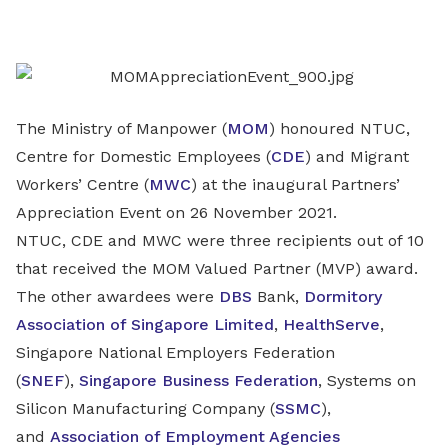
on
LinkedIn
The Ministry of Manpower (
MOM
) honoured NTUC,
Centre for Domestic Employees (
CDE
) and Migrant
Workers’ Centre (
MWC
) at the inaugural Partners’
Appreciation Event on 26 November 2021.
NTUC, CDE and MWC were three recipients out of 10
that received the MOM Valued Partner (MVP) award.
The other awardees were
DBS
Bank,
Dormitory
Association of Singapore Limited
,
HealthServe
,
Singapore National Employers Federation
(
SNEF
),
Singapore Business Federation
, Systems on
Silicon Manufacturing Company (
SSMC
),
and
Association of Employment Agencies