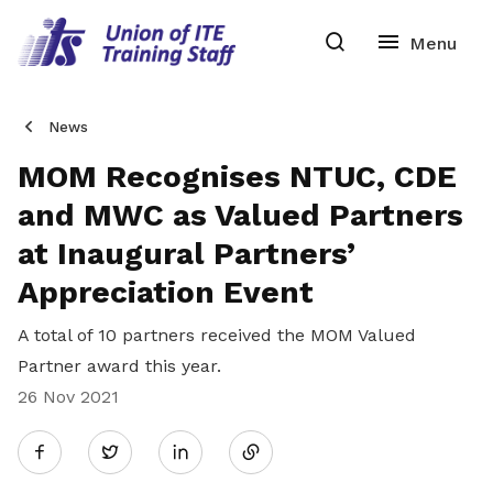
News
MOM Recognises NTUC, CDE
and MWC as Valued Partners
at Inaugural Partners’
Appreciation Event
A total of 10 partners received the MOM Valued
Partner award this year.
26 Nov 2021
Share
Twitter