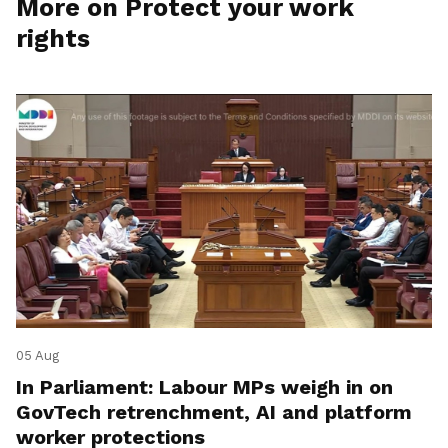
More on Protect your work
rights
05 Aug
In Parliament: Labour MPs weigh in on
GovTech retrenchment, AI and platform
worker protections