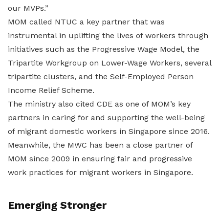
our MVPs.”
MOM called NTUC a key partner that was
instrumental in uplifting the lives of workers through
initiatives such as the Progressive Wage Model, the
Tripartite Workgroup on Lower-Wage Workers, several
tripartite clusters, and the Self-Employed Person
Income Relief Scheme.
The ministry also cited CDE as one of MOM’s key
partners in caring for and supporting the well-being
of migrant domestic workers in Singapore since 2016.
Meanwhile, the MWC has been a close partner of
MOM since 2009 in ensuring fair and progressive
work practices for migrant workers in Singapore.
Emerging Stronger