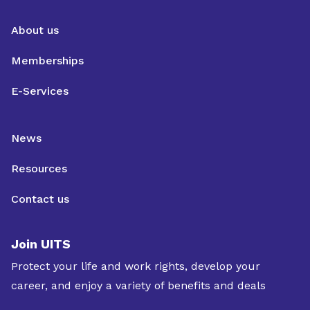
About us
Memberships
E-Services
News
Resources
Contact us
Join UITS
Protect your life and work rights, develop your
career, and enjoy a variety of benefits and deals