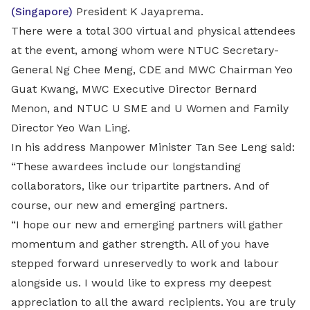
(Singapore)
President K Jayaprema.
There were a total 300 virtual and physical attendees
at the event, among whom were NTUC Secretary-
General Ng Chee Meng, CDE and MWC Chairman Yeo
Guat Kwang, MWC Executive Director Bernard
Menon, and NTUC U SME and U Women and Family
Director Yeo Wan Ling.
In his address Manpower Minister Tan See Leng said:
“These awardees include our longstanding
collaborators, like our tripartite partners. And of
course, our new and emerging partners.
“I hope our new and emerging partners will gather
momentum and gather strength. All of you have
stepped forward unreservedly to work and labour
alongside us. I would like to express my deepest
appreciation to all the award recipients. You are truly