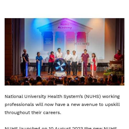
on
LinkedIn
National University Health System’s (NUHS) working
professionals will now have a new avenue to upskill
throughout their careers.
NUHS launched on 10 August 2023 the new NUHS