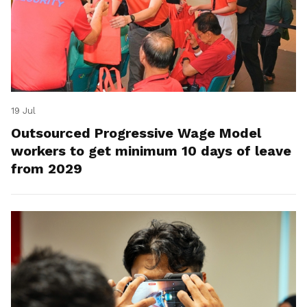
19 Jul
Outsourced Progressive Wage Model
workers to get minimum 10 days of leave
from 2029