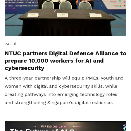
24 Jul
NTUC partners Digital Defence Alliance to
prepare 10,000 workers for AI and
cybersecurity
A three-year partnership will equip PMEs, youth and
women with digital and cybersecurity skills, while
creating pathways into emerging technology roles
and strengthening Singapore's digital resilience.