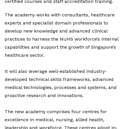
certified courses and staff accreditation training.
The academy works with consultants, healthcare
experts and specialist domain professionals to
develop new knowledge and advanced clinical
practices to harness the NUHS workforce’s internal
capabilities and support the growth of Singapore’s
healthcare sector.
It will also leverage well-established industry-
developed technical skills frameworks, advanced
medical technologies, processes and systems, and
proactive research and innovations.
The new academy comprises four centres for
excellence in medical, nursing, allied health,
leadership and workforce. These centres adopt in-