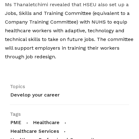
Ms Thanaletchimi revealed that HSEU also set up a
Jobs, Skills and Training Committee (equivalent to a
Company Training Committee) with NUHS to equip
healthcare workers with adaptive, technology and
technical skills to take on future jobs. The committee
will support employers in training their workers
through job redesign.
Topics
Develop your career
Tags
PME
Healthcare
Healthcare Services