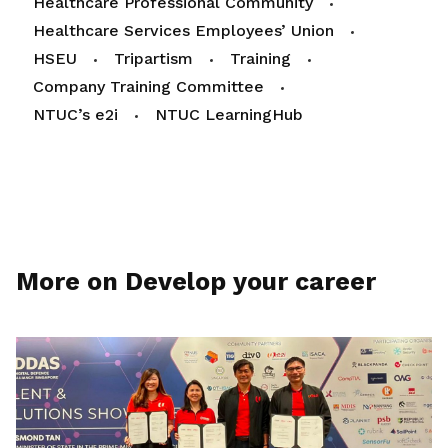
Healthcare Professional Community
Healthcare Services Employees’ Union
HSEU
Tripartism
Training
Company Training Committee
NTUC’s e2i
NTUC LearningHub
More on Develop your career