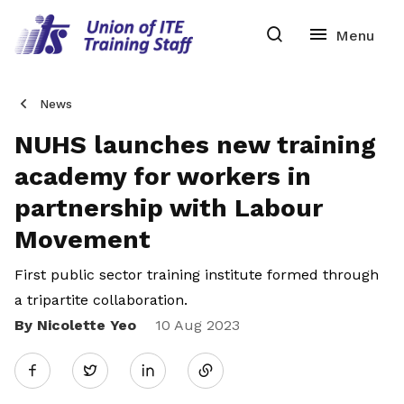
News
NUHS launches new training
academy for workers in
partnership with Labour
Movement
First public sector training institute formed through
a tripartite collaboration.
By Nicolette Yeo
Share
10 Aug 2023
Twitter