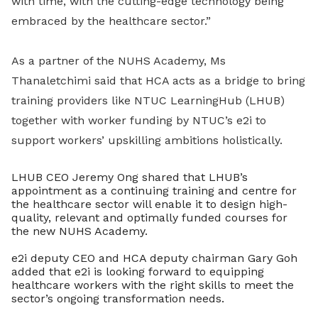
with time, with the cutting-edge technology being
embraced by the healthcare sector.”
As a partner of the NUHS Academy, Ms
Thanaletchimi said that HCA acts as a bridge to bring
training providers like NTUC LearningHub (LHUB)
together with worker funding by NTUC’s e2i to
support workers’ upskilling ambitions holistically.
LHUB CEO Jeremy Ong shared that LHUB’s
appointment as a continuing training and centre for
the healthcare sector will enable it to design high-
quality, relevant and optimally funded courses for
the new NUHS Academy.
e2i deputy CEO and HCA deputy chairman Gary Goh
added that e2i is looking forward to equipping
healthcare workers with the right skills to meet the
sector’s ongoing transformation needs.