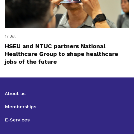
17 Jul
HSEU and NTUC partners National
Healthcare Group to shape healthcare
jobs of the future
About us
Memberships
E-Services