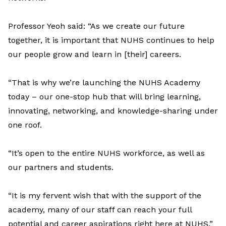
Professor Yeoh said: “As we create our future
together, it is important that NUHS continues to help
our people grow and learn in [their] careers.
“That is why we’re launching the NUHS Academy
today – our one-stop hub that will bring learning,
innovating, networking, and knowledge-sharing under
one roof.
“It’s open to the entire NUHS workforce, as well as
our partners and students.
“It is my fervent wish that with the support of the
academy, many of our staff can reach your full
potential and career aspirations right here at NUHS.”