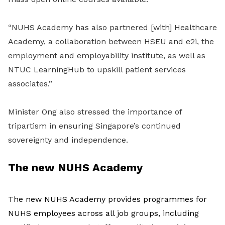
“NUHS Academy has also partnered [with] Healthcare
Academy, a collaboration between HSEU and e2i, the
employment and employability institute, as well as
NTUC LearningHub to upskill patient services
associates.”
Minister Ong also stressed the importance of
tripartism in ensuring Singapore’s continued
sovereignty and independence.
The new NUHS Academy
The new NUHS Academy provides programmes for
NUHS employees across all job groups, including