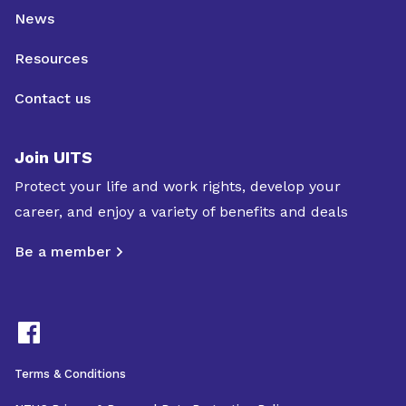
News
Resources
Contact us
Join UITS
Protect your life and work rights, develop your
career, and enjoy a variety of benefits and deals
Be a member
Terms & Conditions