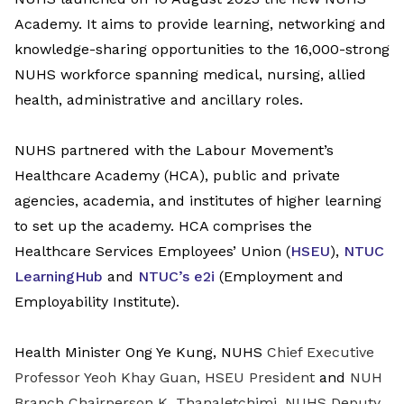
Academy. It aims to provide learning, networking and
knowledge-sharing opportunities to the 16,000-strong
NUHS workforce spanning medical, nursing, allied
health, administrative and ancillary roles.
NUHS partnered with the
Labour Movement’s
Healthcare Academy (HCA),
public and private
agencies, academia, and institutes of higher learning
to set up the academy.
HCA comprises the
Healthcare Services Employees’ Union (
HSEU
),
NTUC
LearningHub
and
NTUC’s e2i
(Employment and
Employability Institute).
Health Minister Ong Ye Kung, NUHS
Chief Executive
Professor Yeoh Khay Guan, HSEU President
and
NUH
Branch Chairperson K. Thanaletchimi, NUHS Deputy