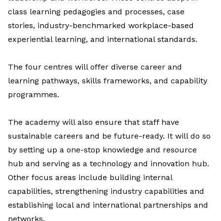
class learning pedagogies and processes, case
stories, industry-benchmarked workplace-based
experiential learning, and international standards.
The four centres will offer diverse career and
learning pathways, skills frameworks, and capability
programmes.
The academy will also ensure that staff have
sustainable careers and be future-ready. It will do so
by setting up a one-stop
knowledge and resource
hub
and serving as a t
echnology and innovation hub.
Other focus areas include building internal
capabilities, strengthening industry capabilities and
establishing local and international partnerships and
networks.