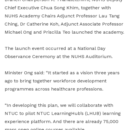
Chief Executive Chua Song Khim, together with
NUHS
Academy Chairs Adjunct Professor Lau Tang
Ching, Dr Catherine Koh, Adjunct Associate Professor
Michael Ong and Priscilla Teo launched the academy.
The launch event occurred at a National Day
Observance Ceremony at the NUHS Auditorium.
Minister Ong said: “It started as a vision three years
ago to bring together workforce development
programmes across healthcare professions.
“In developing this plan, we will collaborate with
NTUC to pilot NTUC LearningHub’s (LHUB) learning
experience platform. And there are already 75,000
mass open online courses available.