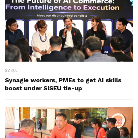
22 Jul
Synagie workers, PMEs to get AI skills
boost under SISEU tie-up