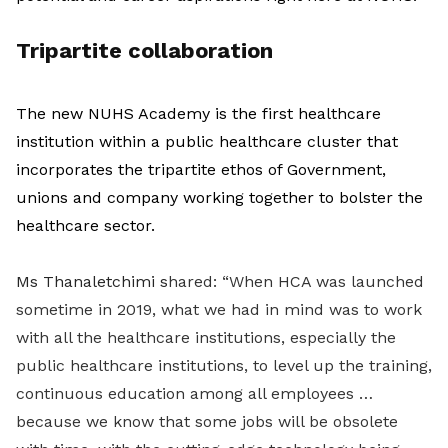
Tripartite collaboration
The new NUHS Academy is the first healthcare
institution within a public healthcare cluster that
incorporates the tripartite ethos of Government,
unions and company working together to bolster the
healthcare sector.
Ms Thanaletchimi s
hared: “When HCA was launched
sometime in 2019, what we had in mind was to work
with all the healthcare institutions, especially the
public healthcare institutions, to level up the training,
continuous education among all employees …
because we know that some jobs will be obsolete