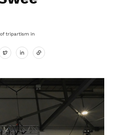
f tripartism in
Share
Twitter
on
LinkedIn