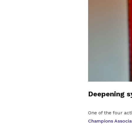
Deepening sy
One of the four ac
Champions Associa