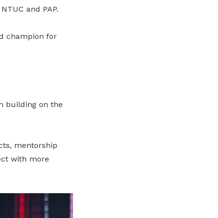
n NTUC and PAP.
nd champion for
n building on the
cts, mentorship
ect with more