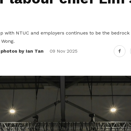
p with NTUC and employers continues to be the bedrock o
 Wong.
 photos by Ian Tan
09 Nov 2025