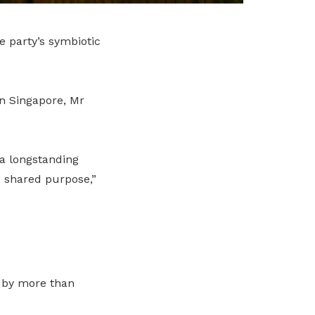
 party’s symbiotic
n Singapore, Mr
 a longstanding
d shared purpose,”
 by more than