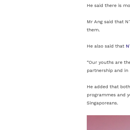
He said there is m
Mr Ang said that N
them.
He also said that
N
“Our youths are the
partnership and in 
He added that both
programmes and you
Singaporeans.