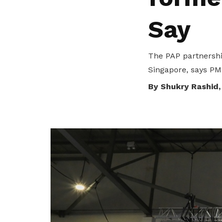
privileges
Say
Be a member
The PAP partnershi
Singapore, says PM
By Shukry Rashid,