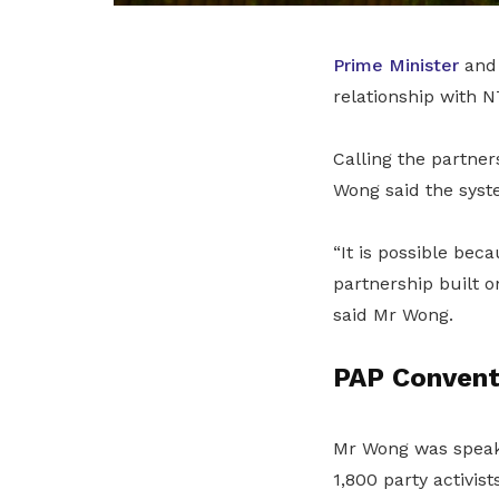
Prime Minister
an
relationship with 
Calling the partne
Wong said the syst
“It is possible bec
partnership built o
said Mr Wong.
PAP Convent
Mr Wong was speak
1,800 party activists