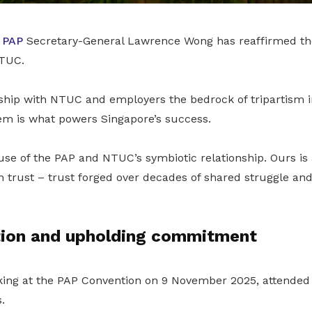
d
PAP
Secretary-General Lawrence Wong has reaffirmed the
NTUC.
rship with NTUC and employers the bedrock of tripartism i
em is what powers Singapore’s success.
ause of the PAP and NTUC’s symbiotic relationship. Ours is
n trust – trust forged over decades of shared struggle an
ion and upholding commitment
ing at the PAP Convention on 9 November 2025, attended
.