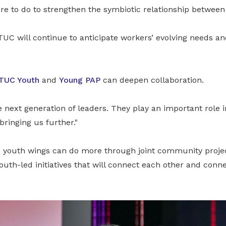
ore to do to strengthen the symbiotic relationship betwee
TUC will continue to anticipate workers’ evolving needs a
TUC Youth
and
Young PAP
can deepen collaboration.
 next generation of leaders. They play an important role i
bringing us further."
 youth wings can do more through joint community proje
th-led initiatives that will connect each other and conn