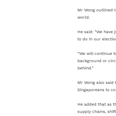
Mr Wong outlined th
world.
He said: “We have 
to do in our electi
“We will continue t
background or circu
behind.”
Mr Wong also said 
Singaporeans to con
He added that as t
supply chains, shif