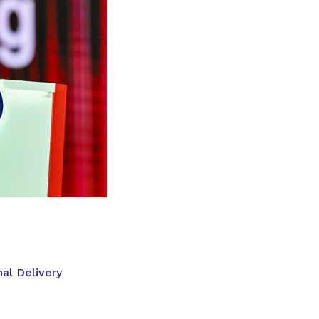
al Delivery