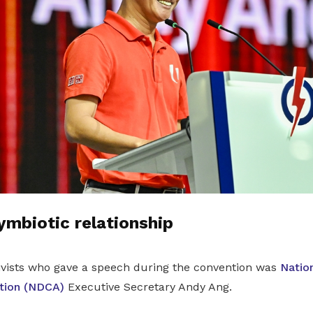
mbiotic relationship
tivists who gave a speech during the convention was
Nation
tion (NDCA)
Executive Secretary Andy Ang.