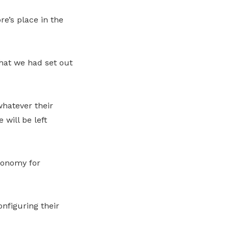
e’s place in the
hat we had set out
whatever their
will be left
conomy for
nfiguring their