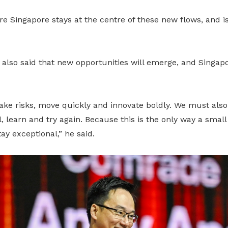
 Singapore stays at the centre of these new flows, and i
 also said that new opportunities will emerge, and Singa
ke risks, move quickly and innovate boldly. We must also 
, learn and try again. Because this is the only way a small
ay exceptional,” he said.