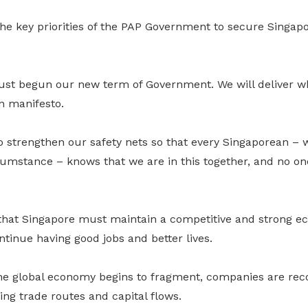
e key priorities of the PAP Government to secure Singapor
just begun our new term of Government. We will deliver w
on manifesto.
o strengthen our safety nets so that every Singaporean – 
mstance – knows that we are in this together, and no one 
that Singapore must maintain a competitive and strong e
tinue having good jobs and better lives.
he global economy begins to fragment, companies are reco
ting trade routes and capital flows.