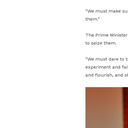
“We must make sure
them.”
The Prime Minister
to seize them.
“We must dare to ta
experiment and fail
and flourish, and st