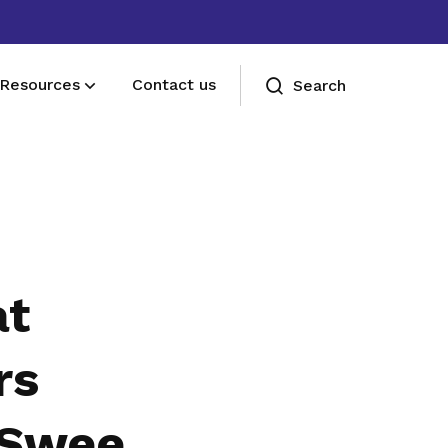
Resources
Contact us
Search
Deals for members
Enjoy discounts and offers on training,
healthcare, essentials, and more
at
rs
 Swee