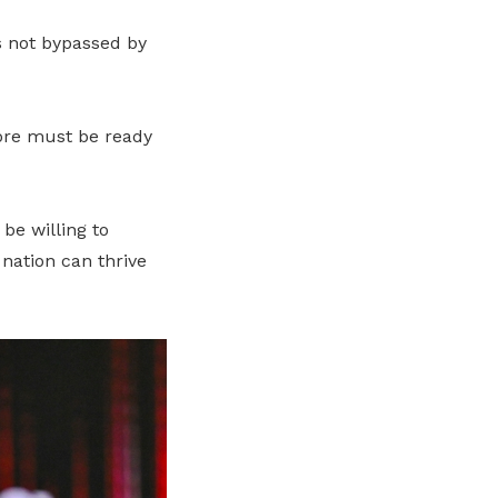
s not bypassed by
pore must be ready
be willing to
 nation can thrive