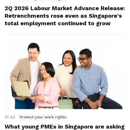
2Q 2026 Labour Market Advance Release:
Retrenchments rose even as Singapore's
total employment continued to grow
31 Jul
Protect your work rights
What young PMEs in Singapore are asking