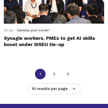
22 Jul
Develop your career
Synagie workers, PMEs to get AI skills
boost under SISEU tie-up
1
2
3
10 results per page