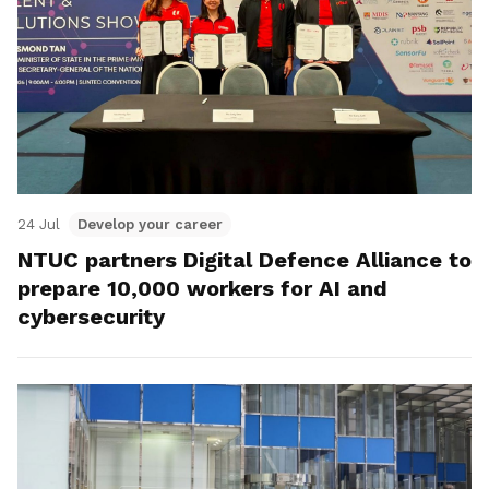
24 Jul
Develop your career
NTUC partners Digital Defence Alliance to
prepare 10,000 workers for AI and
cybersecurity