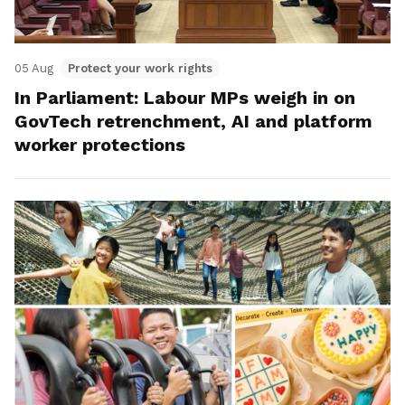
05 Aug
Protect your work rights
In Parliament: Labour MPs weigh in on
GovTech retrenchment, AI and platform
worker protections