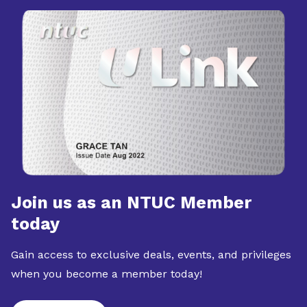
Join us as an NTUC Member
today
Gain access to exclusive deals, events, and privileges
when you become a member today!