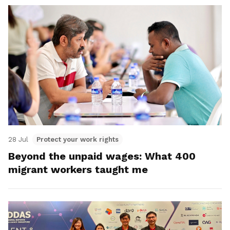
28 Jul
Protect your work rights
Beyond the unpaid wages: What 400
migrant workers taught me