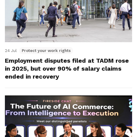
24 Jul
Protect your work rights
Employment disputes filed at TADM rose
in 2025, but over 90% of salary claims
ended in recovery