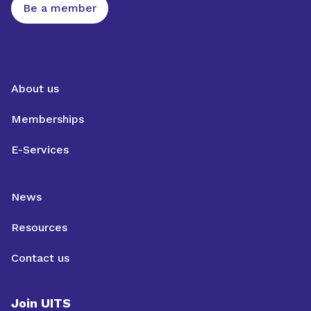
Be a member
About us
Memberships
E-Services
News
Resources
Contact us
Join UITS