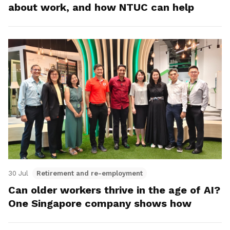
about work, and how NTUC can help
30 Jul
Retirement and re-employment
Can older workers thrive in the age of AI?
One Singapore company shows how