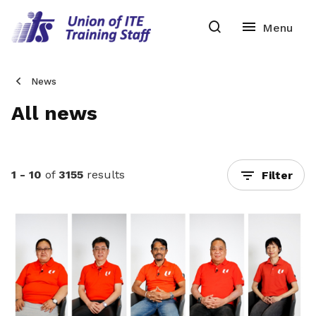
News
All news
1 - 10
of
3155
results
Filter