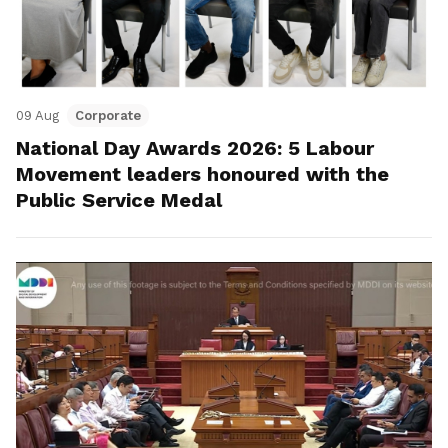
09 Aug
Corporate
National Day Awards 2026: 5 Labour
Movement leaders honoured with the
Public Service Medal