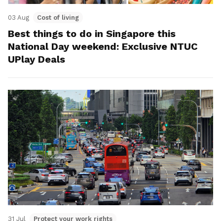
03 Aug
Cost of living
Best things to do in Singapore this
National Day weekend: Exclusive NTUC
UPlay Deals
31 Jul
Protect your work rights