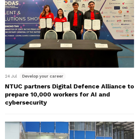
24 Jul
Develop your career
NTUC partners Digital Defence Alliance to
prepare 10,000 workers for AI and
cybersecurity