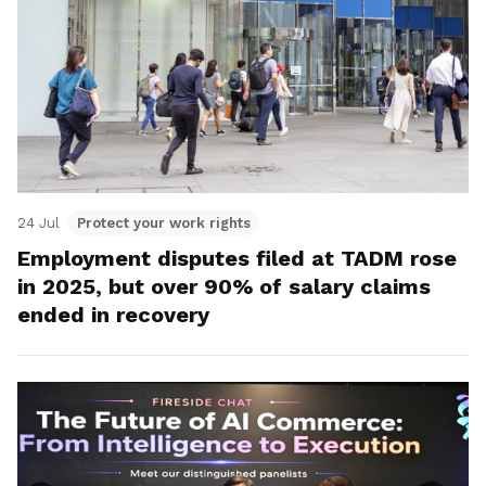
24 Jul
Protect your work rights
Employment disputes filed at TADM rose
in 2025, but over 90% of salary claims
ended in recovery