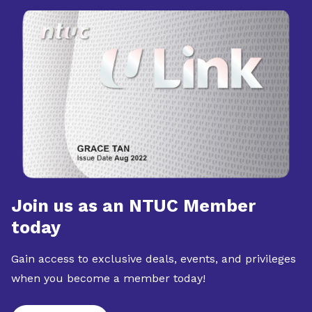
Join us as an NTUC Member
today
Gain access to exclusive deals, events, and privileges
when you become a member today!