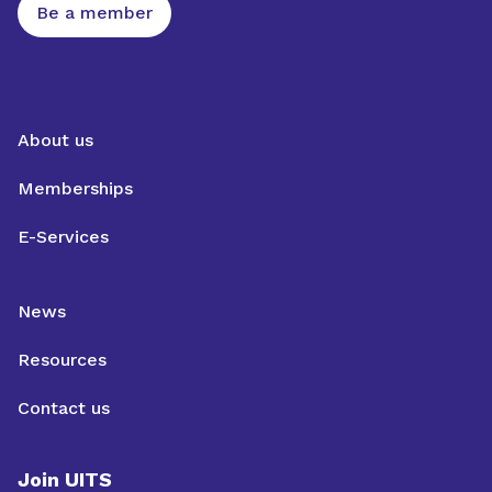
Be a member
About us
Memberships
E-Services
News
Resources
Contact us
Join UITS