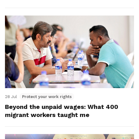
28 Jul
Protect your work rights
Beyond the unpaid wages: What 400
migrant workers taught me