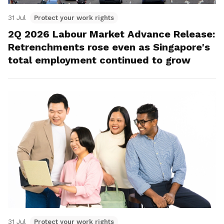
31 Jul
Protect your work rights
2Q 2026 Labour Market Advance Release:
Retrenchments rose even as Singapore's
total employment continued to grow
31 Jul
Protect your work rights