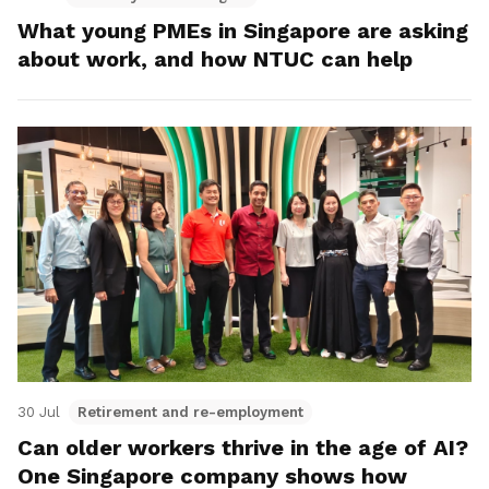
What young PMEs in Singapore are asking
about work, and how NTUC can help
30 Jul
Retirement and re-employment
Can older workers thrive in the age of AI?
One Singapore company shows how