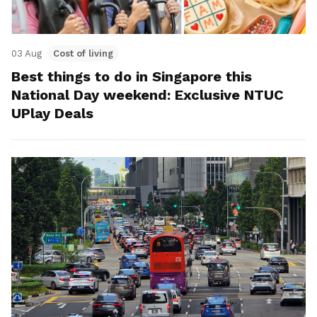
03 Aug
Cost of living
Best things to do in Singapore this
National Day weekend: Exclusive NTUC
UPlay Deals