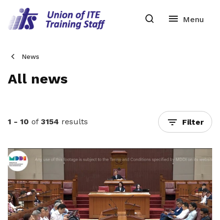
News
All news
1 - 10
of
3154
results
Filter