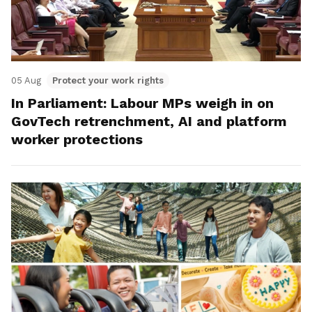
05 Aug
Protect your work rights
In Parliament: Labour MPs weigh in on
GovTech retrenchment, AI and platform
worker protections