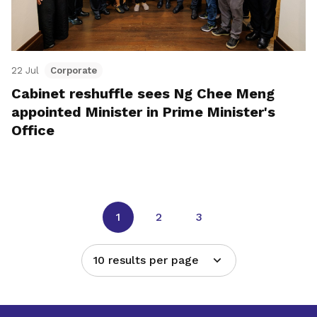
22 Jul
Corporate
Cabinet reshuffle sees Ng Chee Meng
appointed Minister in Prime Minister's
Office
1
2
3
10 results per page