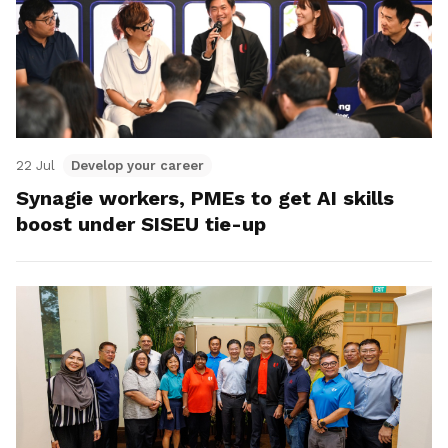
22 Jul
Develop your career
Synagie workers, PMEs to get AI skills
boost under SISEU tie-up