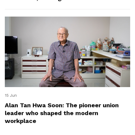
15 Jun
Alan Tan Hwa Soon: The pioneer union
leader who shaped the modern
workplace