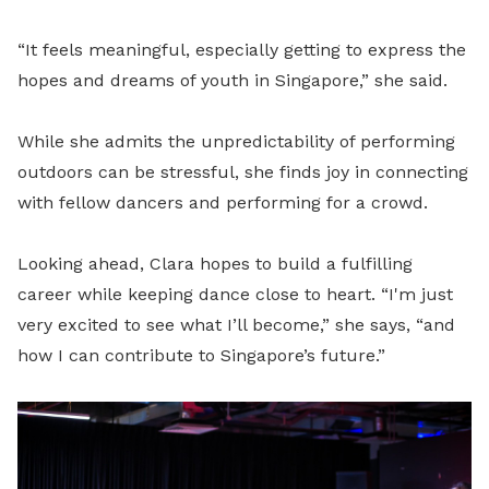
“It feels meaningful, especially getting to express the
hopes and dreams of youth in Singapore,” she said.
While she admits the unpredictability of performing
outdoors can be stressful, she finds joy in connecting
with fellow dancers and performing for a crowd.
Looking ahead, Clara hopes to build a fulfilling
career while keeping dance close to heart. “I'm just
very excited to see what I’ll become,” she says, “and
how I can contribute to Singapore’s future.”