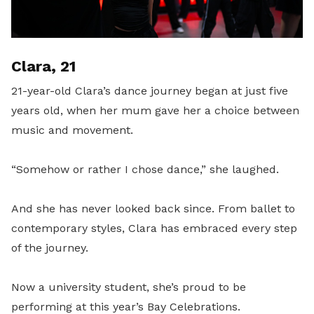
Clara, 21
21-year-old Clara’s dance journey began at just five
years old, when her mum gave her a choice between
music and movement.
“Somehow or rather I chose dance,” she laughed.
And she has never looked back since. From ballet to
contemporary styles, Clara has embraced every step
of the journey.
Now a university student, she’s proud to be
performing at this year’s Bay Celebrations.