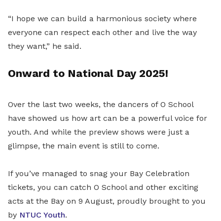
“I hope we can build a harmonious society where
everyone can respect each other and live the way
they want,” he said.
Onward to National Day 2025!
Over the last two weeks, the dancers of O School
have showed us how art can be a powerful voice for
youth. And while the preview shows were just a
glimpse, the main event is still to come.
If you’ve managed to snag your Bay Celebration
tickets, you can catch O School and other exciting
acts at the Bay on 9 August, proudly brought to you
by
NTUC Youth
.