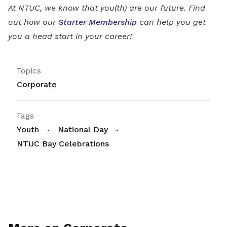
At NTUC, we know that you(th) are our future. Find
out how our
Starter Membership
can help you get
you a head start in your career!
Topics
Corporate
Tags
Youth
National Day
NTUC Bay Celebrations