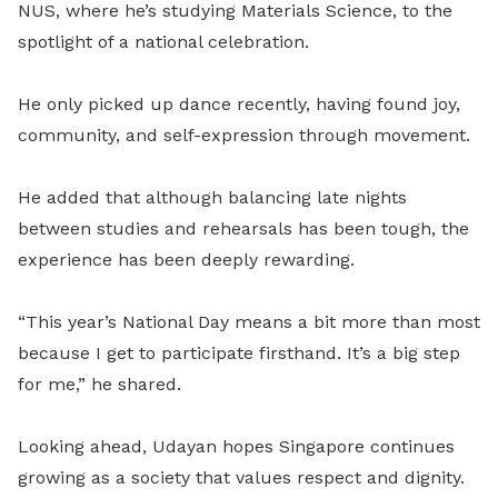
NUS, where he’s studying Materials Science, to the
spotlight of a national celebration.
He only picked up dance recently, having found joy,
community, and self-expression through movement.
He added that although balancing late nights
between studies and rehearsals has been tough, the
experience has been deeply rewarding.
“This year’s National Day means a bit more than most
because I get to participate firsthand. It’s a big step
for me,” he shared.
Looking ahead, Udayan hopes Singapore continues
growing as a society that values respect and dignity.