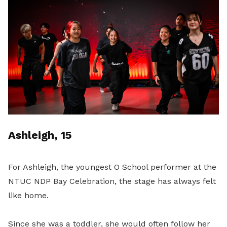
Ashleigh, 15
For Ashleigh, the youngest O School performer at the
NTUC NDP Bay Celebration, the stage has always felt
like home.
Since she was a toddler, she would often follow her