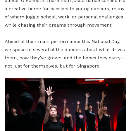
dance, O School is more than just a dance school. It’s
a creative home for passionate young dancers, many
of whom juggle school, work, or personal challenges
while chasing their dreams through movement.
Ahead of their main performance this National Day,
we spoke to several of the dancers about what drives
them, how they’ve grown, and the hopes they carry—
not just for themselves, but for Singapore.