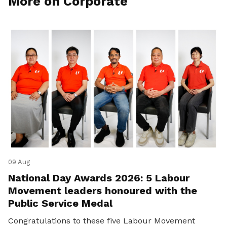
More on Corporate
09 Aug
National Day Awards 2026: 5 Labour
Movement leaders honoured with the
Public Service Medal
Congratulations to these five Labour Movement