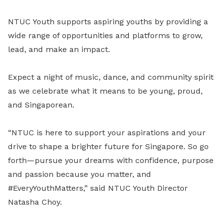
NTUC Youth supports aspiring youths by providing a
wide range of opportunities and platforms to grow,
lead, and make an impact.
Expect a night of music, dance, and community spirit
as we celebrate what it means to be young, proud,
and Singaporean.
“NTUC is here to support your aspirations and your
drive to shape a brighter future for Singapore. So go
forth—pursue your dreams with confidence, purpose
and passion because you matter, and
#EveryYouthMatters,” said NTUC Youth Director
Natasha Choy.