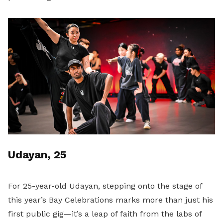
Udayan, 25
For 25-year-old Udayan, stepping onto the stage of
this year’s Bay Celebrations marks more than just his
first public gig—it’s a leap of faith from the labs of