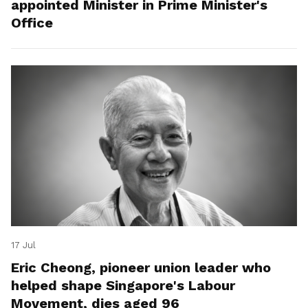
appointed Minister in Prime Minister's
Office
17 Jul
Eric Cheong, pioneer union leader who
helped shape Singapore's Labour
Movement, dies aged 96