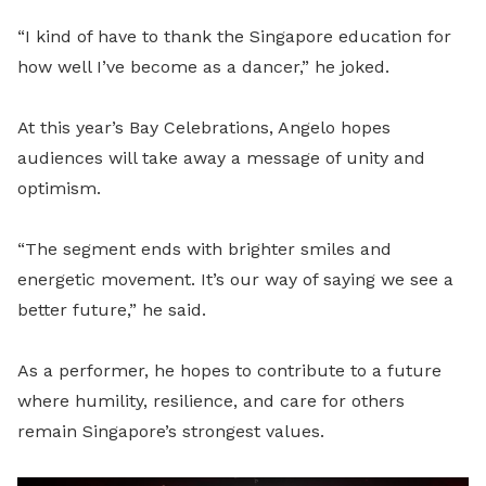
“I kind of have to thank the Singapore education for
how well I’ve become as a dancer,” he joked.
At this year’s Bay Celebrations, Angelo hopes
audiences will take away a message of unity and
optimism.
“The segment ends with brighter smiles and
energetic movement. It’s our way of saying we see a
better future,” he said.
As a performer, he hopes to contribute to a future
where humility, resilience, and care for others
remain Singapore’s strongest values.