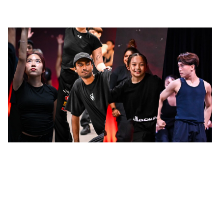
LinkedIn