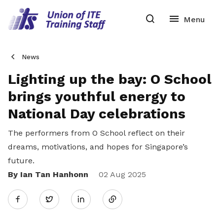
News
Lighting up the bay: O School
brings youthful energy to
National Day celebrations
The performers from O School reflect on their
dreams, motivations, and hopes for Singapore’s
future.
By Ian Tan Hanhonn
Share
02 Aug 2025
Twitter
on