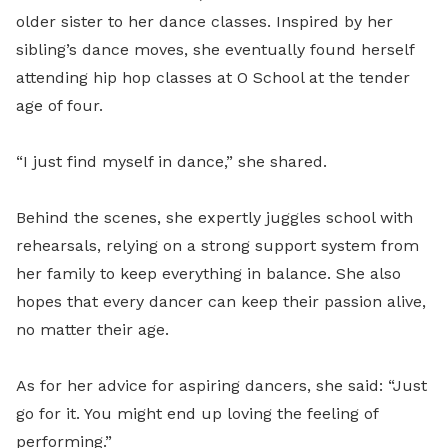
older sister to her dance classes. Inspired by her
sibling’s dance moves, she eventually found herself
attending hip hop classes at O School at the tender
age of four.
“I just find myself in dance,” she shared.
Behind the scenes, she expertly juggles school with
rehearsals, relying on a strong support system from
her family to keep everything in balance. She also
hopes that every dancer can keep their passion alive,
no matter their age.
As for her advice for aspiring dancers, she said: “Just
go for it. You might end up loving the feeling of
performing.”