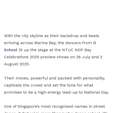
With the city skyline as their backdrop and beats
echoing across Marina Bay, the dancers from
O
School
lit up the stage at the NTUC NDP Bay
Celebrations 2025 preview shows on 26 July and 2
August 2025.
Their moves, powerful and packed with personality,
captivate the crowd and set the tone for what
promises to be a high-energy lead-up to National Day.
One of Singapore’s most recognised names in street