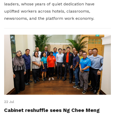
leaders, whose years of quiet dedication have
uplifted workers across hotels, classrooms,
newsrooms, and the platform work economy.
22 Jul
Cabinet reshuffle sees Ng Chee Meng