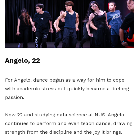
Angelo, 22
For Angelo, dance began as a way for him to cope
with academic stress but quickly became a lifelong
passion.
Now 22 and studying data science at NUS, Angelo
continues to perform and even teach dance, drawing
strength from the discipline and the joy it brings.