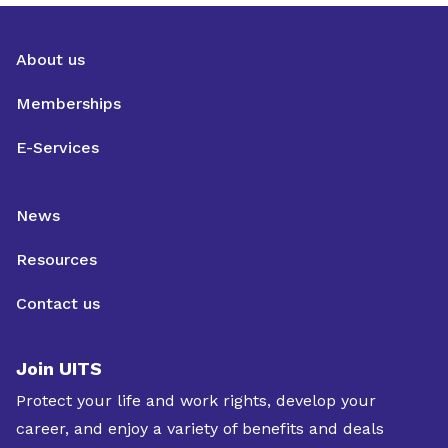
About us
Memberships
E-Services
News
Resources
Contact us
Join UITS
Protect your life and work rights, develop your
career, and enjoy a variety of benefits and deals