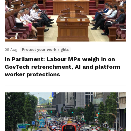
05 Aug
Protect your work rights
In Parliament: Labour MPs weigh in on
GovTech retrenchment, AI and platform
worker protections