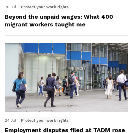
28 Jul
Protect your work rights
Beyond the unpaid wages: What 400
migrant workers taught me
24 Jul
Protect your work rights
Employment disputes filed at TADM rose