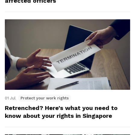
affected officers
01 Jul
Protect your work rights
Retrenched? Here’s what you need to
know about your rights in Singapore