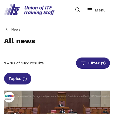
News
All news
1 - 10
of
362
results
Filter
(1)
Topics (1)