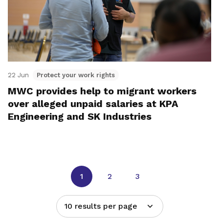
22 Jun
Protect your work rights
MWC provides help to migrant workers
over alleged unpaid salaries at KPA
Engineering and SK Industries
1
2
3
10 results per page