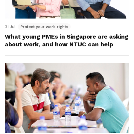
31 Jul
Protect your work rights
What young PMEs in Singapore are asking
about work, and how NTUC can help