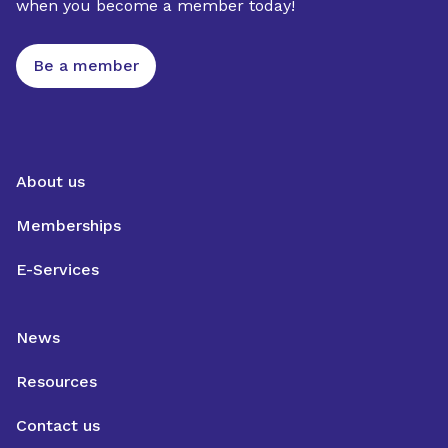
when you become a member today!
Be a member
About us
Memberships
E-Services
News
Resources
Contact us