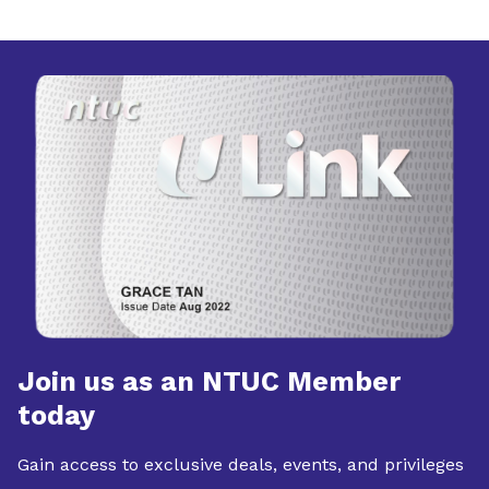
Join us as an NTUC Member
today
Gain access to exclusive deals, events, and privileges