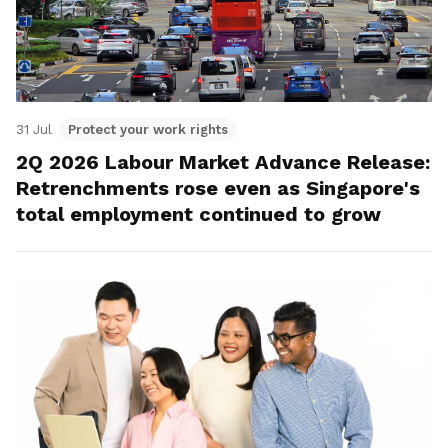
31 Jul
Protect your work rights
2Q 2026 Labour Market Advance Release:
Retrenchments rose even as Singapore's
total employment continued to grow