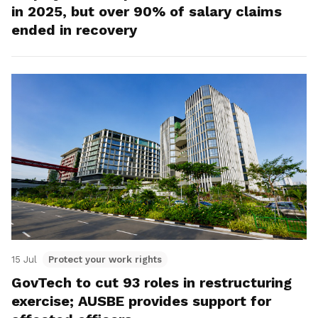
in 2025, but over 90% of salary claims
ended in recovery
15 Jul
Protect your work rights
GovTech to cut 93 roles in restructuring
exercise; AUSBE provides support for