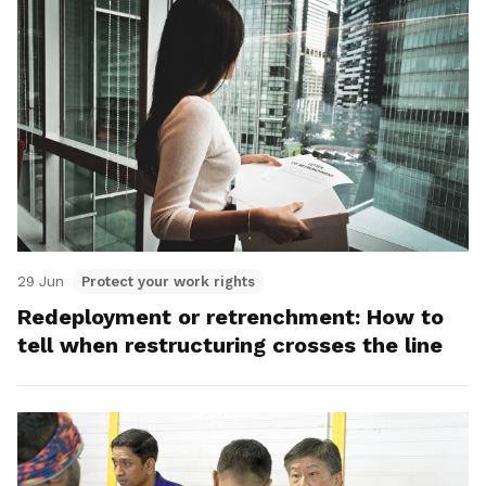
29 Jun
Protect your work rights
Redeployment or retrenchment: How to
tell when restructuring crosses the line