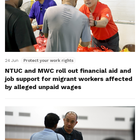
24 Jun
Protect your work rights
NTUC and MWC roll out financial aid and
job support for migrant workers affected
by alleged unpaid wages