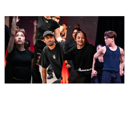
LinkedIn