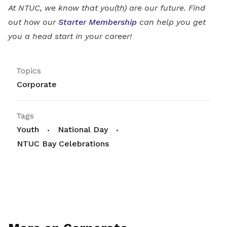
At NTUC, we know that you(th) are our future. Find
out how our
Starter Membership
can help you get
you a head start in your career!
Topics
Corporate
Tags
Youth
National Day
NTUC Bay Celebrations