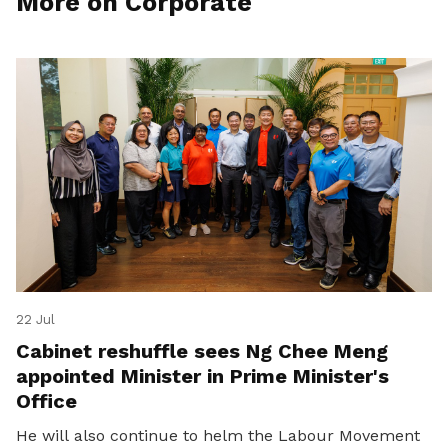
More on Corporate
22 Jul
Cabinet reshuffle sees Ng Chee Meng
appointed Minister in Prime Minister's
Office
He will also continue to helm the Labour Movement