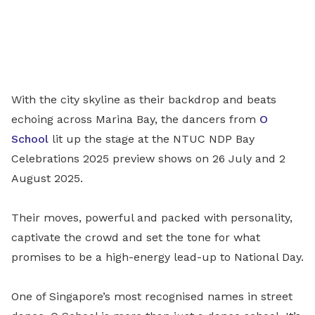
With the city skyline as their backdrop and beats
echoing across Marina Bay, the dancers from
O
School
lit up the stage at the NTUC NDP Bay
Celebrations 2025 preview shows on 26 July and 2
August 2025.
Their moves, powerful and packed with personality,
captivate the crowd and set the tone for what
promises to be a high-energy lead-up to National Day.
One of Singapore’s most recognised names in street