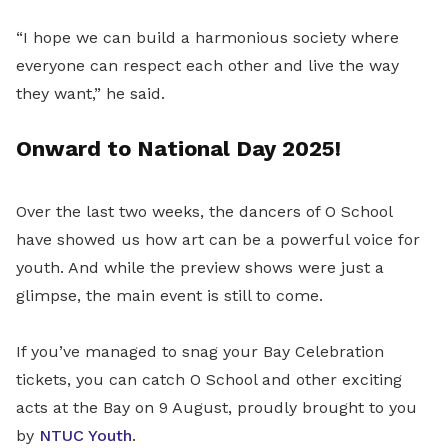
“I hope we can build a harmonious society where
everyone can respect each other and live the way
they want,” he said.
Onward to National Day 2025!
Over the last two weeks, the dancers of O School
have showed us how art can be a powerful voice for
youth. And while the preview shows were just a
glimpse, the main event is still to come.
If you’ve managed to snag your Bay Celebration
tickets, you can catch O School and other exciting
acts at the Bay on 9 August, proudly brought to you
by
NTUC Youth
.