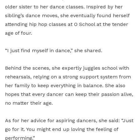
older sister to her dance classes. Inspired by her
sibling’s dance moves, she eventually found herself
attending hip hop classes at O School at the tender
age of four.
“I just find myself in dance,” she shared.
Behind the scenes, she expertly juggles school with
rehearsals, relying on a strong support system from
her family to keep everything in balance. She also
hopes that every dancer can keep their passion alive,
no matter their age.
As for her advice for aspiring dancers, she said: “Just
go for it. You might end up loving the feeling of
performing.”