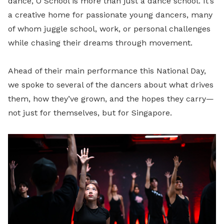
dance, O School is more than just a dance school. It’s
a creative home for passionate young dancers, many
of whom juggle school, work, or personal challenges
while chasing their dreams through movement.
Ahead of their main performance this National Day,
we spoke to several of the dancers about what drives
them, how they’ve grown, and the hopes they carry—
not just for themselves, but for Singapore.