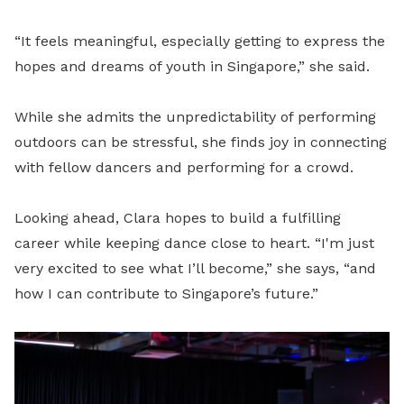
“It feels meaningful, especially getting to express the
hopes and dreams of youth in Singapore,” she said.
While she admits the unpredictability of performing
outdoors can be stressful, she finds joy in connecting
with fellow dancers and performing for a crowd.
Looking ahead, Clara hopes to build a fulfilling
career while keeping dance close to heart. “I'm just
very excited to see what I’ll become,” she says, “and
how I can contribute to Singapore’s future.”