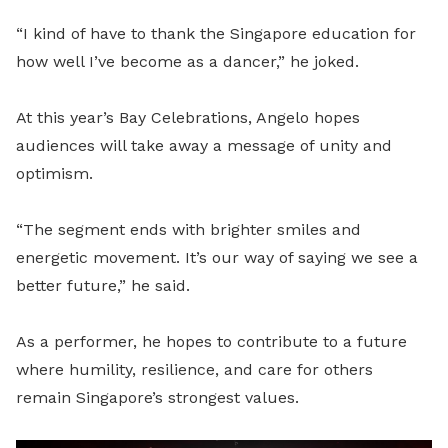
“I kind of have to thank the Singapore education for
how well I’ve become as a dancer,” he joked.
At this year’s Bay Celebrations, Angelo hopes
audiences will take away a message of unity and
optimism.
“The segment ends with brighter smiles and
energetic movement. It’s our way of saying we see a
better future,” he said.
As a performer, he hopes to contribute to a future
where humility, resilience, and care for others
remain Singapore’s strongest values.