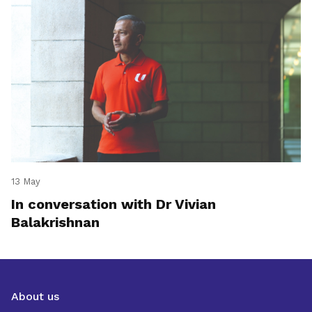
13 May
In conversation with Dr Vivian
Balakrishnan
About us