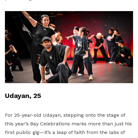
Udayan, 25
For 25-year-old Udayan, stepping onto the stage of
this year’s Bay Celebrations marks more than just his
first public gig—it’s a leap of faith from the labs of