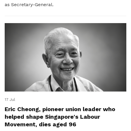
as Secretary-General.
17 Jul
Eric Cheong, pioneer union leader who
helped shape Singapore's Labour
Movement, dies aged 96