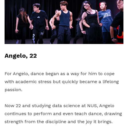
Angelo, 22
For Angelo, dance began as a way for him to cope
with academic stress but quickly became a lifelong
passion.
Now 22 and studying data science at NUS, Angelo
continues to perform and even teach dance, drawing
strength from the discipline and the joy it brings.