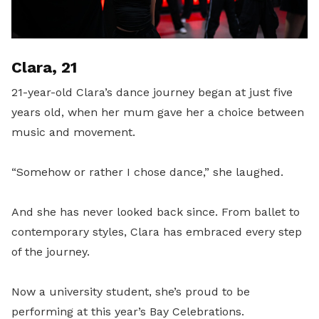
Clara, 21
21-year-old Clara’s dance journey began at just five
years old, when her mum gave her a choice between
music and movement.
“Somehow or rather I chose dance,” she laughed.
And she has never looked back since. From ballet to
contemporary styles, Clara has embraced every step
of the journey.
Now a university student, she’s proud to be
performing at this year’s Bay Celebrations.