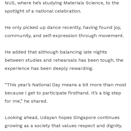
NUS, where he’s studying Materials Science, to the
spotlight of a national celebration.
He only picked up dance recently, having found joy,
community, and self-expression through movement.
He added that although balancing late nights
between studies and rehearsals has been tough, the
experience has been deeply rewarding.
“This year’s National Day means a bit more than most
because I get to participate firsthand. It’s a big step
for me,” he shared.
Looking ahead, Udayan hopes Singapore continues
growing as a society that values respect and dignity.