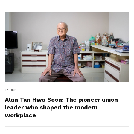
15 Jun
Alan Tan Hwa Soon: The pioneer union
leader who shaped the modern
workplace