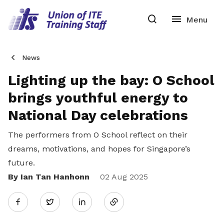
News
Lighting up the bay: O School
brings youthful energy to
National Day celebrations
The performers from O School reflect on their
dreams, motivations, and hopes for Singapore’s
future.
By Ian Tan Hanhonn
Share
02 Aug 2025
Twitter
on