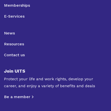
Memberships
E-Services
News
Resources
Contact us
Join UITS
Protect your life and work rights, develop your
career, and enjoy a variety of benefits and deals
Be a member