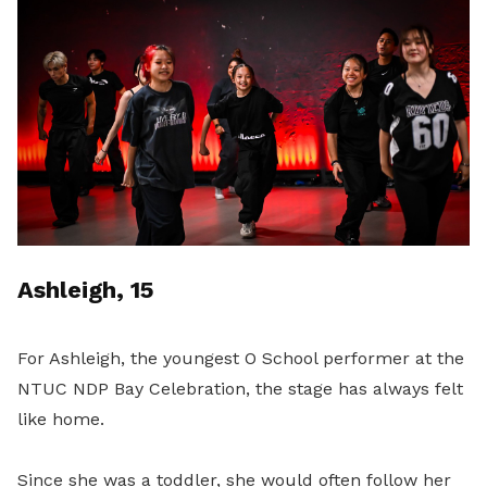
Ashleigh, 15
For Ashleigh, the youngest O School performer at the
NTUC NDP Bay Celebration, the stage has always felt
like home.
Since she was a toddler, she would often follow her