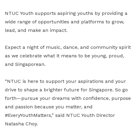
NTUC Youth supports aspiring youths by providing a
wide range of opportunities and platforms to grow,
lead, and make an impact.
Expect a night of music, dance, and community spirit
as we celebrate what it means to be young, proud,
and Singaporean.
“NTUC is here to support your aspirations and your
drive to shape a brighter future for Singapore. So go
forth—pursue your dreams with confidence, purpose
and passion because you matter, and
#EveryYouthMatters,” said NTUC Youth Director
Natasha Choy.