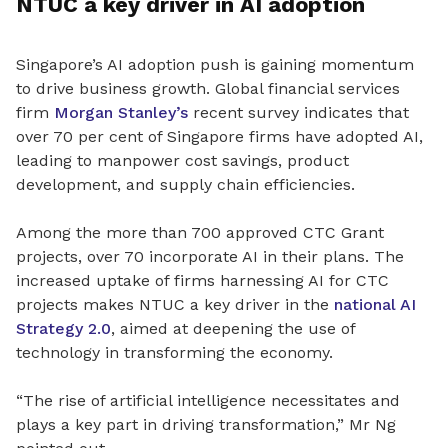
NTUC a key driver in AI adoption
Singapore’s AI adoption push is gaining momentum
to drive business growth. Global financial services
firm
Morgan Stanley’s
recent survey indicates that
over 70 per cent of Singapore firms have adopted AI,
leading to manpower cost savings, product
development, and supply chain efficiencies.
Among the more than 700 approved CTC Grant
projects, over 70 incorporate AI in their plans. The
increased uptake of firms harnessing AI for CTC
projects makes NTUC a key driver in the
national AI
Strategy 2.0
, aimed at deepening the use of
technology in transforming the economy.
“The rise of artificial intelligence necessitates and
plays a key part in driving transformation,” Mr Ng