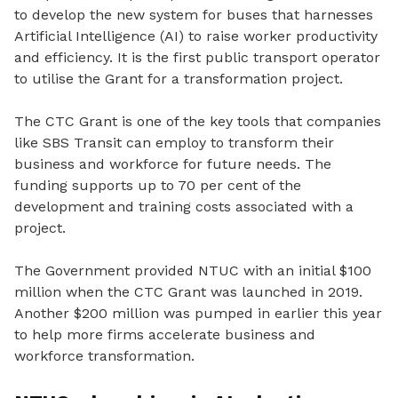
to develop the new system
for buses
that harnesses
Artificial Intelligence (AI) to raise worker productivity
and efficiency. It is the first public transport operator
to utilise the Grant for a transformation project.
The
CTC Grant is one of the key tools that companies
like SBS Transit can employ to transform their
business and workforce for future needs. The
funding supports up to 70 per cent of the
development and training costs associated with a
project.
The Government provided NTUC with an initial $100
million when the CTC Grant was launched in 2019.
Another $200 million was pumped in earlier this year
to help more firms accelerate business and
workforce transformation.