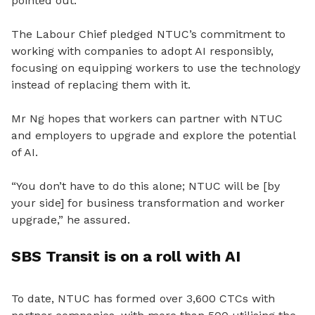
pointed out.
The Labour Chief pledged NTUC’s commitment to
working with companies to adopt AI responsibly,
focusing on equipping workers to use the technology
instead of replacing them with it.
Mr Ng hopes that workers can partner with NTUC
and employers to upgrade and explore the potential
of AI.
“You don’t have to do this alone; NTUC will be [by
your side] for business transformation and worker
upgrade,” he assured.
SBS Transit is on a roll with AI
To date, NTUC has formed over 3,600 CTCs with