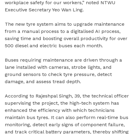
workplace safety for our workers,” noted NTWU
Executive Secretary Yeo Wan Ling.
The new tyre system aims to upgrade maintenance
from a manual process to a digitalised AI process,
saving time and boosting overall productivity for over
500 diesel and electric buses each month.
Buses requiring maintenance are driven through a
lane installed with cameras, strobe lights, and
ground sensors to check tyre pressure, detect
damage, and assess tread depth.
According to Rajeshpal Singh, 39, the technical officer
supervising the project, the high-tech system has
enhanced the efficiency with which technicians
maintain bus tyres. It can also perform real-time bus
monitoring, detect early signs of component failure,
and track critical battery parameters, thereby shifting