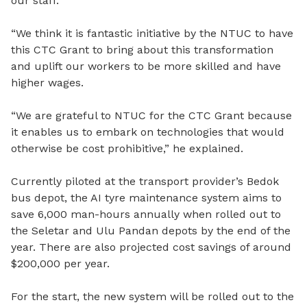
our staff.
“We think it is fantastic initiative by the NTUC to have
this CTC Grant to bring about this transformation
and uplift our workers to be more skilled and have
higher wages.
“We are grateful to NTUC for the CTC Grant because
it enables us to embark on technologies that would
otherwise be cost prohibitive,” he explained.
Currently piloted at the transport provider’s Bedok
bus depot, the AI tyre maintenance system aims to
save 6,000 man-hours annually when rolled out to
the Seletar and Ulu Pandan depots by the end of the
year. There are also projected cost savings of around
$200,000 per year.
For the start, the new system will be rolled out to the