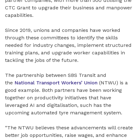
partner companies, with more than 500 utilising the
CTC Grant to upgrade their business and manpower
capabilities.
Since 2019, unions and companies have worked
through these committees to identify the skills
needed for industry changes, implement structured
training plans, and upgrade worker capabilities in
tackling the jobs of the future.
The partnership between SBS Transit and
the
National Transport Workers’ Union
(NTWU)
is a
good example. Both partners have been working
together on productivity initiatives that have
leveraged AI and digitalisation, such has the
upcoming automated tyre management system.
“The NTWU believes these advancements will create
better job opportunities, raise wages, and enhance