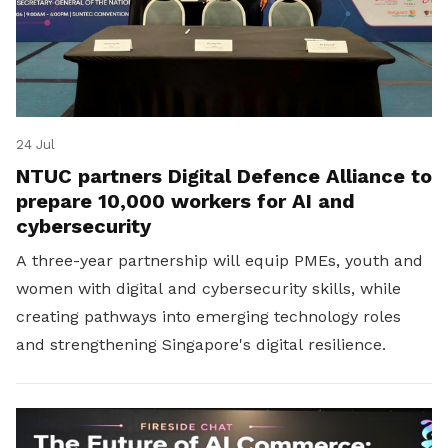
24 Jul
NTUC partners Digital Defence Alliance to
prepare 10,000 workers for AI and
cybersecurity
A three-year partnership will equip PMEs, youth and
women with digital and cybersecurity skills, while
creating pathways into emerging technology roles
and strengthening Singapore's digital resilience.