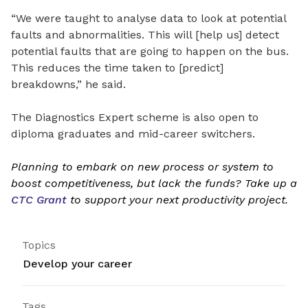
“We were taught to analyse data to look at potential
faults and abnormalities. This will [help us] detect
potential faults that are going to happen on the bus.
This reduces the time taken to [predict]
breakdowns,” he said.
The Diagnostics Expert scheme is also open to
diploma graduates and mid-career switchers.
Planning to embark on new process or system to
boost competitiveness, but lack the funds? Take up a
CTC Grant
to support your next productivity project.
Topics
Develop your career
Tags