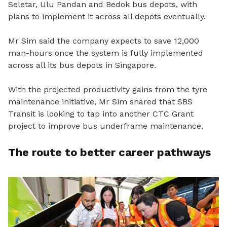
Seletar, Ulu Pandan and Bedok bus depots, with
plans to implement it across all depots eventually.
Mr Sim said the company expects to save 12,000
man-hours once the system is fully implemented
across all its bus depots in Singapore.
With the projected productivity gains from the tyre
maintenance initiative, Mr Sim shared that SBS
Transit is looking to tap into another CTC Grant
project to improve bus underframe maintenance.
The route to better career pathways