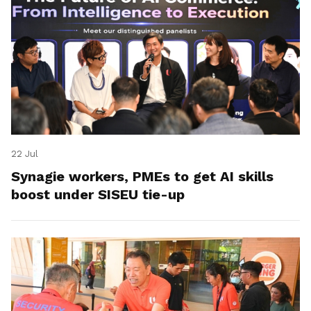
22 Jul
Synagie workers, PMEs to get AI skills
boost under SISEU tie-up