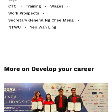
CTC
Training
Wages
Work Prospects
Secretary General Ng Chee Meng
NTWU
Yeo Wan Ling
More on Develop your career