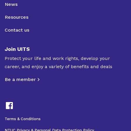
News
Resources
Contact us
Join UITS
Protect your life and work rights, develop your
career, and enjoy a variety of benefits and deals
Be a member
Terms & Conditions
NTUC Privacy & Personal Data Protection Policy