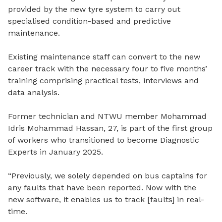
provided by the new tyre system to carry out
specialised condition-based and predictive
maintenance.
Existing maintenance staff can convert to the new
career track with the necessary four to five months’
training comprising practical tests, interviews and
data analysis.
Former technician and NTWU member Mohammad
Idris Mohammad Hassan, 27, is part of the first group
of workers who transitioned to become Diagnostic
Experts in January 2025.
“Previously, we solely depended on bus captains for
any faults that have been reported. Now with the
new software, it enables us to track [faults] in real-
time.