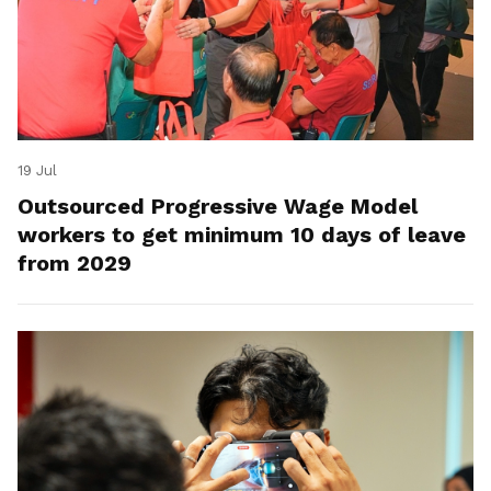
19 Jul
Outsourced Progressive Wage Model
workers to get minimum 10 days of leave
from 2029