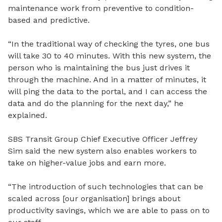
maintenance work from preventive to condition-
based and predictive.
“In the traditional way of checking the tyres, one bus
will take 30 to 40 minutes. With this new system, the
person who is maintaining the bus just drives it
through the machine. And in a matter of minutes, it
will ping the data to the portal, and I can access the
data and do the planning for the next day,” he
explained.
SBS Transit Group Chief Executive Officer Jeffrey
Sim said the new system also enables workers to
take on higher-value jobs and earn more.
“The introduction of such technologies that can be
scaled across [our organisation] brings about
productivity savings, which we are able to pass on to