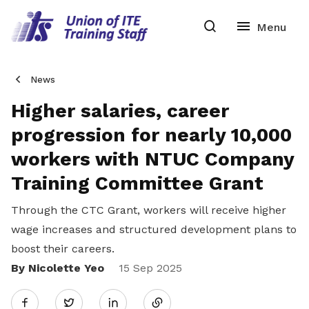
News
Higher salaries, career
progression for nearly 10,000
workers with NTUC Company
Training Committee Grant
Through the CTC Grant, workers will receive higher
wage increases and structured development plans to
boost their careers.
By Nicolette Yeo
Share
15 Sep 2025
Twitter