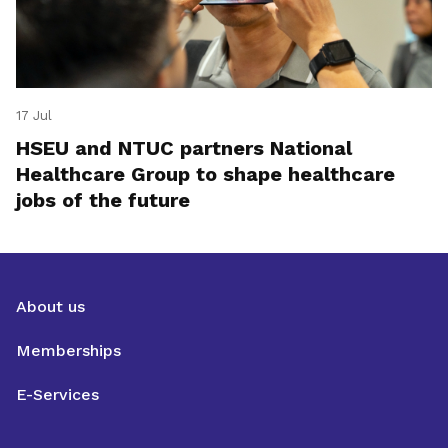
17 Jul
HSEU and NTUC partners National
Healthcare Group to shape healthcare
jobs of the future
About us
Memberships
E-Services