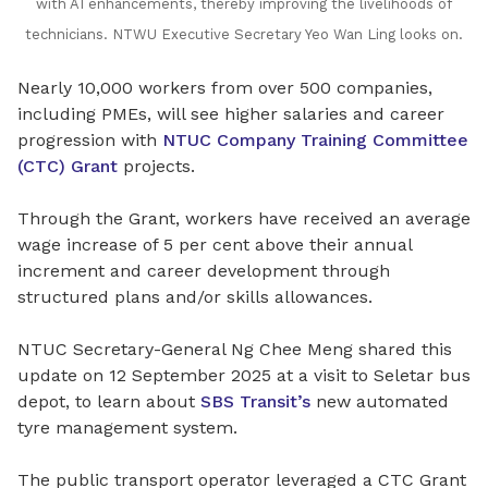
with AI enhancements, thereby improving the livelihoods of
technicians.
NTWU Executive Secretary Yeo Wan Ling looks on.
Nearly 10,000 workers from over 500 companies,
including PMEs, will see higher salaries and career
progression with
NTUC Company Training Committee
(CTC) Grant
projects.
Through the Grant, workers have received an average
wage increase of 5 per cent above their annual
increment and career development through
structured plans and/or skills allowances.
NTUC Secretary-General Ng Chee Meng shared this
update on 12 September 2025 at a visit to
Seletar bus
depot, to learn about
SBS Transit’s
new automated
tyre management system.
The public transport operator leveraged a CTC Grant