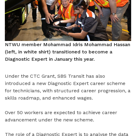
NTWU member Mohammad Idris Mohammad Hassan
(left, in white shirt) transitioned to become a
Diagnostic Expert in January this year.
Under the CTC Grant, SBS Transit has also
introduced a new Diagnostic Expert career scheme
for technicians, with structured career progression, a
skills roadmap, and enhanced wages.
Over 50 workers are expected to achieve career
advancement under the new scheme.
The role of a Diagnostic Expert is to analyse the data