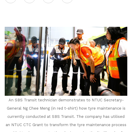
on
LinkedIn
An SBS Transit technician demonstrates to
NTUC Secretary-
General Ng Chee Meng (in red t-shirt) how tyre maintenance is
currently conducted at SBS Transit. The company has utilised
an NTUC CTC Grant to transform the tyre maintenance process