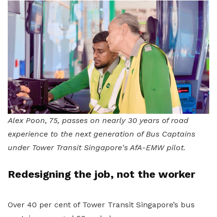
Alex Poon, 75, passes on nearly 30 years of road
experience to the next generation of Bus Captains
under Tower Transit Singapore's AfA-EMW pilot.
Redesigning the job, not the worker
Over 40 per cent of Tower Transit Singapore’s bus