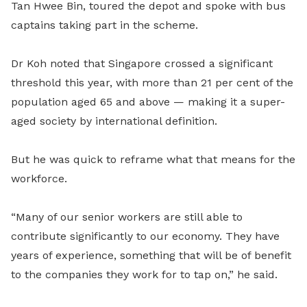
Tan Hwee Bin
,
toured the depot and spoke with bus
captains taking part in the scheme.
Dr Koh noted that Singapore crossed a significant
threshold this year, with more than 21 per cent of the
population aged 65 and above — making it a super-
aged society by international definition.
But he was quick to reframe what that means for the
workforce.
“Many of our senior workers are still able to
contribute significantly to our economy. They have
years of experience, something that will be of benefit
to the companies they work for to tap on,” he said.