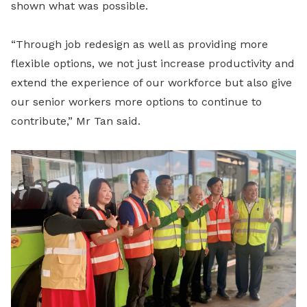
shown what was possible.
“Through job redesign as well as providing more
flexible options, we not just increase productivity and
extend the experience of our workforce but also give
our senior workers more options to continue to
contribute,” Mr Tan said.