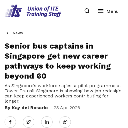
News
Senior bus captains in
Singapore get new career
pathways to keep working
beyond 60
As Singapore’s workforce ages, a pilot programme at
Tower Transit Singapore is showing how job redesign
can keep experienced workers contributing for
longer.
By Kay del Rosario
Share
23 Apr 2026
Twitter