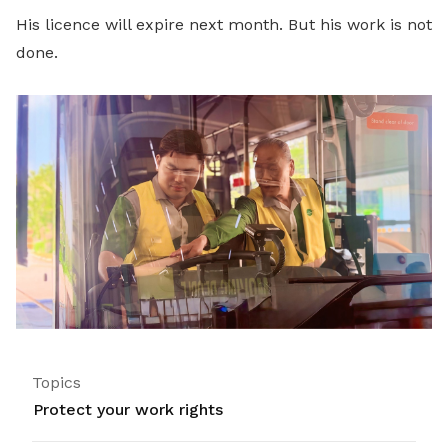
His licence will expire next month. But his work is not
done.
Topics
Protect your work rights