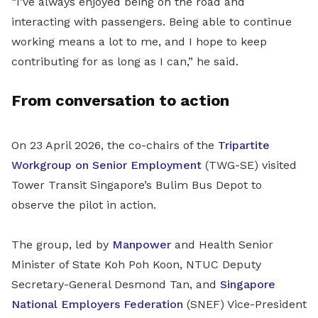
“I’ve always enjoyed being on the road and
interacting with passengers. Being able to continue
working means a lot to me, and I hope to keep
contributing for as long as I can,” he said.
From conversation to action
On 23 April 2026, the co-chairs of the
Tripartite
Workgroup on Senior Employment
(TWG-SE) visited
Tower Transit Singapore’s Bulim Bus Depot to
observe the pilot in action.
The group, led by
Manpower
and Health Senior
Minister of State Koh Poh Koon, NTUC Deputy
Secretary-General Desmond Tan,
and
Singapore
National Employers Federation
(
SNEF
)
Vice-President