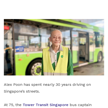
on
LinkedIn
Alex Poon has spent nearly 30 years driving on
Singapore’s streets.
At 75, the
Tower Transit Singapore
bus captain