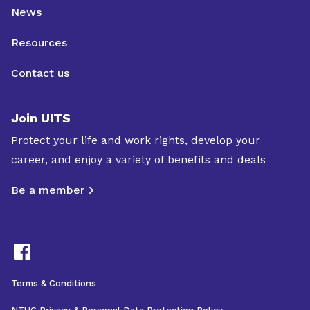
News
Resources
Contact us
Join UITS
Protect your life and work rights, develop your
career, and enjoy a variety of benefits and deals
Be a member
Terms & Conditions