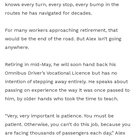
knows every turn, every stop, every bump in the
routes he has navigated for decades.
For many workers approaching retirement, that
would be the end of the road. But Alex isn’t going
anywhere.
Retiring in mid-May, he will soon hand back his
Omnibus Driver’s Vocational Licence but has no
intention of stepping away entirely. He speaks about
passing on experience the way it was once passed to
him, by older hands who took the time to teach.
“Very, very important is patience. You must be
patient. Otherwise, you can’t do this job, because you
are facing thousands of passengers each day,” Alex