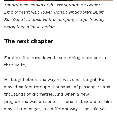
Tripartite co-chairs of the Workgroup on Senior
Employment visit Tower Transit Singapore's Bulim
Bus Depot to observe the company's age-friendly
workplace pilot in action.
The next chapter
For Alex, it comes down to something more personal
than policy.
He taught others the way he was once taught. He
stayed patient through thousands of passengers and
thousands of kilometres. And when a new
programme was presented — one that would let him
stay a little longer, in a different way — he said yes.