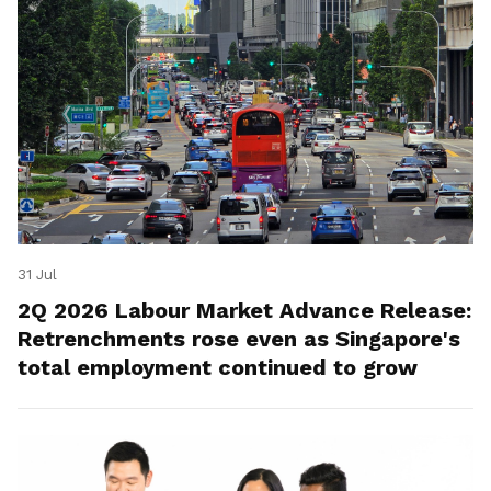
31 Jul
2Q 2026 Labour Market Advance Release:
Retrenchments rose even as Singapore's
total employment continued to grow