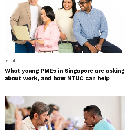
31 Jul
What young PMEs in Singapore are asking
about work, and how NTUC can help