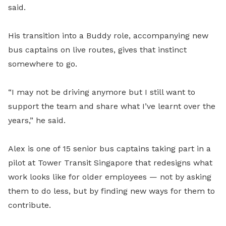
said.
His transition into a Buddy role, accompanying new
bus captains on live routes, gives that instinct
somewhere to go.
“I may not be driving anymore but I still want to
support the team and share what I’ve learnt over the
years,” he said.
Alex is one of 15 senior bus captains taking part in a
pilot at Tower Transit Singapore that redesigns what
work looks like for older employees — not by asking
them to do less, but by finding new ways for them to
contribute.