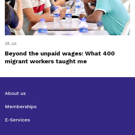
28 Jul
Beyond the unpaid wages: What 400
migrant workers taught me
About us
Memberships
E-Services