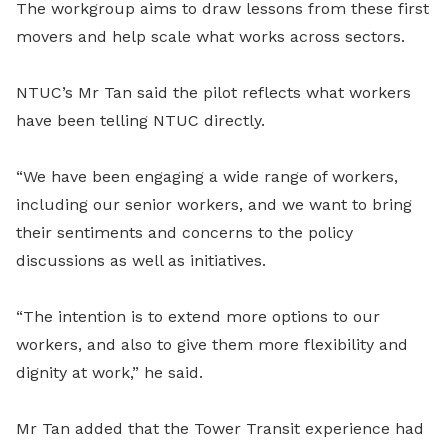
The workgroup aims to draw lessons from these first
movers and help scale what works across sectors.
NTUC’s Mr Tan said the pilot reflects what workers
have been telling NTUC directly.
“We have been engaging a wide range of workers,
including our senior workers, and we want to bring
their sentiments and concerns to the policy
discussions as well as initiatives.
“The intention is to extend more options to our
workers, and also to give them more flexibility and
dignity at work,” he said.
Mr Tan added that the Tower Transit experience had