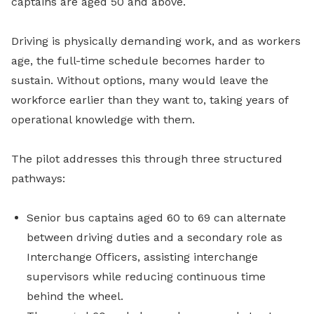
captains are aged 50 and above.
Driving is physically demanding work, and as workers
age, the full-time schedule becomes harder to
sustain. Without options, many would leave the
workforce earlier than they want to, taking years of
operational knowledge with them.
The pilot addresses this through three structured
pathways:
Senior bus captains aged 60 to 69 can alternate
between driving duties and a secondary role as
Interchange Officers, assisting interchange
supervisors while reducing continuous time
behind the wheel.