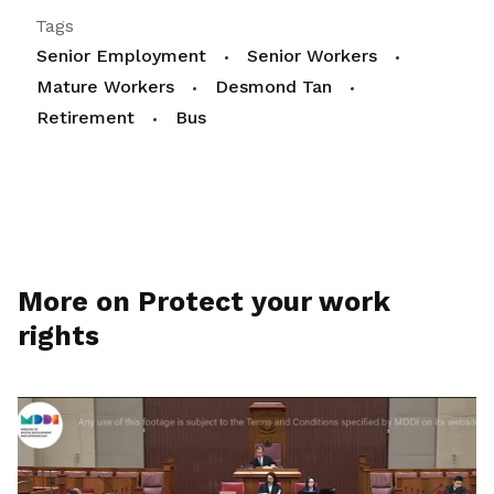
Tags
Senior Employment
Senior Workers
Mature Workers
Desmond Tan
Retirement
Bus
More on Protect your work
rights