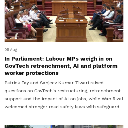
05 Aug
In Parliament: Labour MPs weigh in on
GovTech retrenchment, AI and platform
worker protections
Patrick Tay and Sanjeev Kumar Tiwari raised
questions on GovTech's restructuring, retrenchment
support and the impact of AI on jobs, while Wan Rizal
welcomed stronger road safety laws with safeguards
for platform workers.