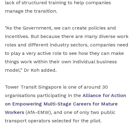
lack of structured training to help companies
manage the transition.
“As the Government, we can create policies and
incentives. But because there are many diverse work
roles and different industry sectors, companies need
to play a very active role to see how they can make
things work within their own individual business
model,” Dr Koh added.
Tower Transit Singapore is one of around 30
organisations participating in the
Alliance for Action
on Empowering Multi-Stage Careers for Mature
Workers
(AfA-EMW), and one of only two public
transport operators selected for the pilot.