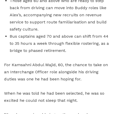
Those aged 60 and above who are ready to step
back from driving can move into Buddy roles like
Alex’s, accompanying new recruits on revenue
service to support route familiarisation and build
safety culture.
Bus captains aged 70 and above can shift from 44
to 35 hours a week through flexible rostering, as a
bridge to phased retirement.
For Kamsahni Abdul Majid, 60, the chance to take on
an Interchange Officer role alongside his driving
duties was one he had been hoping for.
When he was told he had been selected, he was so
excited he could not sleep that night.