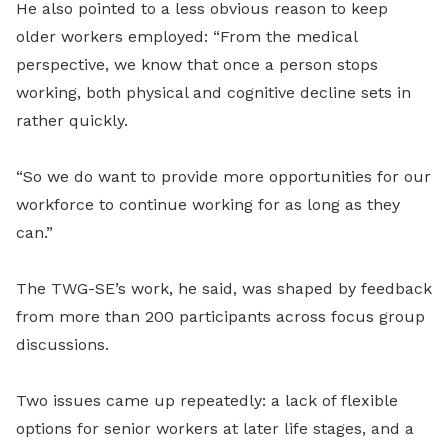
He also pointed to a less obvious reason to keep
older workers employed: “From the medical
perspective, we know that once a person stops
working, both physical and cognitive decline sets in
rather quickly.
“So we do want to provide more opportunities for our
workforce to continue working for as long as they
can.”
The TWG-SE’s work, he said, was shaped by feedback
from more than 200 participants across focus group
discussions.
Two issues came up repeatedly: a lack of flexible
options for senior workers at later life stages, and a