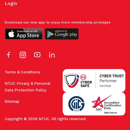
Login
Download our new app to enjoy more membership privileges
Terms & Conditions
NTUC Privacy & Personal
Data Protection Policy
Sitemap
Copyright © 2026 NTUC. All rights reserved