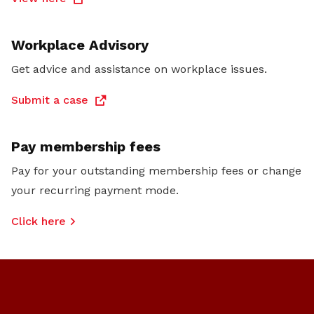
Workplace Advisory
Get advice and assistance on workplace issues.
Submit a case
Pay membership fees
Pay for your outstanding membership fees or change
your recurring payment mode.
Click here