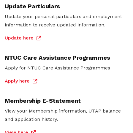
Update Particulars
Update your personal particulars and employment
information to receive updated information.
Update here
NTUC Care Assistance Programmes
Apply for NTUC Care Assistance Programmes
Apply here
Membership E-Statement
View your Membership information, UTAP balance
and application history.
View here