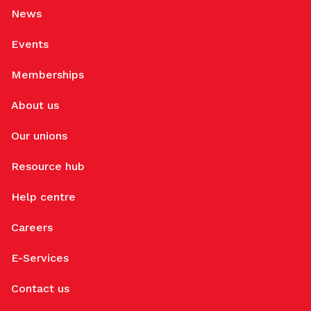
News
Events
Memberships
About us
Our unions
Resource hub
Help centre
Careers
E-Services
Contact us