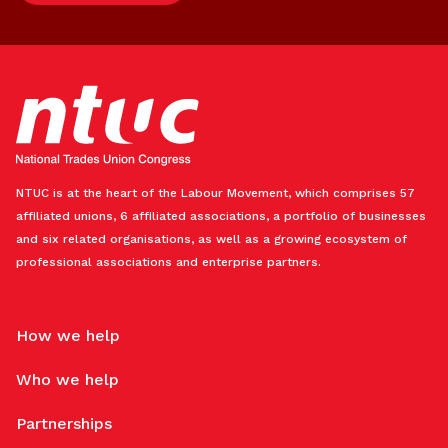
NTUC is at the heart of the Labour Movement, which comprises 57
affiliated unions, 6 affiliated associations, a portfolio of businesses
and six related organisations, as well as a growing ecosystem of
professional associations and enterprise partners.
How we help
Who we help
Partnerships