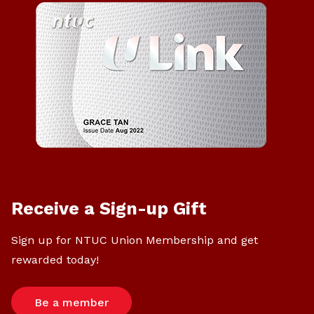
Receive a Sign-up Gift
Sign up for NTUC Union Membership and get
rewarded today!
Be a member