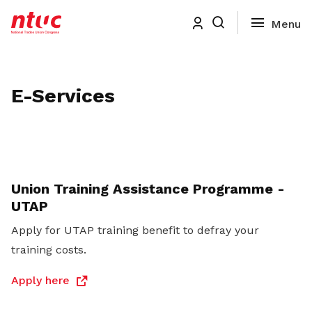
E-Services
Union Training Assistance Programme -
UTAP
Apply for UTAP training benefit to defray your
training costs.
Apply here