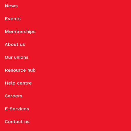
News
Events
Memberships
About us
Our unions
Resource hub
Help centre
Careers
E-Services
Contact us