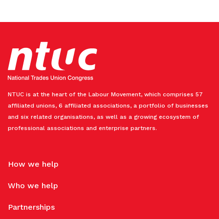
NTUC is at the heart of the Labour Movement, which comprises 57
affiliated unions, 6 affiliated associations, a portfolio of businesses
and six related organisations, as well as a growing ecosystem of
professional associations and enterprise partners.
How we help
Who we help
Partnerships