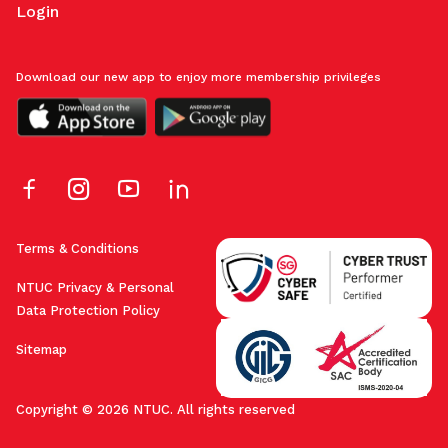
Login
Download our new app to enjoy more membership privileges
Terms & Conditions
NTUC Privacy & Personal
Data Protection Policy
Sitemap
Copyright © 2026 NTUC. All rights reserved