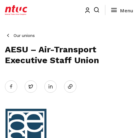
Our unions
AESU – Air-Transport
Executive Staff Union
Share
Twitter
on
LinkedIn