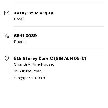
aesu@ntuc.org.sg
Email
6541 6089
Phone
5th Storey Core C (SIN ALH 05-C)
Changi Airline House,
25 Airline Road,
Singapore 819829