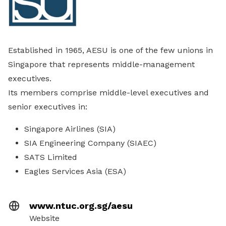
Established in 1965, AESU is one of the few unions in
Singapore that represents middle-management
executives.
Its members comprise middle-level executives and
senior executives in:
Singapore Airlines (SIA)
SIA Engineering Company (SIAEC)
SATS Limited
Eagles Services Asia (ESA)
www.ntuc.org.sg/aesu
Website