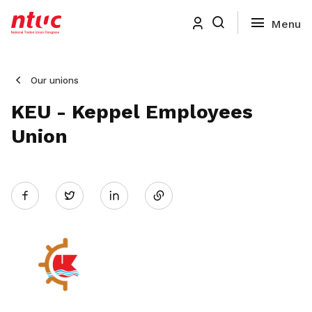
Our unions
KEU - Keppel Employees
Union
Share
Twitter
on
LinkedIn