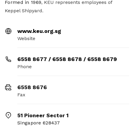
Formed in 1969
, KEU represents employees of
Keppel Shipyard.
www.keu.org.sg
Website
6558 8677 / 6558 8678 / 6558 8679
Phone
6558 8676
Fax
51 Pioneer Sector 1
Singapore 628437