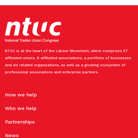
NTUC is at the heart of the Labour Movement, which comprises 57
affiliated unions, 6 affiliated associations, a portfolio of businesses
and six related organisations, as well as a growing ecosystem of
professional associations and enterprise partners.
How we help
Who we help
Partnerships
News