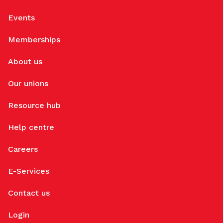
Events
Memberships
About us
Our unions
Resource hub
Help centre
Careers
E-Services
Contact us
Login