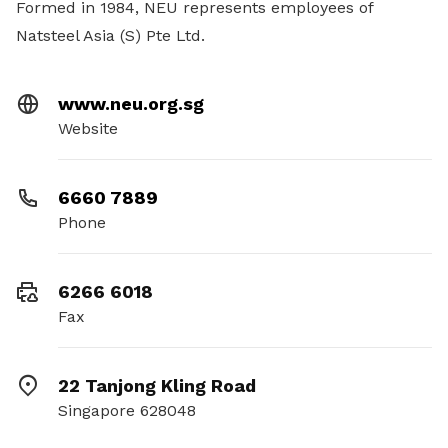
Formed in 1984, NEU represents employees of
Natsteel Asia (S) Pte Ltd.
www.neu.org.sg
Website
6660 7889
Phone
6266 6018
Fax
22 Tanjong Kling Road
Singapore 628048