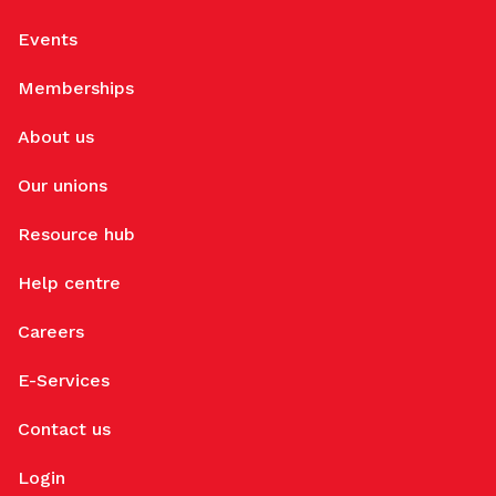
Events
Memberships
About us
Our unions
Resource hub
Help centre
Careers
E-Services
Contact us
Login