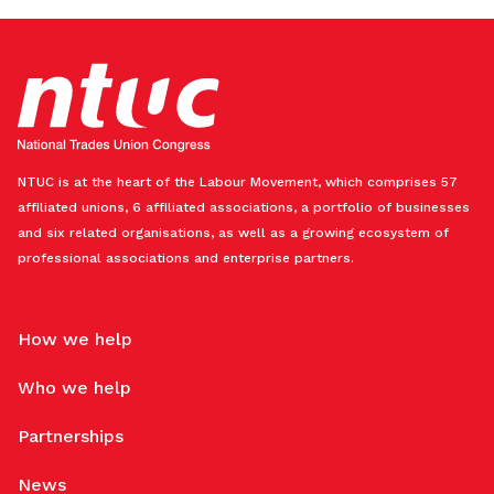
NTUC is at the heart of the Labour Movement, which comprises 57
affiliated unions, 6 affiliated associations, a portfolio of businesses
and six related organisations, as well as a growing ecosystem of
professional associations and enterprise partners.
How we help
Who we help
Partnerships
News