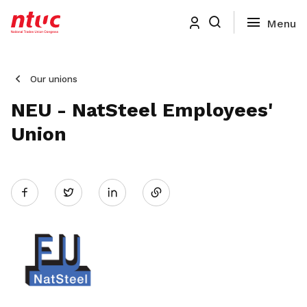
Our unions
NEU - NatSteel Employees'
Union
Share
Twitter
on
LinkedIn