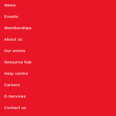
News
Events
Memberships
About us
Our unions
Resource hub
Help centre
Careers
E-Services
Contact us