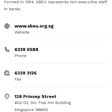
Formed in 1954, SBEU represents non-executive staff
in banks.
www.sbeu.org.sg
Website
6339 0588
Phone
6339 3126
Fax
128 Prinsep Street
#02-02, Sin Thai Hin Building
Singapore 188655