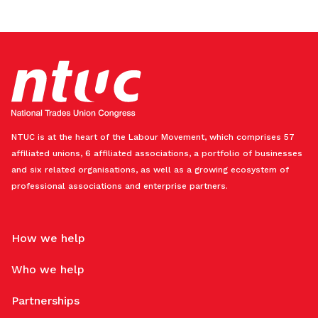
NTUC is at the heart of the Labour Movement, which comprises 57
affiliated unions, 6 affiliated associations, a portfolio of businesses
and six related organisations, as well as a growing ecosystem of
professional associations and enterprise partners.
How we help
Who we help
Partnerships