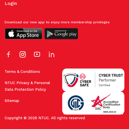
Login
Download our new app to enjoy more membership privileges
Terms & Conditions
NTUC Privacy & Personal
Data Protection Policy
Sitemap
Copyright © 2026 NTUC. All rights reserved