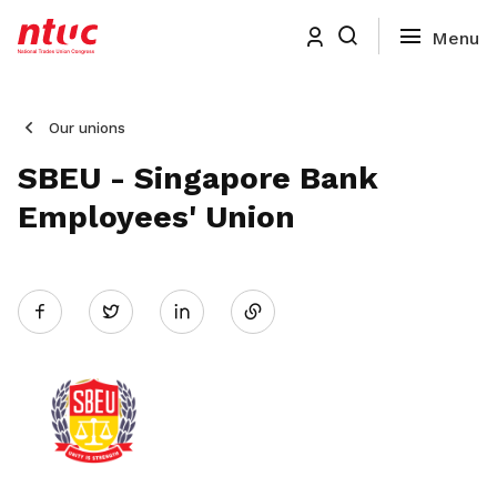
Our unions
SBEU - Singapore Bank
Employees' Union
Share
Twitter
on
LinkedIn