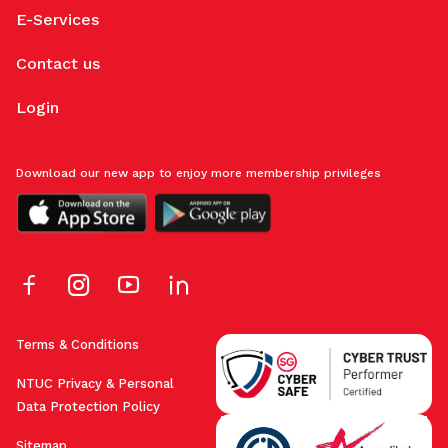
E-Services
Contact us
Login
Download our new app to enjoy more membership privileges
Terms & Conditions
NTUC Privacy & Personal
Data Protection Policy
Sitemap