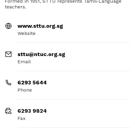
Formed in 1951, STTU represents Tamil-Language
teachers.
www.sttu.org.sg
Website
sttu@ntuc.org.sg
Email
6293 5644
Phone
6293 9824
Fax