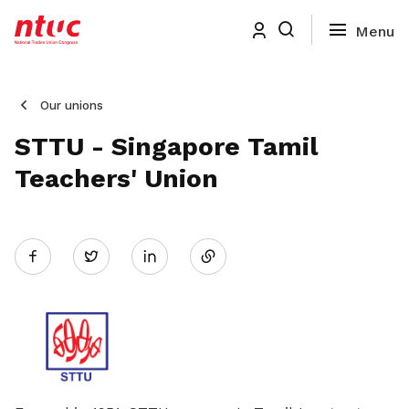
Our unions
STTU - Singapore Tamil
Teachers' Union
Share
Twitter
on
LinkedIn