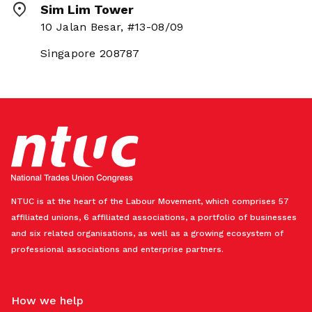
Sim Lim Tower
10 Jalan Besar, #13-08/09
Singapore 208787
NTUC is at the heart of the Labour Movement, which comprises 57
affiliated unions, 6 affiliated associations, a portfolio of businesses
and six related organisations, as well as a growing ecosystem of
professional associations and enterprise partners.
How we help