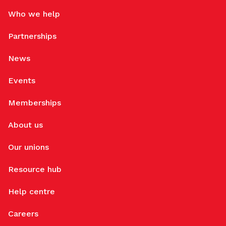
Who we help
Partnerships
News
Events
Memberships
About us
Our unions
Resource hub
Help centre
Careers