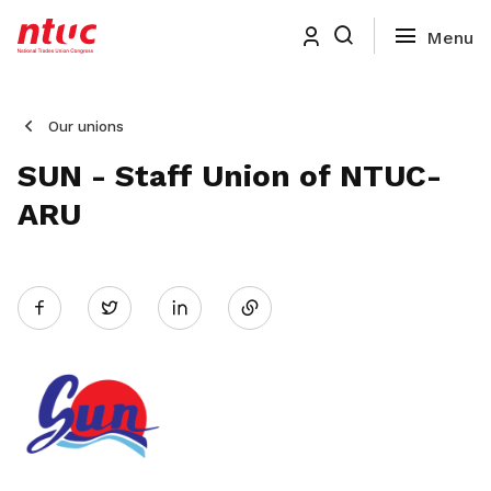
Our unions
SUN - Staff Union of NTUC-
ARU
Share
Twitter
on
LinkedIn