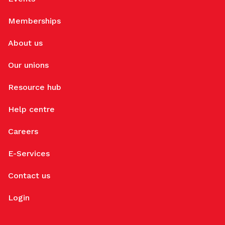
Memberships
About us
Our unions
Resource hub
Help centre
Careers
E-Services
Contact us
Login