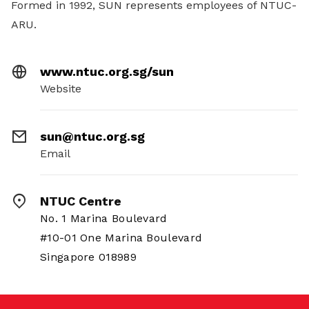
Formed in 1992, SUN represents employees of NTUC-
ARU.
www.ntuc.org.sg/sun
Website
sun@ntuc.org.sg
Email
NTUC Centre
No. 1 Marina Boulevard
#10-01 One Marina Boulevard
Singapore 018989