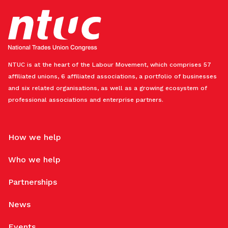
NTUC is at the heart of the Labour Movement, which comprises 57
affiliated unions, 6 affiliated associations, a portfolio of businesses
and six related organisations, as well as a growing ecosystem of
professional associations and enterprise partners.
How we help
Who we help
Partnerships
News
Events