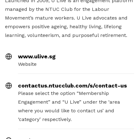
Launched in 2009, U Live is an engagement platform
managed by the NTUC Club for the Labour
Movement’s mature workers. U Live advocates and
empowers positive ageing, healthy living, lifelong
learning, volunteerism, and purposeful retirement.
www.ulive.sg
Website
contactus.ntucclub.com/s/contact-us
Please select the option “Membership
Engagement” and “U Live” under the ‘area
where you would like to contact us’ and
‘category’ respectively.