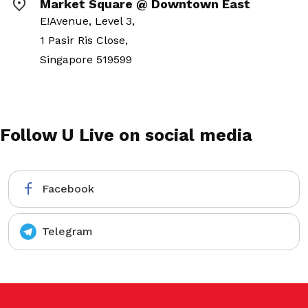
Market Square @ Downtown East
E!Avenue, Level 3,
1 Pasir Ris Close,
Singapore 519599
Follow U Live on social media
Facebook
Telegram