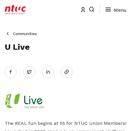
Communities
U Live
Share
Twitter
on
LinkedIn
The REAL fun begins at 55 for NTUC Union Members!