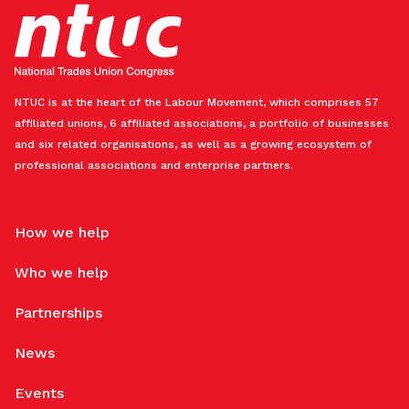
NTUC is at the heart of the Labour Movement, which comprises 57
affiliated unions, 6 affiliated associations, a portfolio of businesses
and six related organisations, as well as a growing ecosystem of
professional associations and enterprise partners.
How we help
Who we help
Partnerships
News
Events