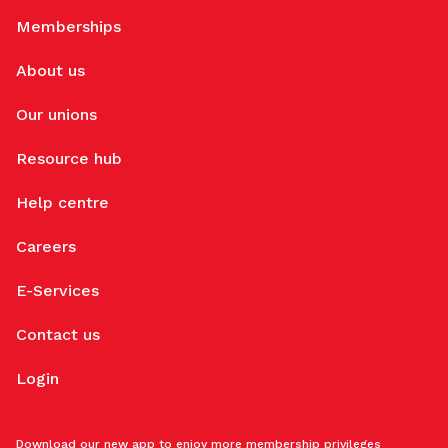
Memberships
About us
Our unions
Resource hub
Help centre
Careers
E-Services
Contact us
Login
Download our new app to enjoy more membership privileges