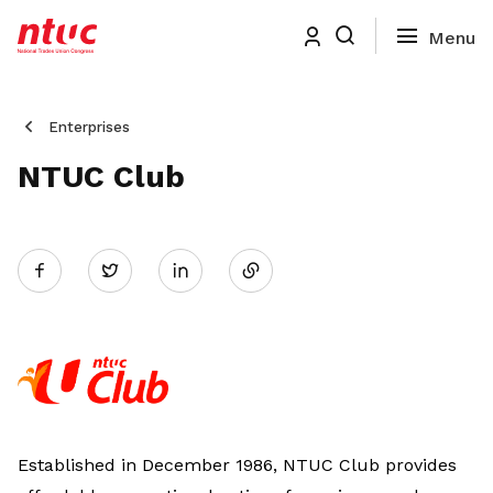
Enterprises
NTUC Club
Share
Twitter
on
LinkedIn
Established in December 1986, NTUC Club provides