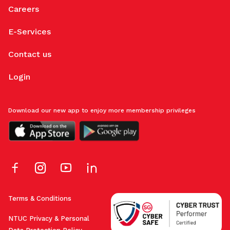
Careers
E-Services
Contact us
Login
Download our new app to enjoy more membership privileges
Terms & Conditions
NTUC Privacy & Personal