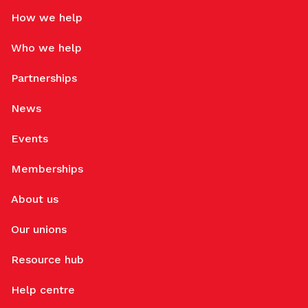
How we help
Who we help
Partnerships
News
Events
Memberships
About us
Our unions
Resource hub
Help centre