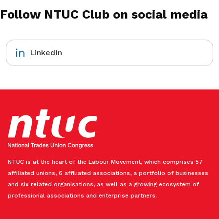
Follow NTUC Club on social media
LinkedIn
NTUC is at the heart of the Labour Movement, which comprises 57
affiliated unions, 6 affiliated associations, a portfolio of businesses
and six related organisations, as well as a growing ecosystem of
professional associations and enterprise partners.