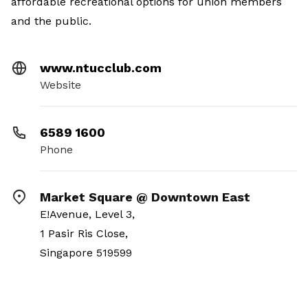
affordable recreational options for union members
and the public.
www.ntucclub.com
Website
6589 1600
Phone
Market Square @ Downtown East
E!Avenue, Level 3,
1 Pasir Ris Close,
Singapore 519599