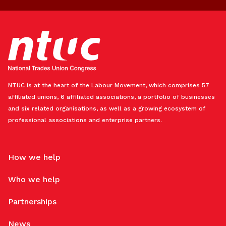
NTUC is at the heart of the Labour Movement, which comprises 57
affiliated unions, 6 affiliated associations, a portfolio of businesses
and six related organisations, as well as a growing ecosystem of
professional associations and enterprise partners.
How we help
Who we help
Partnerships
News