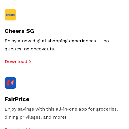
Cheers SG
Enjoy a new digital shopping experiences — no
queues, no checkouts.
Download
FairPrice
Enjoy savings with this all-in-one app for groceries,
dining privileges, and more!