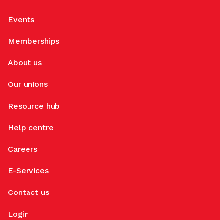
Events
Memberships
About us
Our unions
Resource hub
Help centre
Careers
E-Services
Contact us
Login