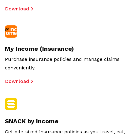
Download
My Income (Insurance)
Purchase insurance policies and manage claims
conveniently.
Download
SNACK by Income
Get bite-sized insurance policies as you travel, eat,