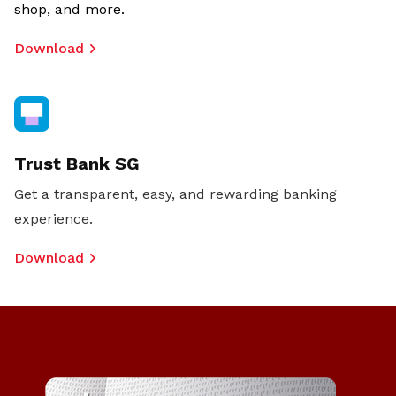
shop, and more.
Download
Trust Bank SG
Get a transparent, easy, and rewarding banking
experience.
Download