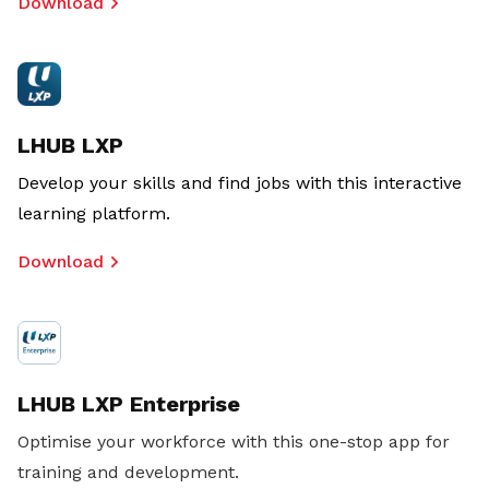
Download
LHUB LXP
Develop your skills and find jobs with this interactive
learning platform.
Download
LHUB LXP Enterprise
Optimise your workforce with this one-stop app for
training and development.