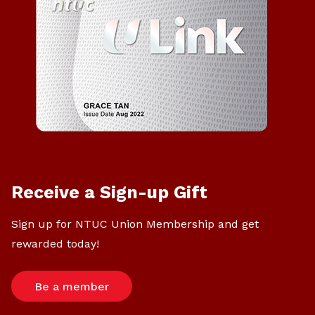
Receive a Sign-up Gift
Sign up for NTUC Union Membership and get
rewarded today!
Be a member