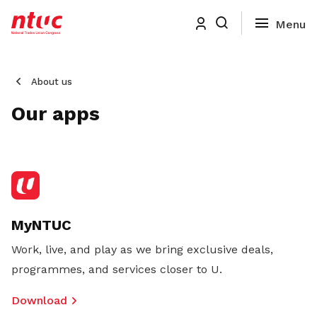
About us
Our apps
MyNTUC
Work, live, and play as we bring exclusive deals,
programmes, and services closer to U.
Download