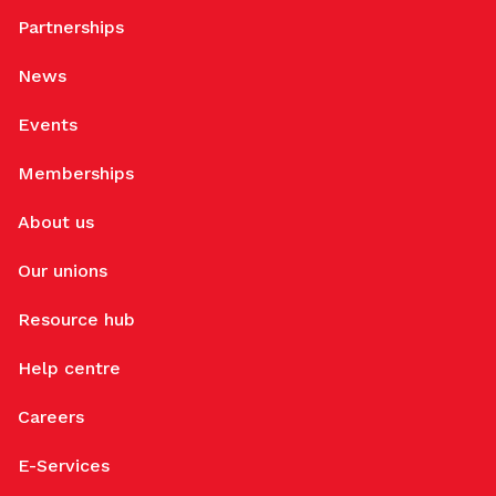
Partnerships
News
Events
Memberships
About us
Our unions
Resource hub
Help centre
Careers
E-Services