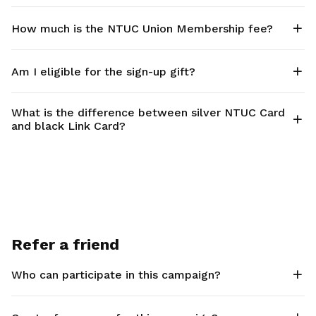
How much is the NTUC Union Membership fee?
Am I eligible for the sign-up gift?
What is the difference between silver NTUC Card
and black Link Card?
Refer a friend
Who can participate in this campaign?