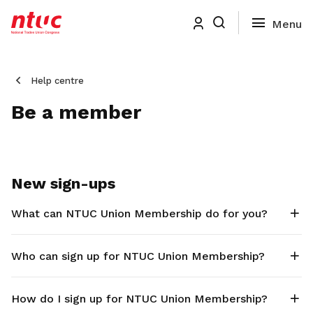
Help centre
Be a member
New sign-ups
What can NTUC Union Membership do for you?
Who can sign up for NTUC Union Membership?
How do I sign up for NTUC Union Membership?