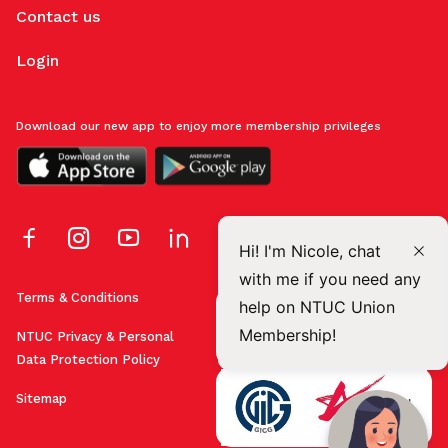
Contact us
Login
Download our new app to enjoy more membership privileges
Hi! I'm Nicole, chat
with me if you need any
Terms & Conditions
help on NTUC Union
Membership!
NTUC Privacy & Personal
Data Protection Policy
Sitemap