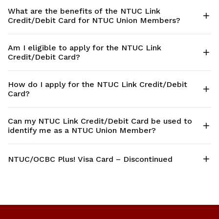
What are the benefits of the NTUC Link
Credit/Debit Card for NTUC Union Members?
Am I eligible to apply for the NTUC Link
Credit/Debit Card?
How do I apply for the NTUC Link Credit/Debit
Card?
Can my NTUC Link Credit/Debit Card be used to
identify me as a NTUC Union Member?
NTUC/OCBC Plus! Visa Card – Discontinued