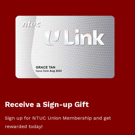
Receive a Sign-up Gift
Sign up for NTUC Union Membership and get
rewarded today!