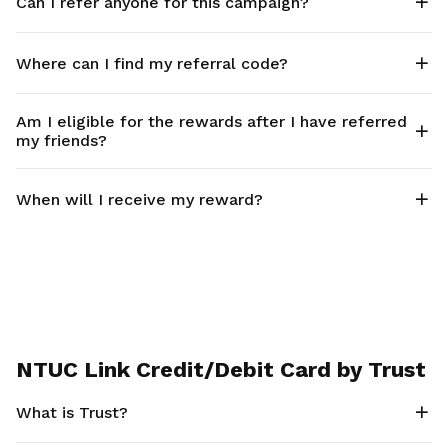
Can I refer anyone for this campaign?
Where can I find my referral code?
Am I eligible for the rewards after I have referred
my friends?
When will I receive my reward?
NTUC Link Credit/Debit Card by Trust
What is Trust?