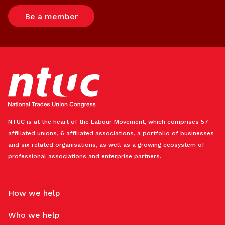
Be a member
NTUC is at the heart of the Labour Movement, which comprises 57
affiliated unions, 6 affiliated associations, a portfolio of businesses
and six related organisations, as well as a growing ecosystem of
professional associations and enterprise partners.
How we help
Who we help